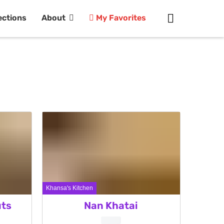
ections
About
My Favorites
Khansa's Kitchen
ts
Nan Khatai