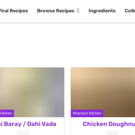
Viral Recipes
Browse Recipes
Ingredients
Coll
Kitchen
Khansa's Kitchen
i Baray / Dahi Vada
Chicken Doughnu