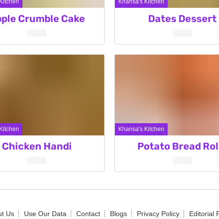
Kitchen
Khansa's Kitchen
ple Crumble Cake
Dates Dessert
Kitchen
Khansa's Kitchen
Chicken Handi
Potato Bread Rol
t Us
Use Our Data
Contact
Blogs
Privacy Policy
Editorial 