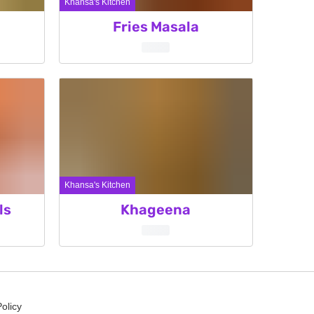
Khansa's Kitchen
Fries Masala
Khansa's Kitchen
ls
Khageena
Policy