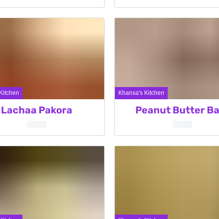
Kitchen
Khansa's Kitchen
Lachaa Pakora
Peanut Butter Ba