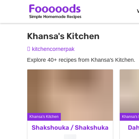
Skip
Khansa's Kitchen
to
kitchencornerpak
content
Explore 40+ recipes from Khansa's Kitchen.
Khansa's Kitchen
Khansa's 
Shakshouka / Shakshuka
Dah