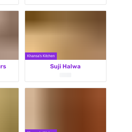
Khansa's Kitchen
rs
Suji Halwa