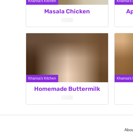
Khansa's Kitchen
Khansa's 
Masala Chicken
Ap
Khansa's Kitchen
Khansa's 
Homemade Buttermilk
Posts
pagination
Abou