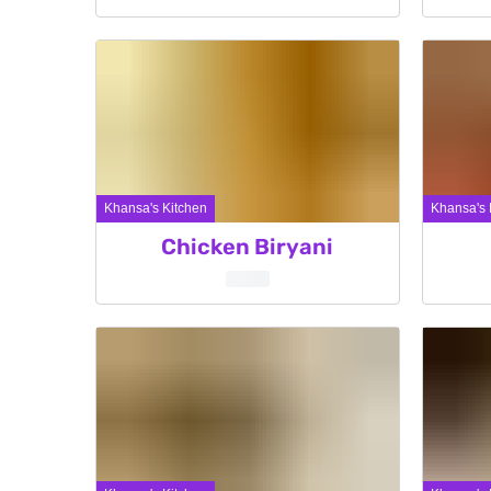
Khansa's Kitchen
Khansa's 
Chicken Biryani