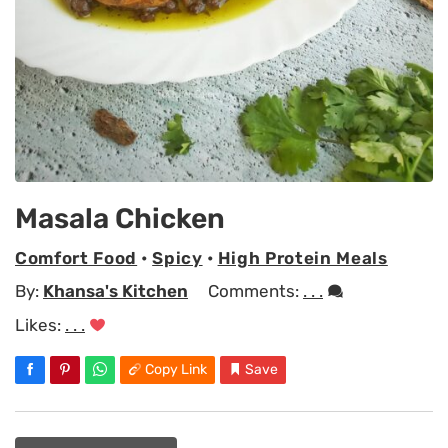
Masala Chicken
Comfort Food
•
Spicy
•
High Protein Meals
By:
Khansa's Kitchen
Comments:
. . .
Likes:
. . .
Copy Link
Save