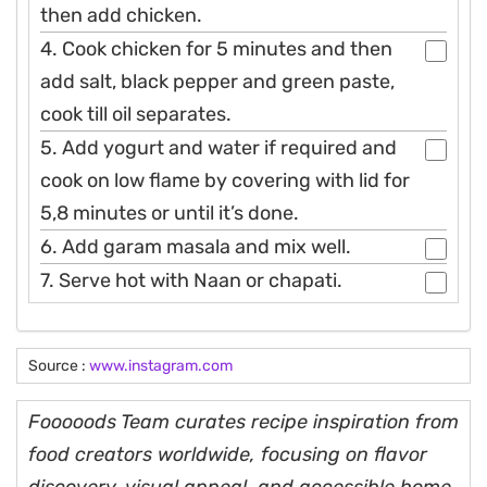
then add chicken.
4. Cook chicken for 5 minutes and then
add salt, black pepper and green paste,
cook till oil separates.
5. Add yogurt and water if required and
cook on low flame by covering with lid for
5,8 minutes or until it’s done.
6. Add garam masala and mix well.
7. Serve hot with Naan or chapati.
Source :
www.instagram.com
Fooooods Team curates recipe inspiration from
food creators worldwide, focusing on flavor