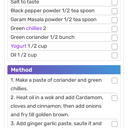
Salt to taste
Black pepper powder 1/2 tea spoon
Garam Masala powder 1/2 tea spoon
Green
chillies
2
Green coriander 1/2 bunch
Yogurt
1 /2 cup
Oil 1 /2 cup
Method
1. Make a paste of coriander and green
chillies.
2. Heat oil in a wok and add Cardamom,
cloves and cinnamon, then add onions
and fry till golden brown.
3. Add ginger garlic paste, saute it and