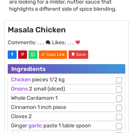
are looking for a milder, nuttier sauce that
highlights a different side of spice blending.
Masala Chicken
Comments:
. . .
Likes:
. . .
Copy Link
Save
Ingredients
Chicken
pieces 1/2 kg
Onions
2 small (sliced)
Whole Cardamom 1
Cinnamon 1 inch piece
Cloves 2
Ginger
garlic
paste 1 table spoon