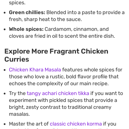
spices.
Green chillies:
Blended into a paste to provide a
fresh, sharp heat to the sauce.
Whole spices:
Cardamom, cinnamon, and
cloves are fried in oil to scent the entire dish.
Explore More Fragrant Chicken
Curries
Chicken Khara Masala
features whole spices for
those who love a rustic, bold flavor profile that
echoes the complexity of our main recipe.
Try the
tangy achari chicken tikka
if you want to
experiment with pickled spices that provide a
bright, zesty contrast to traditional creamy
masalas.
Master the art of
classic chicken korma
if you