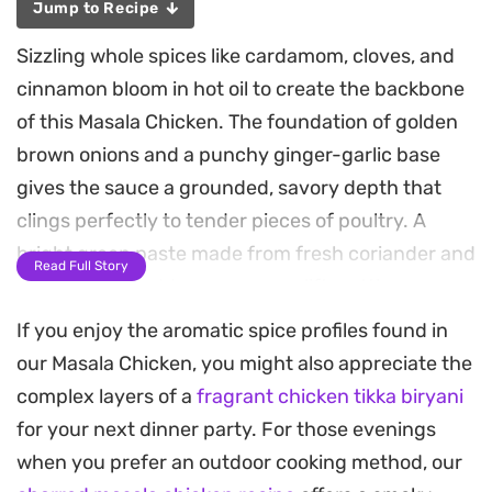
Jump to Recipe
Sizzling whole spices like cardamom, cloves, and
cinnamon bloom in hot oil to create the backbone
of this Masala Chicken. The foundation of golden
brown onions and a punchy ginger-garlic base
gives the sauce a grounded, savory depth that
clings perfectly to tender pieces of poultry. A
bright green paste made from fresh coriander and
Read Full Story
green chillies adds a necessary lift, cutting
through the richness of the yogurt-based gravy.
If you enjoy the aromatic spice profiles found in
our Masala Chicken, you might also appreciate the
This stovetop preparation relies on slow
complex layers of a
fragrant chicken tikka biryani
simmering to let the aromatics fully infuse the
for your next dinner party. For those evenings
meat, resulting in a dish that balances heat with
when you prefer an outdoor cooking method, our
cooling dairy. The texture is velvety and thick,