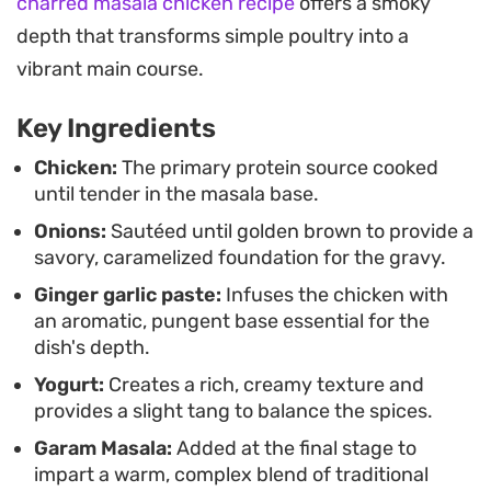
charred masala chicken recipe
offers a smoky
designed to be scooped up with torn pieces of
depth that transforms simple poultry into a
warm naan or soft chapati. It works just as well for
vibrant main course.
a quick weeknight dinner as it does for a more
relaxed weekend meal when you want something
Key Ingredients
substantial but straightforward to put together.
Chicken:
The primary protein source cooked
until tender in the masala base.
Onions:
Sautéed until golden brown to provide a
savory, caramelized foundation for the gravy.
Ginger garlic paste:
Infuses the chicken with
an aromatic, pungent base essential for the
dish's depth.
Yogurt:
Creates a rich, creamy texture and
provides a slight tang to balance the spices.
Garam Masala:
Added at the final stage to
impart a warm, complex blend of traditional