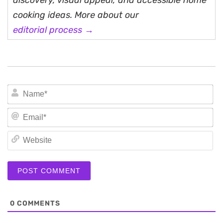
discovery, visual appeal, and accessible home
cooking ideas. More about our
editorial process →
N
Em
We
0
COMMENTS