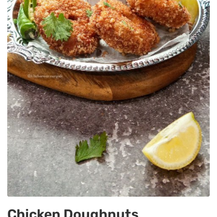
Chicken Doughnuts