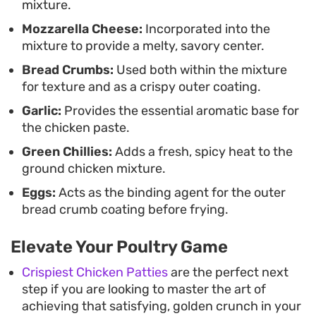
mixture.
highlight the savory notes of the seasoned
Mozzarella Cheese:
Incorporated into the
poultry.
mixture to provide a melty, savory center.
Bread Crumbs:
Used both within the mixture
for texture and as a crispy outer coating.
Garlic:
Provides the essential aromatic base for
the chicken paste.
Green Chillies:
Adds a fresh, spicy heat to the
ground chicken mixture.
Eggs:
Acts as the binding agent for the outer
bread crumb coating before frying.
Elevate Your Poultry Game
Crispiest Chicken Patties
are the perfect next
step if you are looking to master the art of
achieving that satisfying, golden crunch in your