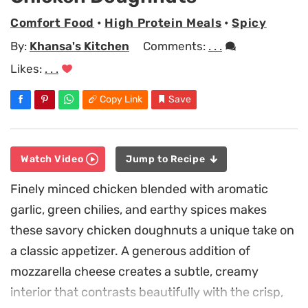
Comfort Food
•
High Protein Meals
•
Spicy
By:
Khansa's Kitchen
Comments:
. . .
Likes:
. . .
Copy Link
Save
Watch Video
Jump to Recipe
Finely minced chicken blended with aromatic
garlic, green chilies, and earthy spices makes
these savory chicken doughnuts a unique take on
a classic appetizer. A generous addition of
mozzarella cheese creates a subtle, creamy
interior that contrasts beautifully with the crisp,