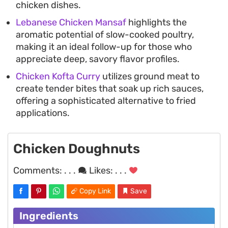
chicken dishes.
Lebanese Chicken Mansaf
highlights the
aromatic potential of slow-cooked poultry,
making it an ideal follow-up for those who
appreciate deep, savory flavor profiles.
Chicken Kofta Curry
utilizes ground meat to
create tender bites that soak up rich sauces,
offering a sophisticated alternative to fried
applications.
Chicken Doughnuts
Comments:
. . .
Likes:
. . .
Copy Link
Save
Ingredients