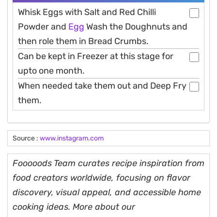
Whisk Eggs with Salt and Red Chilli
Powder and
Egg
Wash the Doughnuts and
then role them in Bread Crumbs.
Can be kept in Freezer at this stage for
upto one month.
When needed take them out and Deep Fry
them.
Source :
www.instagram.com
Fooooods Team curates recipe inspiration from
food creators worldwide, focusing on flavor
discovery, visual appeal, and accessible home
cooking ideas. More about our