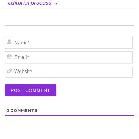
editorial process →
N
Em
We
0
COMMENTS