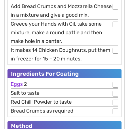
Add Bread Crumbs and Mozzarella Cheese
in a mixture and give a good mix.
Greece your Hands with Oil, take some
mixture, make a round pattie and then
make hole in a center.
It makes 14 Chicken Doughnuts, put them
in freezer for 15 – 20 minutes.
Ingredients For Coating
Eggs
2
Salt to taste
Red Chilli Powder to taste
Bread Crumbs as required
Method