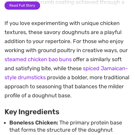
golden breadcrumb coating achieved through a
Read Full Story
quick deep-fry.
If you love experimenting with unique chicken
The texture balances a tender, spiced meat center
textures, these savory doughnuts are a playful
with a satisfying crunch, making them a
addition to your repertoire. For those who enjoy
substantial choice for afternoon snacks or as part
working with ground poultry in creative ways, our
of a larger spread for hosting. Because they can
steamed chicken bao buns
offer a similarly soft
be prepped in advance and kept in the freezer,
and satisfying bite, while these
spiced Jamaican-
they serve as a practical option for quick meals
style drumsticks
provide a bolder, more traditional
when you need something reliable to pull together
approach to seasoning that balances the milder
on short notice.
profile of a doughnut base.
When served warm, the aromatic blend of cumin
Key Ingredients
and coriander cuts through the richness of the
melted cheese. Pair these bites with a tangy
Boneless Chicken:
The primary protein base
that forms the structure of the doughnut
chutney or your favorite dipping sauce to