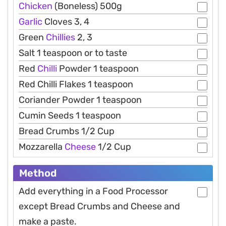
Chicken
(Boneless) 500g
Garlic
Cloves 3, 4
Green
Chillies
2, 3
Salt 1 teaspoon or to taste
Red
Chilli
Powder 1 teaspoon
Red Chilli Flakes 1 teaspoon
Coriander Powder 1 teaspoon
Cumin Seeds 1 teaspoon
Bread Crumbs 1/2 Cup
Mozzarella
Cheese
1/2 Cup
Method
Add everything in a Food Processor
except Bread Crumbs and Cheese and
make a paste.