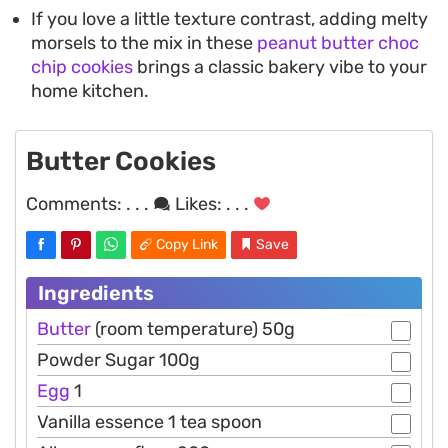
If you love a little texture contrast, adding melty
morsels to the mix in these
peanut butter choc
chip cookies
brings a classic bakery vibe to your
home kitchen.
Butter Cookies
Comments:
. . .
Likes:
. . .
Copy Link
Save
Ingredients
Butter
(room temperature) 50g
Powder Sugar 100g
Egg
1
Vanilla essence 1 tea spoon