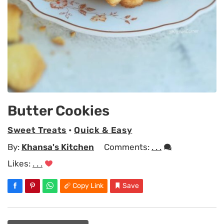
Butter Cookies
Sweet Treats
•
Quick & Easy
By:
Khansa's Kitchen
Comments:
. . .
Likes:
. . .
Copy Link
Save