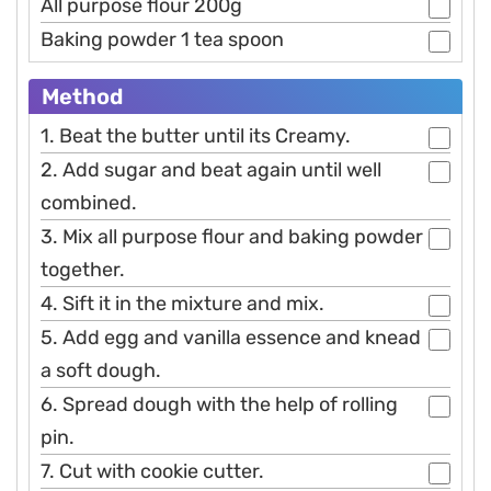
All purpose flour 200g
Baking powder 1 tea spoon
Method
1. Beat the butter until its Creamy.
2. Add sugar and beat again until well
combined.
3. Mix all purpose flour and baking powder
together.
4. Sift it in the mixture and mix.
5. Add egg and vanilla essence and knead
a soft dough.
6. Spread dough with the help of rolling
pin.
7. Cut with cookie cutter.