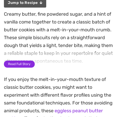
Jump to Recipe
Creamy butter, fine powdered sugar, and a hint of
vanilla come together to create a classic batch of
butter cookies with a melt-in-your-mouth crumb.
These simple biscuits rely on a straightforward
dough that yields a light, tender bite, making them
a reliable staple to keep in your repertoire for quiet
afternoons or spontaneous tea time.
Read Full Story
Because the process uses basic pantry
If you enjoy the melt-in-your-mouth texture of
ingredients, the dough comes together quickly
classic butter cookies, you might want to
and holds its shape beautifully after rolling. You
experiment with different flavor profiles using the
will find that the gentle sweetness and buttery
same foundational techniques. For those avoiding
aroma provide a nostalgic profile that pairs well
animal products, these
eggless peanut butter
with a hot cup of coffee or a cold glass of milk.