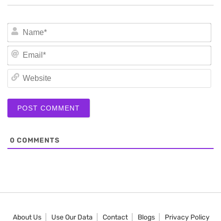
N
Em
We
0
COMMENTS
About Us
Use Our Data
Contact
Blogs
Privacy Policy