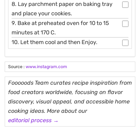
8. Lay parchment paper on baking tray
and place your cookies.
9. Bake at preheated oven for 10 to 15
minutes at 170 C.
10. Let them cool and then Enjoy.
Source :
www.instagram.com
Fooooods Team curates recipe inspiration from
food creators worldwide, focusing on flavor
discovery, visual appeal, and accessible home
cooking ideas. More about our
editorial process →