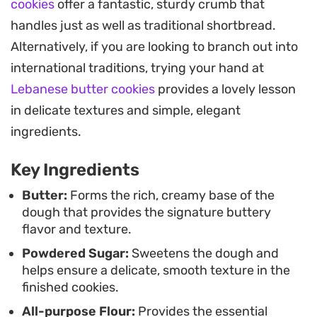
cookies
offer a fantastic, sturdy crumb that
Whether you are baking for a casual weekend
handles just as well as traditional shortbread.
treat or looking for a reliable base to decorate with
Alternatively, if you are looking to branch out into
icing, these cookies offer a consistent result. They
international traditions, trying your hand at
store well in a sealed container, staying crisp for
Lebanese butter cookies
provides a lovely lesson
days, which makes them a practical choice when
in delicate textures and simple, elegant
you need a quick snack on hand.
ingredients.
Key Ingredients
Butter:
Forms the rich, creamy base of the
dough that provides the signature buttery
flavor and texture.
Powdered Sugar:
Sweetens the dough and
helps ensure a delicate, smooth texture in the
finished cookies.
All-purpose Flour:
Provides the essential