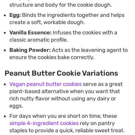
structure and body for the cookie dough.
Egg:
Binds the ingredients together and helps
create a soft, workable dough.
Vanilla Essence:
Infuses the cookies with a
classic aromatic profile.
Baking Powder:
Acts as the leavening agent to
ensure the cookies bake correctly.
Peanut Butter Cookie Variations
Vegan peanut butter cookies
serve as a great
plant-based alternative when you want that
rich nutty flavor without using any dairy or
eggs.
For days when you are short on time, these
simple 4-ingredient cookies
rely on pantry
staples to provide a quick, reliable sweet treat.