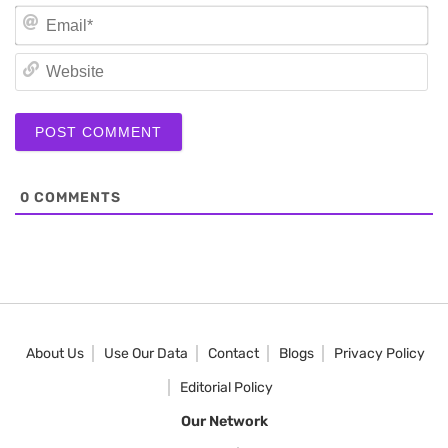
Em
We
0
COMMENTS
About Us
Use Our Data
Contact
Blogs
Privacy Policy
Editorial Policy
Our Network