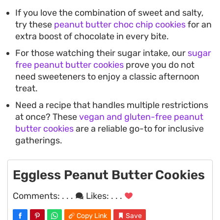
If you love the combination of sweet and salty,
try these
peanut butter choc chip cookies
for an
extra boost of chocolate in every bite.
For those watching their sugar intake, our
sugar
free peanut butter cookies
prove you do not
need sweeteners to enjoy a classic afternoon
treat.
Need a recipe that handles multiple restrictions
at once? These
vegan and gluten-free peanut
butter cookies
are a reliable go-to for inclusive
gatherings.
Eggless Peanut Butter Cookies
Comments:
. . .
Likes:
. . .
Copy Link
Save