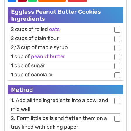
Eggless Peanut Butter Cookies
Ingredients
2 cups of rolled
oats
2 cups of plain flour
2/3 cup of maple syrup
1 cup of
peanut
butter
1 cup of sugar
1 cup of canola oil
Method
1. Add all the ingredients into a bowl and
mix well
2. Form little balls and flatten them on a
tray lined with baking paper