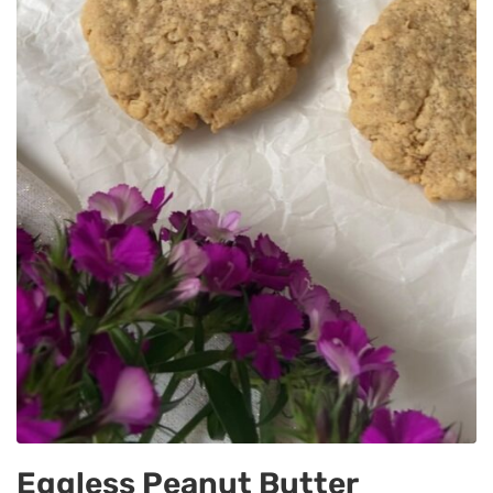
Eggless Peanut Butter