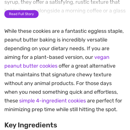
syrup, they offer a satisfying, rustic texture that
holds its own alongside a morning coffee or a glass
Read Full Story
of cold milk.
While these cookies are a fantastic eggless staple,
Preparing a batch is straightforward, relying on
peanut butter baking is incredibly versatile
simple pantry staples to pull everything together
depending on your dietary needs. If you are
in a single bowl. Since they require no specialized
aiming for a plant-based version, our
vegan
equipment or long chilling times, they are a
peanut butter cookies
offer a great alternative
practical solution when the craving for something
that maintains that signature chewy texture
homemade strikes on a busy afternoon.
without any animal products. For those days
The result is a sturdy, golden-brown treat that
when you need something quick and effortless,
keeps well in an airtight container for several
these
simple 4-ingredient cookies
are perfect for
days. Whether you are looking for a reliable
minimizing prep time while still hitting the spot.
lunchbox addition or a low-fuss evening sweet,
Key Ingredients
these straightforward bakes provide a consistent