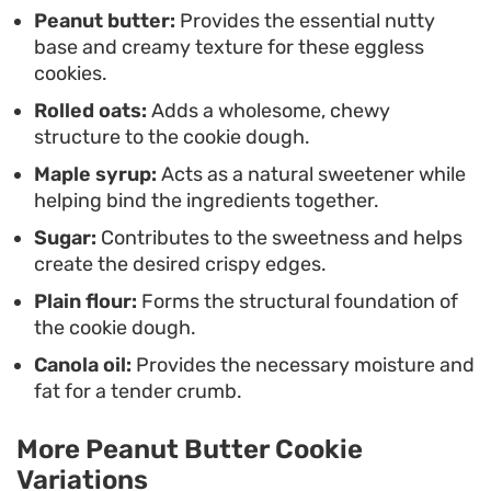
result every time.
Peanut butter:
Provides the essential nutty
base and creamy texture for these eggless
cookies.
Rolled oats:
Adds a wholesome, chewy
structure to the cookie dough.
Maple syrup:
Acts as a natural sweetener while
helping bind the ingredients together.
Sugar:
Contributes to the sweetness and helps
create the desired crispy edges.
Plain flour:
Forms the structural foundation of
the cookie dough.
Canola oil:
Provides the necessary moisture and
fat for a tender crumb.
More Peanut Butter Cookie
Variations