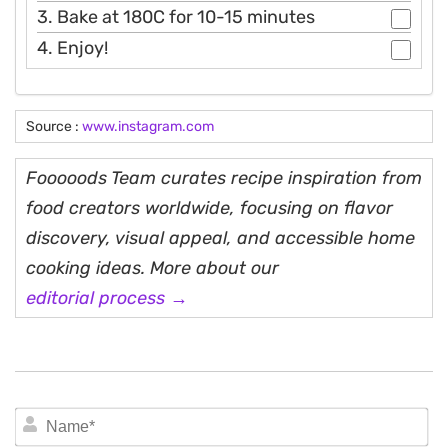
3. Bake at 180C for 10-15 minutes
4. Enjoy!
Source :
www.instagram.com
Fooooods Team curates recipe inspiration from
food creators worldwide, focusing on flavor
discovery, visual appeal, and accessible home
cooking ideas. More about our
editorial process →
N