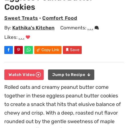
Cookies
Sweet Treats
•
Comfort Food
By:
Kathika's Kitchen
Comments:
. . .
Likes:
. . .
Copy Link
Save
Watch Video
Jump to Recipe
Rolled oats and creamy peanut butter come
together in these eggless peanut butter cookies
to create a snack that hits that elusive balance of
chewy and crisp. With a deep, roasted nut flavor
rounded out by the gentle sweetness of maple