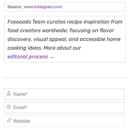
Source :
www.instagram.com
Fooooods Team curates recipe inspiration from
food creators worldwide, focusing on flavor
discovery, visual appeal, and accessible home
cooking ideas. More about our
editorial process →
N
Em
We