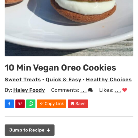
10 Min Vegan Oreo Cookies
Sweet Treats
•
Quick & Easy
•
Healthy Choices
By:
Haley Foody
Comments:
. . .
Likes:
. . .
Copy Link
Save
Jump to Recipe