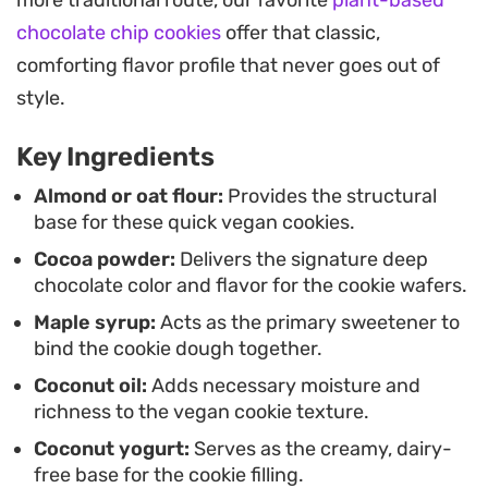
more traditional route, our favorite
plant-based
sweet.
chocolate chip cookies
offer that classic,
These plant-based cookies are best enjoyed
comforting flavor profile that never goes out of
shortly after the filling is added, allowing the
style.
cream to stay cool against the fresh-baked
Key Ingredients
chocolate disks. Because they come together so
quickly, they are a practical solution for when you
Almond or oat flour:
Provides the structural
base for these quick vegan cookies.
want a homemade treat but do not have an hour
Cocoa powder:
Delivers the signature deep
to spend in the kitchen.
chocolate color and flavor for the cookie wafers.
Maple syrup:
Acts as the primary sweetener to
bind the cookie dough together.
Coconut oil:
Adds necessary moisture and
richness to the vegan cookie texture.
Coconut yogurt:
Serves as the creamy, dairy-
free base for the cookie filling.