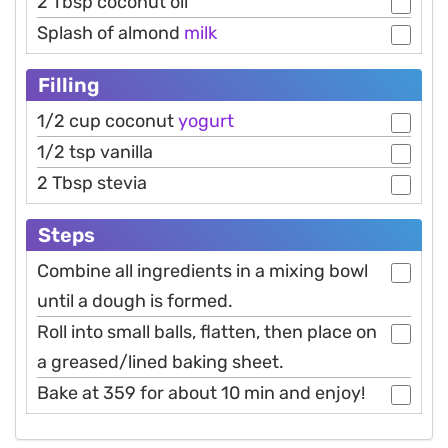
2 Tbsp coconut oil
Splash of almond
milk
Filling
1/2 cup coconut
yogurt
1/2 tsp vanilla
2 Tbsp stevia
Steps
Combine all ingredients in a mixing bowl
until a dough is formed.
Roll into small balls, flatten, then place on
a greased/lined baking sheet.
Bake at 359 for about 10 min and enjoy!