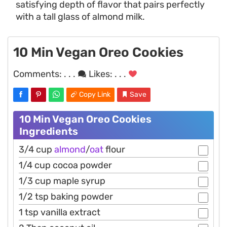
satisfying depth of flavor that pairs perfectly
with a tall glass of almond milk.
10 Min Vegan Oreo Cookies
Comments:
. . .
Likes:
. . .
Copy Link
Save
10 Min Vegan Oreo Cookies
Ingredients
3/4 cup
almond
/
oat
flour
1/4 cup cocoa powder
1/3 cup maple syrup
1/2 tsp baking powder
1 tsp vanilla extract