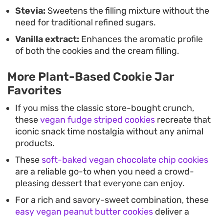
Stevia:
Sweetens the filling mixture without the
need for traditional refined sugars.
Vanilla extract:
Enhances the aromatic profile
of both the cookies and the cream filling.
More Plant-Based Cookie Jar
Favorites
If you miss the classic store-bought crunch,
these
vegan fudge striped cookies
recreate that
iconic snack time nostalgia without any animal
products.
These
soft-baked vegan chocolate chip cookies
are a reliable go-to when you need a crowd-
pleasing dessert that everyone can enjoy.
For a rich and savory-sweet combination, these
easy vegan peanut butter cookies
deliver a