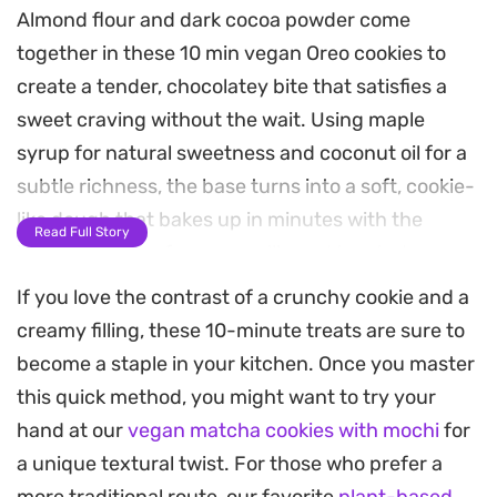
Almond flour and dark cocoa powder come
together in these 10 min vegan Oreo cookies to
create a tender, chocolatey bite that satisfies a
sweet craving without the wait. Using maple
syrup for natural sweetness and coconut oil for a
subtle richness, the base turns into a soft, cookie-
like dough that bakes up in minutes with the
Read Full Story
inviting aroma of warm vanilla and toasted cocoa.
If you love the contrast of a crunchy cookie and a
The contrast between the earthy, cocoa-forward
creamy filling, these 10-minute treats are sure to
biscuit and the tangy, creamy coconut yogurt
become a staple in your kitchen. Once you master
filling makes for a balanced treat. It is a
this quick method, you might want to try your
straightforward way to pull together a dairy-free
hand at our
vegan matcha cookies with mochi
for
dessert that feels indulgent yet light enough for a
a unique textural twist. For those who prefer a
quick afternoon snack or a simple end-of-meal