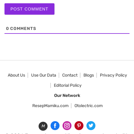
0
COMMENTS
About Us
Use Our Data
Contact
Blogs
Privacy Policy
Editorial Policy
Our Network
ResepMamiku.com
Otolectric.com
M