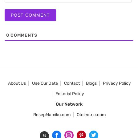
0
COMMENTS
About Us
Use Our Data
Contact
Blogs
Privacy Policy
Editorial Policy
Our Network
ResepMamiku.com
Otolectric.com
M