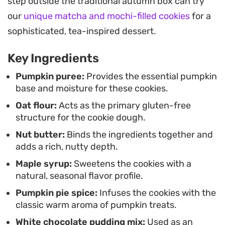
step outside the traditional autumn box can try
butter provides a subtle, savory foundation that
our
unique matcha and mochi-filled cookies
for a
prevents the pumpkin from becoming too one-
sophisticated, tea-inspired dessert.
note, making them a balanced choice for an
afternoon pick-me-up.
Key Ingredients
For those who prefer a little extra decadence, a
Pumpkin puree:
Provides the essential pumpkin
base and moisture for these cookies.
drizzle of white chocolate pudding mix thinned
Oat flour:
Acts as the primary gluten-free
with almond milk adds a smooth, creamy finish
structure for the cookie dough.
that cuts through the spice. Served alongside a
Nut butter:
Binds the ingredients together and
hot cup of black coffee or tea, they make for an
adds a rich, nutty depth.
uncomplicated treat that focuses on
Maple syrup:
Sweetens the cookies with a
straightforward, pantry-friendly ingredients.
natural, seasonal flavor profile.
Pumpkin pie spice:
Infuses the cookies with the
classic warm aroma of pumpkin treats.
White chocolate pudding mix:
Used as an