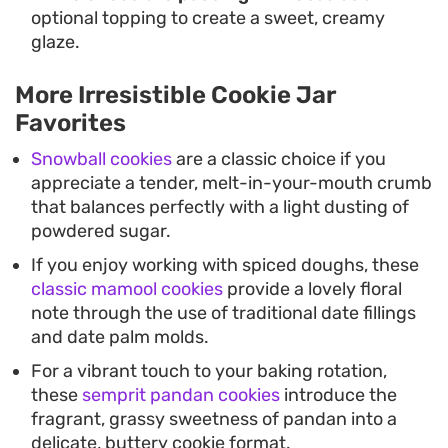
optional topping to create a sweet, creamy
glaze.
More Irresistible Cookie Jar
Favorites
Snowball cookies
are a classic choice if you
appreciate a tender, melt-in-your-mouth crumb
that balances perfectly with a light dusting of
powdered sugar.
If you enjoy working with spiced doughs, these
classic mamool cookies
provide a lovely floral
note through the use of traditional date fillings
and date palm molds.
For a vibrant touch to your baking rotation,
these
semprit pandan cookies
introduce the
fragrant, grassy sweetness of pandan into a
delicate, buttery cookie format.