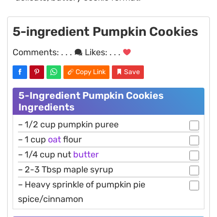
5-ingredient Pumpkin Cookies
Comments:
. . .
Likes:
. . .
Copy Link
Save
5-Ingredient Pumpkin Cookies
Ingredients
– 1/2 cup pumpkin puree
– 1 cup
oat
flour
– 1/4 cup nut
butter
– 2-3 Tbsp maple syrup
– Heavy sprinkle of pumpkin pie
spice/cinnamon