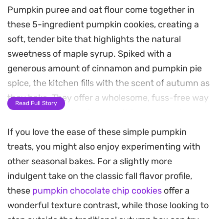
Pumpkin puree and oat flour come together in
these 5-ingredient pumpkin cookies, creating a
soft, tender bite that highlights the natural
sweetness of maple syrup. Spiked with a
generous amount of cinnamon and pumpkin pie
spice, the kitchen fills with the scent of autumn as
they bake. They offer a wholesome, fuss-free way
Read Full Story
to satisfy a craving for something seasonal
without spending all afternoon in the kitchen.
If you love the ease of these simple pumpkin
treats, you might also enjoy experimenting with
The texture is pleasantly dense and satisfying,
other seasonal bakes. For a slightly more
bridging the gap between a morning snack and a
indulgent take on the classic fall flavor profile,
simple dessert. Since the dough comes together
these
pumpkin chocolate chip cookies
offer a
in a single bowl, they are an approachable option
wonderful texture contrast, while those looking to
for quick batch baking on busy weekdays. The nut