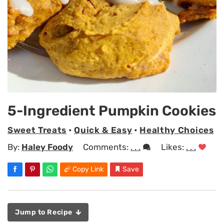
5-Ingredient Pumpkin Cookies
Sweet Treats
•
Quick & Easy
•
Healthy Choices
By:
Haley Foody
Comments:
. . .
Likes:
. . .
Copy Link
Save
Jump to Recipe