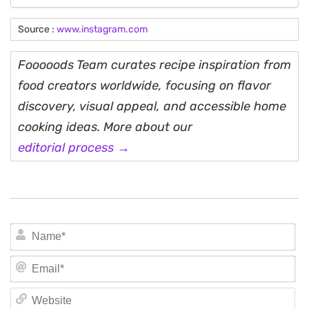
Source :
www.instagram.com
Fooooods Team curates recipe inspiration from
food creators worldwide, focusing on flavor
discovery, visual appeal, and accessible home
cooking ideas. More about our
editorial process →
N
Em
We