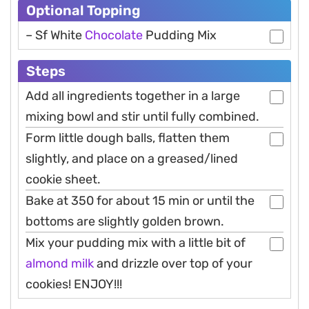
Optional Topping
– Sf White
Chocolate
Pudding Mix
Steps
Add all ingredients together in a large
mixing bowl and stir until fully combined.
Form little dough balls, flatten them
slightly, and place on a greased/lined
cookie sheet.
Bake at 350 for about 15 min or until the
bottoms are slightly golden brown.
Mix your pudding mix with a little bit of
almond
milk
and drizzle over top of your
cookies! ENJOY!!!