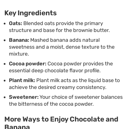
steaming, perhaps finished with a drizzle of nut
Key Ingredients
butter, a handful of toasted seeds, or a few fresh
berries. It functions equally well as a comforting
Oats:
Blended oats provide the primary
structure and base for the brownie butter.
breakfast bowl or a simple, chocolate-focused
Banana:
Mashed banana adds natural
afternoon snack that comes together in mere
sweetness and a moist, dense texture to the
minutes.
mixture.
Cocoa powder:
Cocoa powder provides the
essential deep chocolate flavor profile.
Plant milk:
Plant milk acts as the liquid base to
achieve the desired creamy consistency.
Sweetener:
Your choice of sweetener balances
the bitterness of the cocoa powder.
More Ways to Enjoy Chocolate and
Banana