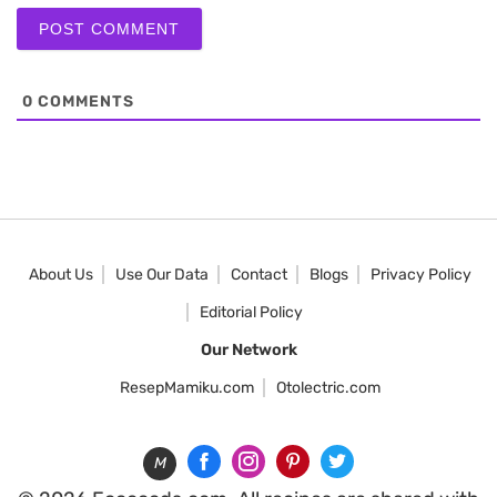
0
COMMENTS
About Us
Use Our Data
Contact
Blogs
Privacy Policy
Editorial Policy
Our Network
ResepMamiku.com
Otolectric.com
M