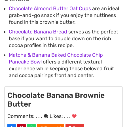
Chocolate Almond Butter Oat Cups
are an ideal
grab-and-go snack if you enjoy the nuttiness
found in this brownie butter.
Chocolate Banana Bread
serves as the perfect
base if you want to double down on the rich
cocoa profiles in this recipe.
Matcha & Banana Baked Chocolate Chip
Pancake Bowl
offers a different textural
experience while keeping those beloved fruit
and cocoa pairings front and center.
Chocolate Banana Brownie
Butter
Comments:
. . .
Likes:
. . .