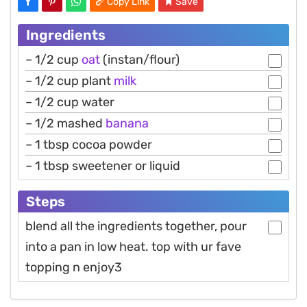
Copy Link
Save
Ingredients
– 1/2 cup
oat
(instan/flour)
– 1/2 cup plant
milk
– 1/2 cup water
– 1/2 mashed
banana
– 1 tbsp cocoa powder
– 1 tbsp sweetener or liquid
Steps
blend all the ingredients together, pour
into a pan in low heat. top with ur fave
topping n enjoy3