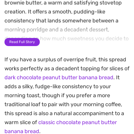
brownie butter, a warm and satisfying stovetop
creation. It offers a smooth, pudding-like
consistency that lands somewhere between a
morning porridge and a decadent dessert,
depending on how much sweetness you decide to
Read Full Story
stir in.
If you have a surplus of overripe fruit, this spread
Preparing this happens entirely in the blender
works perfectly as a decadent topping for slices of
before a brief stint in a hot pan, making it a reliable
dark chocolate peanut butter banana bread
. It
solution for busy mornings or when a sweet
adds a silky, fudge-like consistency to your
craving strikes without warning. The gentle heat
morning toast, though if you prefer a more
helps the cocoa bloom and the oats soften,
traditional loaf to pair with your morning coffee,
resulting in a deep, mellow flavor profile that feels
this spread is also a natural accompaniment to a
substantial yet easy on the stomach.
warm slice of
classic chocolate peanut butter
Spoon this straight from the pan while it is still
banana bread
.