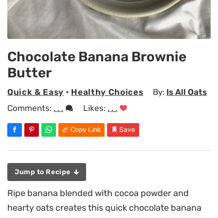
Chocolate Banana Brownie
Butter
Quick & Easy
•
Healthy Choices
By:
Is All Oats
Comments:
. . .
Likes:
. . .
Copy Link
Save
Jump to Recipe
Ripe banana blended with cocoa powder and
hearty oats creates this quick chocolate banana