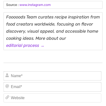
Source :
www.instagram.com
Fooooods Team curates recipe inspiration from
food creators worldwide, focusing on flavor
discovery, visual appeal, and accessible home
cooking ideas. More about our
editorial process →
N
Em
We