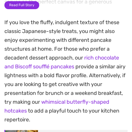
serves as the perfect canvas for a generous
Read Full Story
spread of melted chocolate.
If you love the fluffy, indulgent texture of these
Because the batter comes together in a single
classic Japanese-style treats, you might also
bowl and cooks quickly on the stovetop, this is a
enjoy experimenting with different pancake
straightforward option for a weekend morning or
structures at home. For those who prefer a
a quick afternoon snack. The beauty lies in the
decadent dessert approach, our
rich chocolate
sandwich-style assembly, where the warmth from
and Biscoff soufflé pancakes
provide a similar airy
the freshly cooked cakes softens the chocolate
lightness with a bold flavor profile. Alternatively, if
layer, making every bite smooth and satisfying.
you are looking to get creative with your
These are best enjoyed warm, straight from the
presentation for brunch or a weekend breakfast,
pan, while the center remains slightly molten and
try making our
whimsical butterfly-shaped
the exterior keeps a soft, tender crumb. Whether
hotcakes
to add a playful touch to your kitchen
you are craving a familiar comfort or just need a
repertoire.
reliable, kid-friendly snack that relies on pantry