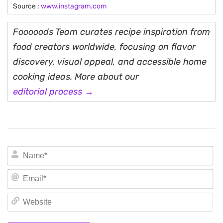
Source :
www.instagram.com
Fooooods Team curates recipe inspiration from
food creators worldwide, focusing on flavor
discovery, visual appeal, and accessible home
cooking ideas. More about our
editorial process →
N
Em
We