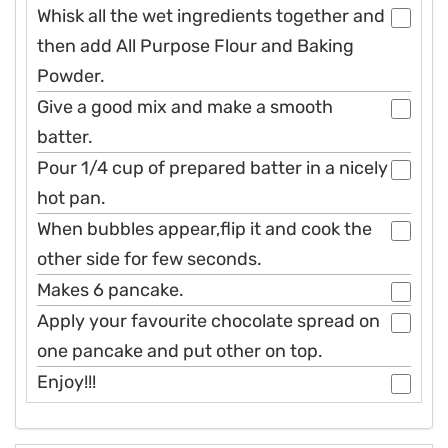
Whisk all the wet ingredients together and
then add All Purpose Flour and Baking
Powder.
Give a good mix and make a smooth
batter.
Pour 1/4 cup of prepared batter in a nicely
hot pan.
When bubbles appear,flip it and cook the
other side for few seconds.
Makes 6 pancake.
Apply your favourite chocolate spread on
one pancake and put other on top.
Enjoy!!!