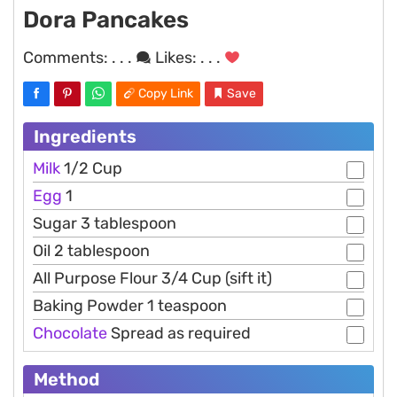
Dora Pancakes
Comments:
. . .
Likes:
. . .
Copy Link
Save
Ingredients
Milk
1/2 Cup
Egg
1
Sugar 3 tablespoon
Oil 2 tablespoon
All Purpose Flour 3/4 Cup (sift it)
Baking Powder 1 teaspoon
Chocolate
Spread as required
Method