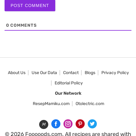
0
COMMENTS
About Us
Use Our Data
Contact
Blogs
Privacy Policy
Editorial Policy
Our Network
ResepMamiku.com
Otolectric.com
M
© 2026 Fooooods.com. All recipes are shared with