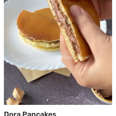
Dora Pancakes