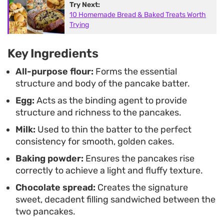
Try Next:
staples, this preparation delivers a consistent
10 Homemade Bread & Baked Treats Worth
result with minimal effort.
Trying
Key Ingredients
All-purpose flour:
Forms the essential
structure and body of the pancake batter.
Egg:
Acts as the binding agent to provide
structure and richness to the pancakes.
Milk:
Used to thin the batter to the perfect
consistency for smooth, golden cakes.
Baking powder:
Ensures the pancakes rise
correctly to achieve a light and fluffy texture.
Chocolate spread:
Creates the signature
sweet, decadent filling sandwiched between the
two pancakes.