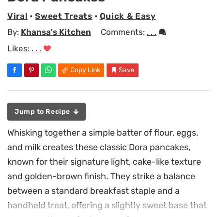
Viral
•
Sweet Treats
•
Quick & Easy
By:
Khansa's Kitchen
Comments:
. . .
Likes:
. . .
Copy Link
Save
Jump to Recipe
Whisking together a simple batter of flour, eggs,
and milk creates these classic Dora pancakes,
known for their signature light, cake-like texture
and golden-brown finish. They strike a balance
between a standard breakfast staple and a
handheld treat, offering a slightly sweet base that