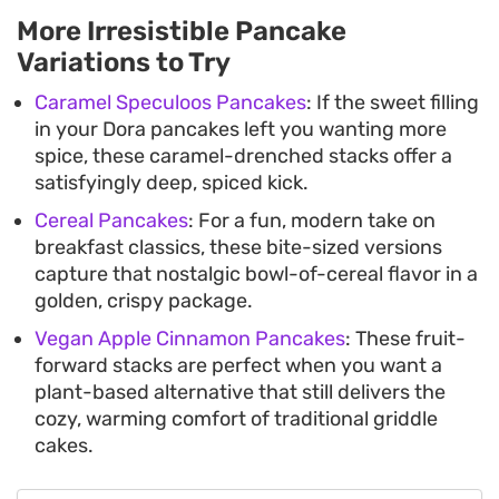
More Irresistible Pancake
Variations to Try
Caramel Speculoos Pancakes
: If the sweet filling
in your Dora pancakes left you wanting more
spice, these caramel-drenched stacks offer a
satisfyingly deep, spiced kick.
Cereal Pancakes
: For a fun, modern take on
breakfast classics, these bite-sized versions
capture that nostalgic bowl-of-cereal flavor in a
golden, crispy package.
Vegan Apple Cinnamon Pancakes
: These fruit-
forward stacks are perfect when you want a
plant-based alternative that still delivers the
cozy, warming comfort of traditional griddle
cakes.