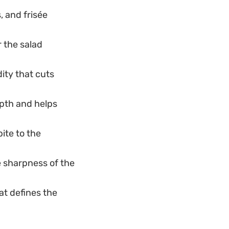
, and frisée
r the salad
ity that cuts
pth and helps
ite to the
 sharpness of the
at defines the