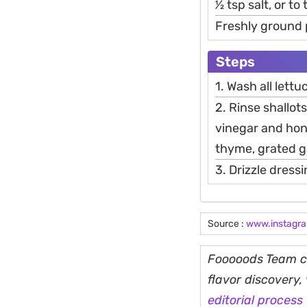
1⁄2 tsp salt, or to
Freshly ground
Steps
1. Wash all lettu
2. Rinse shallots
vinegar and hone
thyme, grated ga
3. Drizzle dress
Source :
www.instagr
Fooooods Team cu
flavor discovery
editorial process