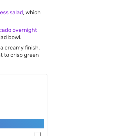
ess salad
, which
cado overnight
lad bowl.
 a creamy finish,
t to crisp green