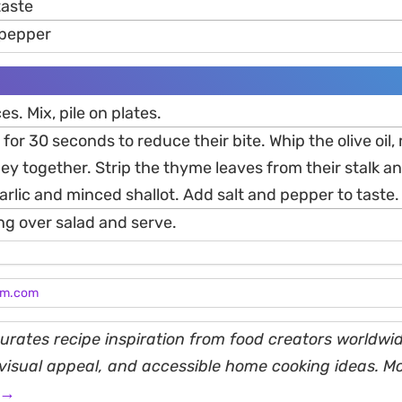
 taste
 pepper
ces. Mix, pile on plates.
 for 30 seconds to reduce their bite. Whip the olive oil
y together. Strip the thyme leaves from their stalk and
rlic and minced shallot. Add salt and pepper to taste.
ing over salad and serve.
am.com
rates recipe inspiration from food creators worldwid
, visual appeal, and accessible home cooking ideas. M
 →