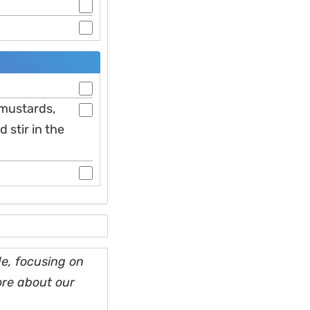
, mustards,
 stir in the
e, focusing on
ore about our