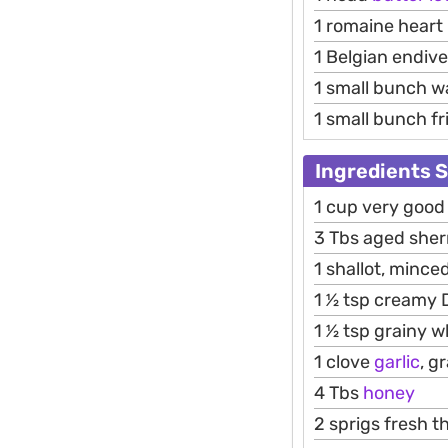
1 romaine heart
1 Belgian endive
1 small bunch w
1 small bunch fri
Ingredients 
1 cup very good o
3 Tbs aged sher
1 shallot, minced
1 1⁄2 tsp creamy
1 1⁄2 tsp grainy
1 clove
garlic
, g
4 Tbs
honey
2 sprigs fresh 