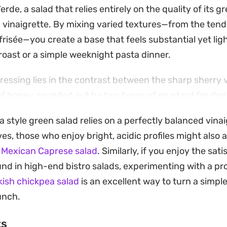
erde, a salad that relies entirely on the quality of its g
 vinaigrette. By mixing varied textures—from the tend
 frisée—you create a base that feels substantial yet li
roast or a simple weeknight pasta dinner.
dressing lies in the contrast between the sharp sherry 
f honey, rounded out by two types of mustard for dep
sking them into the olive oil and garlic mixture takes 
a style green salad relies on a perfectly balanced vinai
ellow, aromatic foundation that coats each leaf evenly
ves, those who enjoy bright, acidic profiles might also 
 Mexican Caprese salad
. Similarly, if you enjoy the sa
d is a lesson in letting high-quality pantry staples shin
und in high-end bistro salads, experimenting with a pr
yme leaves and a heavy pour of good-quality olive oil, t
kish chickpea salad
is an excellent way to turn a simple
dish that balances out a meal with its crisp, peppery fin
unch.
ts