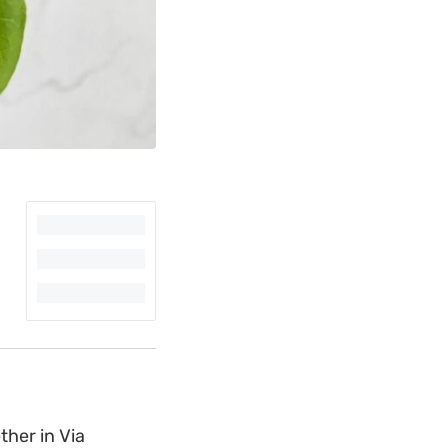
ther in Via