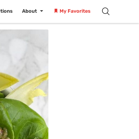
ctions
About
My Favorites