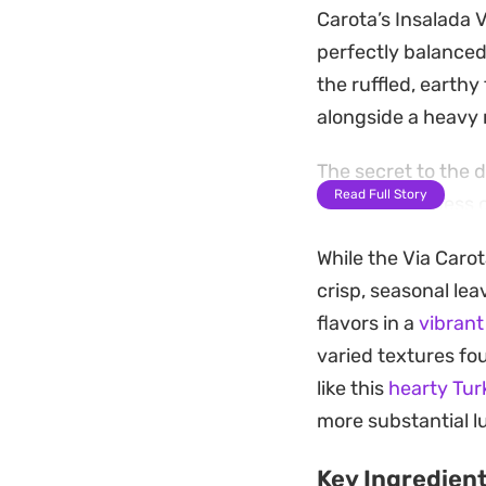
Carota’s Insalada V
perfectly balanced
the ruffled, earthy
alongside a heavy 
The secret to the 
Read Full Story
subtle sweetness o
shallots before whi
While the Via Carot
leaving behind a m
crisp, seasonal lea
them.
flavors in a
vibrant
Preparing this sala
varied textures fo
handful of fresh th
like this
hearty Tur
clean, bright side 
more substantial l
Key Ingredien