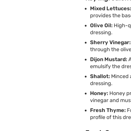
Mixed Lettuces
provides the base
Olive Oil:
High-qu
dressing.
Sherry Vinegar:
through the olive 
Dijon Mustard:
A
emulsify the dre
Shallot:
Minced a
dressing.
Honey:
Honey pr
vinegar and mus
Fresh Thyme:
Fr
profile of this dr