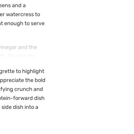
reens and a
er watercress to
ght enough to serve
vinegar and the
th. Rinsing the
away any harsh bite,
grette to highlight
 without wilting
appreciate the bold
tisfying crunch and
e. With just a
otein-forward dish
he result is a
 side dish into a
ish.