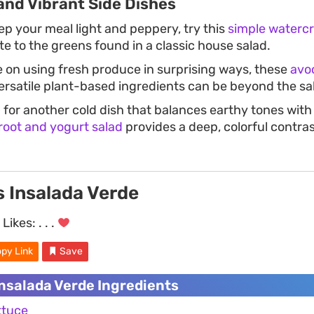
and Vibrant Side Dishes
ep your meal light and peppery, try this
simple watercr
bite to the greens found in a classic house salad.
e on using fresh produce in surprising ways, these
avo
satile plant-based ingredients can be beyond the sa
g for another cold dish that balances earthy tones with
root and yogurt salad
provides a deep, colorful contras
s Insalada Verde
Likes:
. . .
py Link
Save
Insalada Verde Ingredients
ttuce