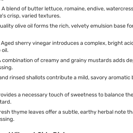
:
A blend of butter lettuce, romaine, endive, watercress
's crisp, varied textures.
ality olive oil forms the rich, velvety emulsion base fo
Aged sherry vinegar introduces a complex, bright acid
oil.
 combination of creamy and grainy mustards adds de
ssing.
nd rinsed shallots contribute a mild, savory aromatic b
ovides a necessary touch of sweetness to balance the
tard.
esh thyme leaves offer a subtle, earthy herbal note th
essing.