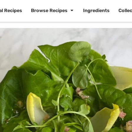
al Recipes
Browse Recipes
Ingredients
Colle