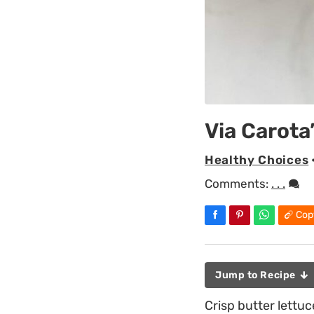
Via Carota
Healthy Choices
Comments:
. . .
Cop
Jump to Recipe
Crisp butter lettu