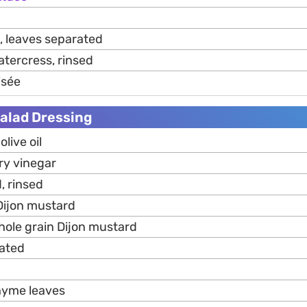
, leaves separated
atercress, rinsed
sée
Salad Dressing
live oil
ry vinegar
, rinsed
 Dijon mustard
 whole grain Dijon mustard
rated
thyme leaves