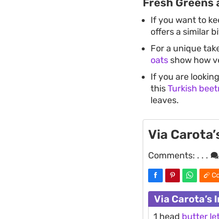
Fresh Greens 
If you want to ke
offers a similar 
For a unique tak
oats
show how ver
If you are lookin
this
Turkish beet
leaves.
Via Carota’
Comments:
. . .
Co
Via Carota’s 
1 head
butter
le