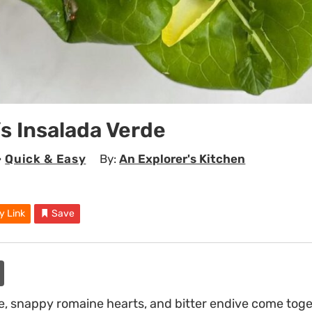
’s Insalada Verde
•
Quick & Easy
By:
An Explorer's Kitchen
y Link
Save
ce, snappy romaine hearts, and bitter endive come toge