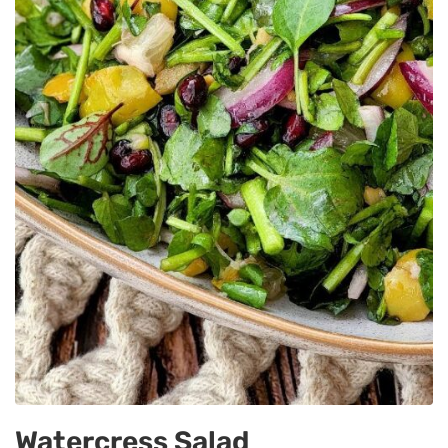
Watercress Salad