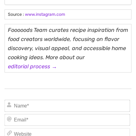
Source :
www.instagram.com
Fooooods Team curates recipe inspiration from
food creators worldwide, focusing on flavor
discovery, visual appeal, and accessible home
cooking ideas. More about our
editorial process →
N
Em
We