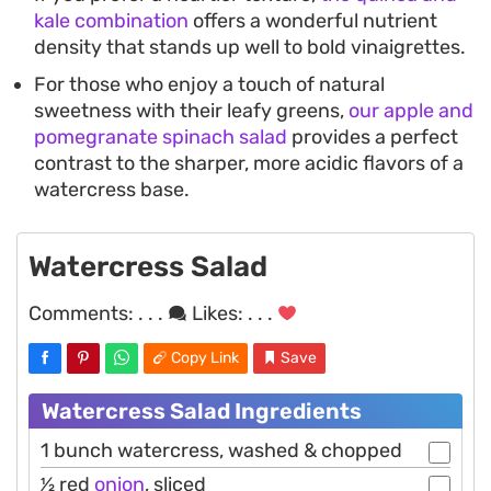
kale combination
offers a wonderful nutrient
density that stands up well to bold vinaigrettes.
For those who enjoy a touch of natural
sweetness with their leafy greens,
our apple and
pomegranate spinach salad
provides a perfect
contrast to the sharper, more acidic flavors of a
watercress base.
Watercress Salad
Comments:
. . .
Likes:
. . .
Copy Link
Save
Watercress Salad Ingredients
1 bunch watercress, washed & chopped
1⁄2 red
onion
, sliced