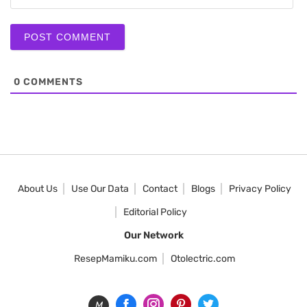
0
COMMENTS
About Us
Use Our Data
Contact
Blogs
Privacy Policy
Editorial Policy
Our Network
ResepMamiku.com
Otolectric.com
M