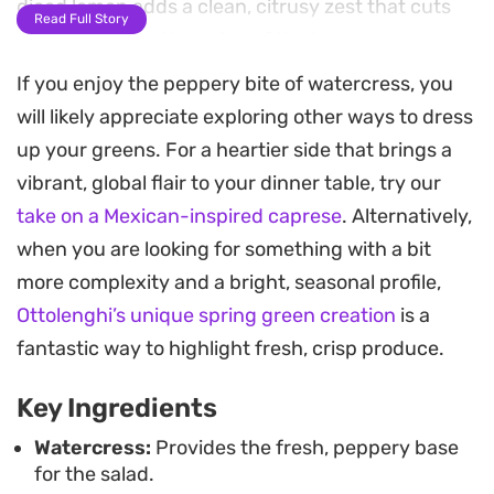
diced lemon adds a clean, citrusy zest that cuts
Read Full Story
through the earthy notes of the leaves.
If you enjoy the peppery bite of watercress, you
Bringing these ingredients together requires
will likely appreciate exploring other ways to dress
nothing more than a simple toss, making it a
up your greens. For a heartier side that brings a
straightforward choice when you need a quick
vibrant, global flair to your dinner table, try our
side dish that doesn't sacrifice complexity. The
take on a Mexican-inspired caprese
. Alternatively,
dressing relies on the classic pairing of crushed
when you are looking for something with a bit
garlic and high-quality olive oil, emulsifying with
more complexity and a bright, seasonal profile,
the freshly squeezed lemon to coat every leaf
Ottolenghi’s unique spring green creation
is a
without weighing down the delicate textures.
fantastic way to highlight fresh, crisp produce.
Whether you are serving this alongside grilled
Key Ingredients
proteins or as part of a larger spread of meze, it
provides a refreshing finish that cleanses the
Watercress:
Provides the fresh, peppery base
for the salad.
palate. The contrast between the crunchy spring