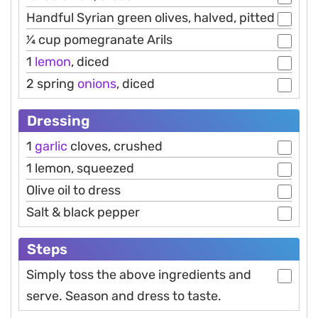
Handful Syrian green olives, halved, pitted
1⁄4 cup pomegranate Arils
1
lemon
, diced
2 spring
onions
, diced
Dressing
1
garlic
cloves, crushed
1 lemon, squeezed
Olive oil to dress
Salt & black pepper
Steps
Simply toss the above ingredients and
serve. Season and dress to taste.