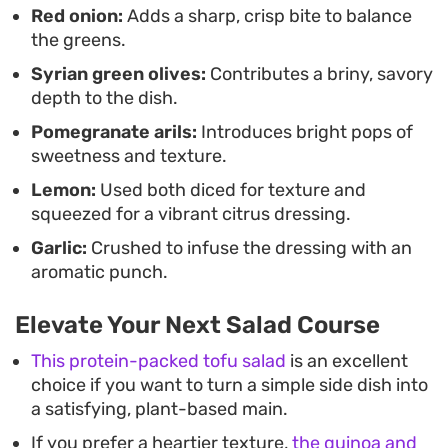
Red onion:
Adds a sharp, crisp bite to balance
onions and the soft fruit makes it a versatile
the greens.
addition to a weeknight meal or a casual weekend
Syrian green olives:
Contributes a briny, savory
lunch.
depth to the dish.
Pomegranate arils:
Introduces bright pops of
sweetness and texture.
Lemon:
Used both diced for texture and
squeezed for a vibrant citrus dressing.
Garlic:
Crushed to infuse the dressing with an
aromatic punch.
Elevate Your Next Salad Course
This protein-packed tofu salad
is an excellent
choice if you want to turn a simple side dish into
a satisfying, plant-based main.
If you prefer a heartier texture,
the quinoa and