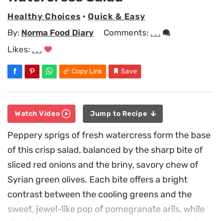
Healthy Choices
•
Quick & Easy
By:
Norma Food Diary
Comments:
. . .
Likes:
. . .
Copy Link
Save
Watch Video
Jump to Recipe
Peppery sprigs of fresh watercress form the base
of this crisp salad, balanced by the sharp bite of
sliced red onions and the briny, savory chew of
Syrian green olives. Each bite offers a bright
contrast between the cooling greens and the
sweet, jewel-like pop of pomegranate arils, while