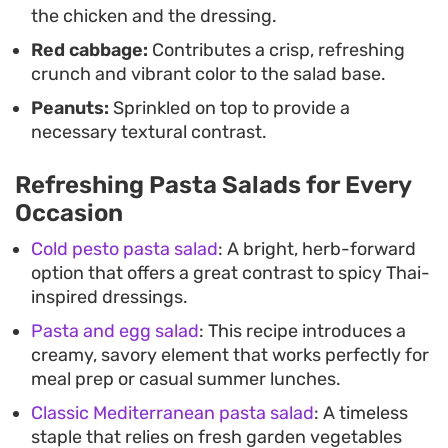
the chicken and the dressing.
Red cabbage:
Contributes a crisp, refreshing
crunch and vibrant color to the salad base.
Peanuts:
Sprinkled on top to provide a
necessary textural contrast.
Refreshing Pasta Salads for Every
Occasion
Cold pesto pasta salad
: A bright, herb-forward
option that offers a great contrast to spicy Thai-
inspired dressings.
Pasta and egg salad
: This recipe introduces a
creamy, savory element that works perfectly for
meal prep or casual summer lunches.
Classic Mediterranean pasta salad
: A timeless
staple that relies on fresh garden vegetables