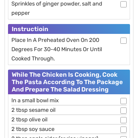
Sprinkles of ginger powder, salt and
pepper
Instructioin
Place In A Preheated Oven On 200
Degrees For 30-40 Minutes Or Until
Cooked Through.
While The Chicken Is Cooking, Cook
The Pasta According To The Package
And Prepare The Salad Dressing
In a small bowl mix
2 tbsp sesame oil
2 tbsp olive oil
2 tbsp soy sauce