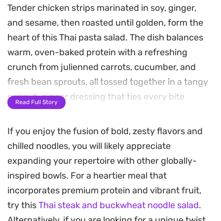
Tender chicken strips marinated in soy, ginger,
and sesame, then roasted until golden, form the
heart of this Thai pasta salad. The dish balances
warm, oven-baked protein with a refreshing
crunch from julienned carrots, cucumber, and
fresh bean sprouts, all tossed together in a tangy
peanut-ginger dressing that ties every bite
Read Full Story
together.
If you enjoy the fusion of bold, zesty flavors and
Preparing this meal is straightforward, as the
chilled noodles, you will likely appreciate
dressing comes together in minutes while the
expanding your repertoire with other globally-
chicken roasts. The result is a satisfying contrast
inspired bowls. For a heartier meal that
between the savory soy-marinated poultry and
incorporates premium protein and vibrant fruit,
the crisp, garden-fresh vegetables. Whether you
try this
Thai steak and buckwheat noodle salad
.
are looking for a reliable weeknight dinner or a
Alternatively, if you are looking for a unique twist