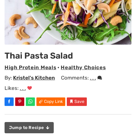
Thai Pasta Salad
High Protein Meals
•
Healthy Choices
By:
Kristel's Kitchen
Comments:
. . .
Likes:
. . .
Copy Link
Save
Jump to Recipe