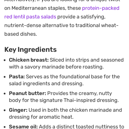
light, cold lunch that holds up well for meal prep,
on Mediterranean staples, these
protein-packed
this preparation offers a clean, balanced approach
red lentil pasta salads
provide a satisfying,
to fusion home cooking.
nutrient-dense alternative to traditional wheat-
To serve, mound the mixture over a bed of
based dishes.
peppery arugula and cilantro to add a bright,
Key Ingredients
herbal note that cuts through the richness of the
peanut sauce. Finishing the dish with a scatter of
Chicken breast:
Sliced into strips and seasoned
with a savory marinade before roasting.
toasted peanuts or cashews and sesame seeds
Pasta:
Serves as the foundational base for the
provides a final layer of texture, making each bowl
salad ingredients and dressing.
a complete and thoughtful meal.
Peanut butter:
Provides the creamy, nutty
body for the signature Thai-inspired dressing.
Ginger:
Used in both the chicken marinade and
dressing for aromatic heat.
Sesame oil:
Adds a distinct toasted nuttiness to