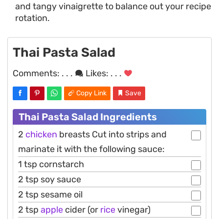
and tangy vinaigrette to balance out your recipe
rotation.
Thai Pasta Salad
Comments:
. . .
Likes:
. . .
Copy Link
Save
Thai Pasta Salad Ingredients
2
chicken
breasts Cut into strips and
marinate it with the following sauce:
1 tsp cornstarch
2 tsp soy sauce
2 tsp sesame oil
2 tsp
apple
cider (or
rice
vinegar)