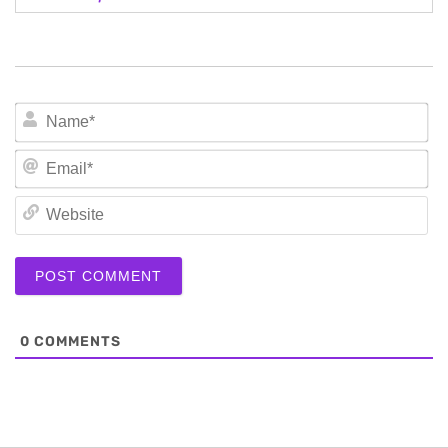
N
Em
We
0
COMMENTS