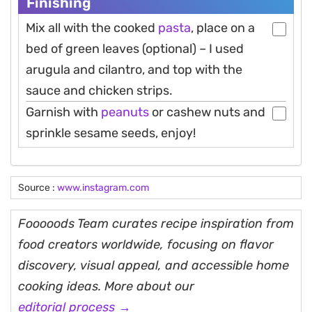
Finishing
Mix all with the cooked
pasta
, place on a
bed of green leaves (optional) – I used
arugula and cilantro, and top with the
sauce and chicken strips.
Garnish with
peanuts
or cashew nuts and
sprinkle sesame seeds, enjoy!
Source :
www.instagram.com
Fooooods Team curates recipe inspiration from
food creators worldwide, focusing on flavor
discovery, visual appeal, and accessible home
cooking ideas. More about our
editorial process →