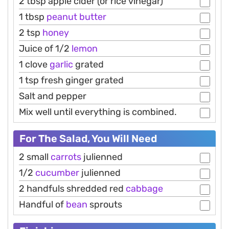
2 tbsp apple cider (or rice vinegar)
1 tbsp
peanut
butter
2 tsp
honey
Juice of 1/2
lemon
1 clove
garlic
grated
1 tsp fresh ginger grated
Salt and pepper
Mix well until everything is combined.
For The Salad, You Will Need
2 small
carrots
julienned
1/2
cucumber
julienned
2 handfuls shredded red
cabbage
Handful of
bean
sprouts