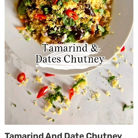
Tamarind And Date Chutney