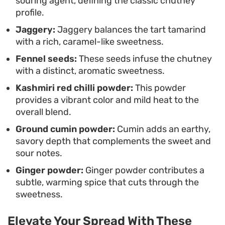
souring agent, defining the classic chutney
profile.
Jaggery:
Jaggery balances the tart tamarind
with a rich, caramel-like sweetness.
Fennel seeds:
These seeds infuse the chutney
with a distinct, aromatic sweetness.
Kashmiri red chilli powder:
This powder
provides a vibrant color and mild heat to the
overall blend.
Ground cumin powder:
Cumin adds an earthy,
savory depth that complements the sweet and
sour notes.
Ginger powder:
Ginger powder contributes a
subtle, warming spice that cuts through the
sweetness.
Elevate Your Spread With These