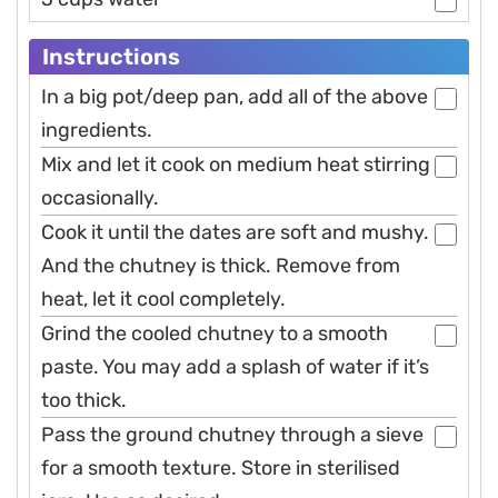
Instructions
In a big pot/deep pan, add all of the above
ingredients.
Mix and let it cook on medium heat stirring
occasionally.
Cook it until the dates are soft and mushy.
And the chutney is thick. Remove from
heat, let it cool completely.
Grind the cooled chutney to a smooth
paste. You may add a splash of water if it’s
too thick.
Pass the ground chutney through a sieve
for a smooth texture. Store in sterilised