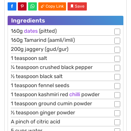
Copy Link
Save
Ingredients
160g
dates
(pitted)
160g Tamarind (aamli/imli)
200g jaggery (gud/gur)
1 teaspoon salt
1⁄4 teaspoon crushed black pepper
1⁄2 teaspoon black salt
1 teaspoon fennel seeds
1 teaspoon kashmiri red
chilli
powder
1 teaspoon ground cumin powder
1⁄2 teaspoon ginger powder
A pinch of citric acid
5 cups water