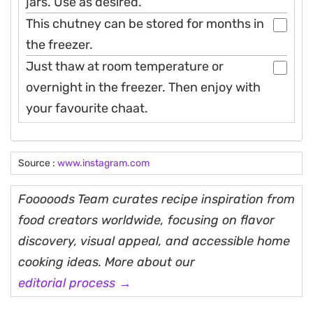
jars. Use as desired.
This chutney can be stored for months in
the freezer.
Just thaw at room temperature or
overnight in the freezer. Then enjoy with
your favourite chaat.
Source :
www.instagram.com
Fooooods Team curates recipe inspiration from
food creators worldwide, focusing on flavor
discovery, visual appeal, and accessible home
cooking ideas. More about our
editorial process →