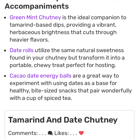
Accompaniments
Green Mint Chutney
is the ideal companion to
tamarind-based dips, providing a vibrant,
herbaceous brightness that cuts through
heavier flavors.
Date rolls
utilize the same natural sweetness
found in your chutney but transform it into a
portable, chewy treat perfect for hosting.
Cacao date energy balls
are a great way to
experiment with using dates as a base for
healthy, bite-sized snacks that pair wonderfully
with a cup of spiced tea.
Tamarind And Date Chutney
Comments:
. . .
Likes:
. . .