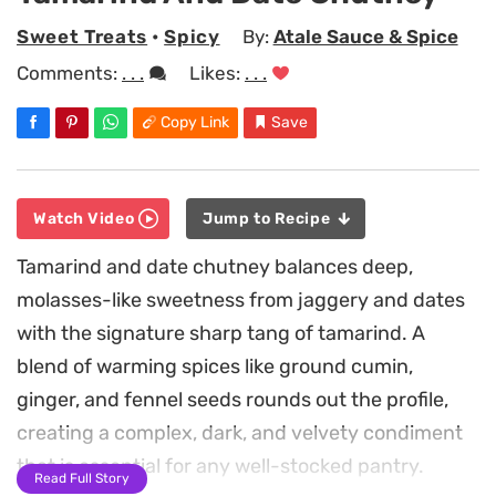
Sweet Treats
•
Spicy
By:
Atale Sauce & Spice
Comments:
. . .
Likes:
. . .
Copy Link
Save
Watch Video
Jump to Recipe
Tamarind and date chutney balances deep,
molasses-like sweetness from jaggery and dates
with the signature sharp tang of tamarind. A
blend of warming spices like ground cumin,
ginger, and fennel seeds rounds out the profile,
creating a complex, dark, and velvety condiment
that is essential for any well-stocked pantry.
Read Full Story