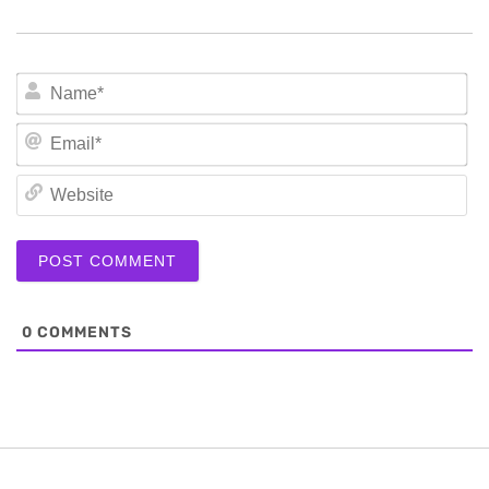
N
Em
We
0
COMMENTS