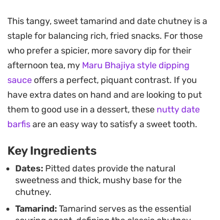
The process of slow-simmering the ingredients
This tangy, sweet tamarind and date chutney is a
until tender yields a concentrated, jammy
staple for balancing rich, fried snacks. For those
consistency that works beautifully as a dipping
who prefer a spicier, more savory dip for their
sauce or drizzle. After cooling and straining, the
afternoon tea, my
Maru Bhajiya style dipping
result is an incredibly smooth texture that clings
sauce
offers a perfect, piquant contrast. If you
perfectly to fried snacks and appetizers, ensuring
have extra dates on hand and are looking to put
every bite gets an even coating of that sweet and
them to good use in a dessert, these
nutty date
sour punch.
barfis
are an easy way to satisfy a sweet tooth.
Making a batch ahead of time is a practical move
Key Ingredients
for home cooks who frequently serve chaat or
Indian street food. Because it stores exceptionally
Dates:
Pitted dates provide the natural
sweetness and thick, mushy base for the
well in the freezer, you can simply thaw a portion
chutney.
whenever you need a quick flavor upgrade for
Tamarind:
Tamarind serves as the essential
samosas, dahi vada, or aloo tikki.