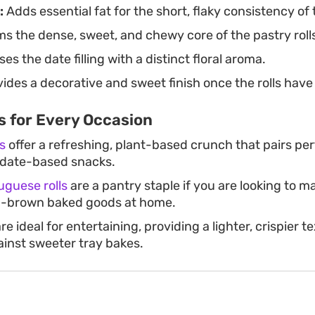
:
Adds essential fat for the short, flaky consistency of t
s the dense, sweet, and chewy core of the pastry roll
es the date filling with a distinct floral aroma.
ides a decorative and sweet finish once the rolls have
s for Every Occasion
s
offer a refreshing, plant-based crunch that pairs per
f date-based snacks.
guese rolls
are a pantry staple if you are looking to ma
n-brown baked goods at home.
re ideal for entertaining, providing a lighter, crispier t
ainst sweeter tray bakes.