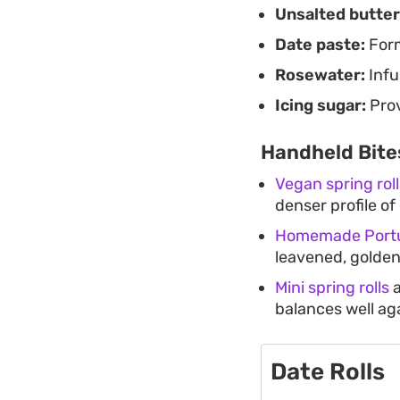
Unsalted butter
Date paste:
Form
Rosewater:
Infus
Icing sugar:
Prov
Handheld Bite
Vegan spring roll
denser profile o
Homemade Portu
leavened, golde
Mini spring rolls
a
balances well ag
Date Rolls