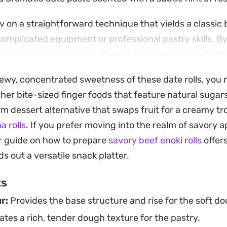
ly on a straightforward technique that yields a classic
complicated equipment or professional pastry skills. By
e date logs into even cylinders, you achieve a delicate 
ch bite light rather than overly sugary.
hewy, concentrated sweetness of these date rolls, you 
e gold and dusted with a fine layer of icing sugar, the
her bite-sized finger foods that feature natural suga
ys. Whether you are prepping a batch for afternoon sna
m dessert alternative that swaps fruit for a creamy tro
, these provide a reliable, home-baked alternative to 
a rolls
. If you prefer moving into the realm of savory a
ights the earthy sweetness of quality dates.
r guide on how to prepare
savory beef enoki rolls
offers
s out a versatile snack platter.
ts
r:
Provides the base structure and rise for the soft dou
tes a rich, tender dough texture for the pastry.