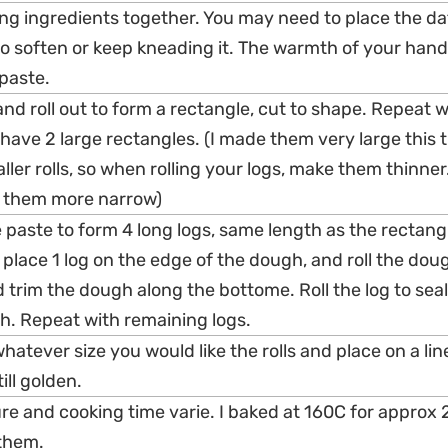
ing ingredients together. You may need to place the da
 soften or keep kneading it. The warmth of your hands
paste.
nd roll out to form a rectangle, cut to shape. Repeat w
 have 2 large rectangles. (I made them very large this t
r rolls, so when rolling your logs, make them thinner. I
s them more narrow)
e paste to form 4 long logs, same length as the rectang
place 1 log on the edge of the dough, and roll the dou
 trim the dough along the bottome. Roll the log to sea
. Repeat with remaining logs.
 whatever size you would like the rolls and place on a li
ill golden.
e and cooking time varie. I baked at 160C for approx
them.