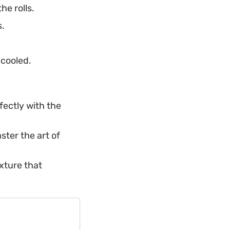
he rolls.
s.
 cooled.
fectly with the
ster the art of
exture that