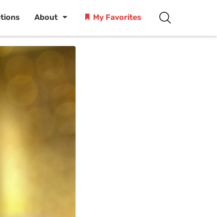
ctions
About
My Favorites