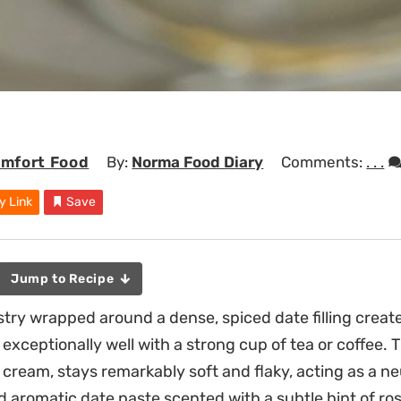
mfort Food
By:
Norma Food Diary
Comments:
. . .
y Link
Save
Jump to Recipe
stry wrapped around a dense, spiced date filling creat
 exceptionally well with a strong cup of tea or coffee.
cream, stays remarkably soft and flaky, acting as a neu
d aromatic date paste scented with a subtle hint of ro