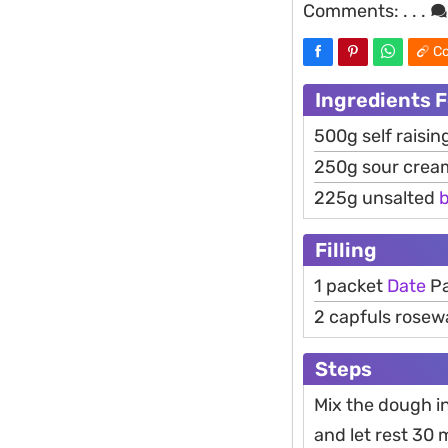
Comments:
. . .
Co
Ingredients 
500g self raising
250g sour crea
225g unsalted
b
Filling
1 packet
Date
Pa
2 capfuls rosew
Steps
Mix the dough in
and let rest 30 