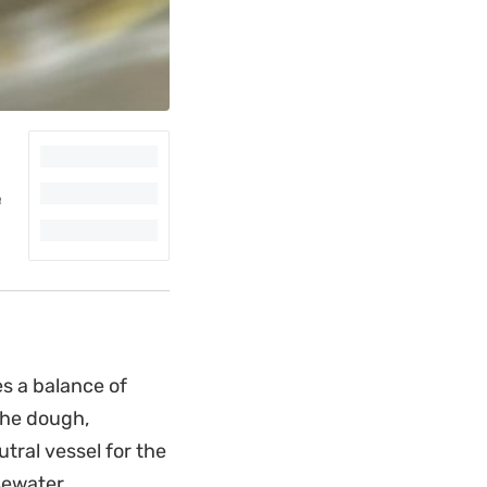
es a balance of
 The dough,
tral vessel for the
sewater.