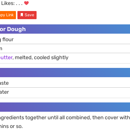
Likes:
. . .
py Link
Save
For Dough
 flour
m
utter
, melted, cooled slightly
ste
ater
gredients together until all combined, then cover wit
mins or so.