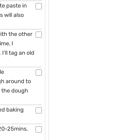
te paste in
 will also
ith the other
ime, I
’ll tag an old
le
gh around to
l the dough
ned baking
 20-25mins.