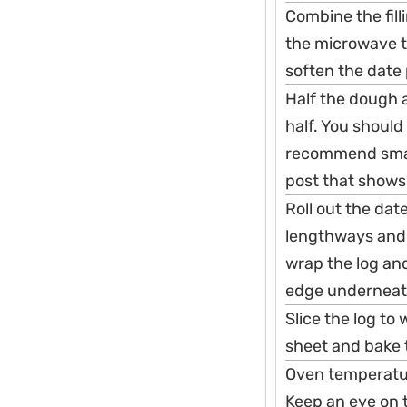
Combine the fill
the microwave to
soften the date 
Half the dough a
half. You should
recommend smalle
post that show
Roll out the dat
lengthways and 
wrap the log and
edge underneath
Slice the log to
sheet and bake t
Oven temperatur
Keep an eye on 