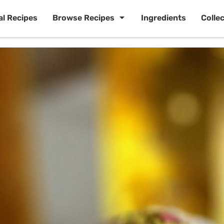
al Recipes
Browse Recipes
Ingredients
Colle