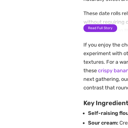
These date rolls re
without requiring 
Read Full Story
thin and working th
fruit that keeps ea
If you enjoy the c
Once baked to a pal
experiment with ot
beautifully for da
textures. For a war
informal gathering
these
crispy banan
pastries that highl
next gathering, ou
contrast that round
Key Ingredien
Self-raising flou
Sour cream:
Crea