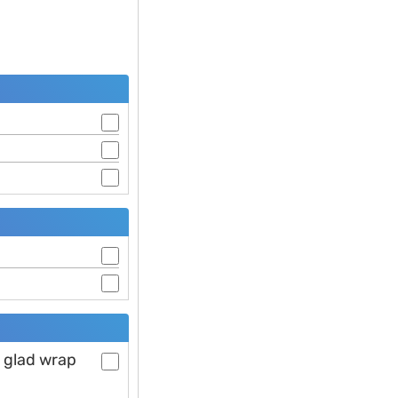
h glad wrap