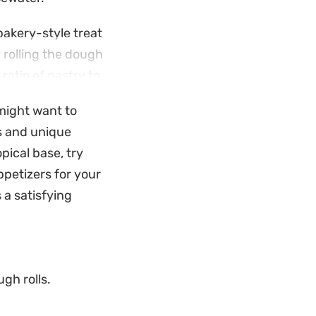
 bakery-style treat
 rolling the dough
ratio of pastry to
might want to
y hold their shape
rs and unique
cking or hosting an
pical base, try
store-bought
ppetizers for your
 a satisfying
gh rolls.