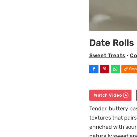
Date Rolls
Sweet Treats
•
Co
Cop
Watch Video
Tender, buttery pa
textures that pairs
enriched with sour 
naturally sweet an