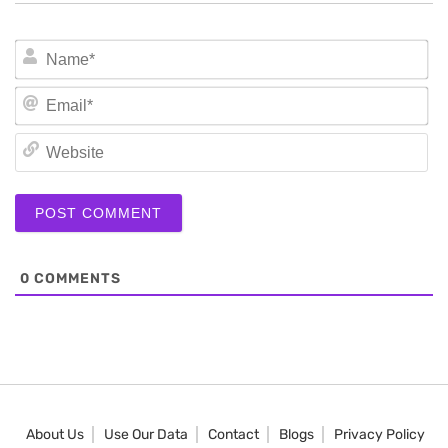
N
Em
We
0
COMMENTS
About Us
Use Our Data
Contact
Blogs
Privacy Policy