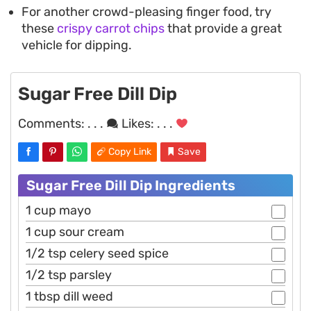
For another crowd-pleasing finger food, try
these
crispy carrot chips
that provide a great
vehicle for dipping.
Sugar Free Dill Dip
Comments:
. . .
Likes:
. . .
Copy Link
Save
Sugar Free Dill Dip Ingredients
1 cup mayo
1 cup sour cream
1/2 tsp celery seed spice
1/2 tsp parsley
1 tbsp dill weed