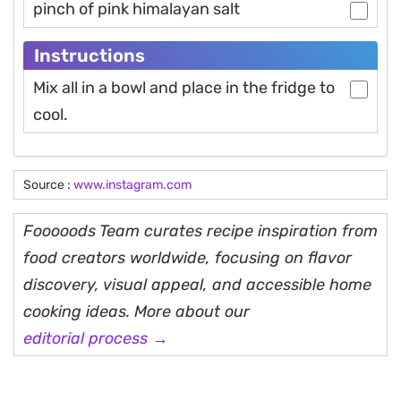
pinch of pink himalayan salt
Instructions
Mix all in a bowl and place in the fridge to
cool.
Source :
www.instagram.com
Fooooods Team curates recipe inspiration from
food creators worldwide, focusing on flavor
discovery, visual appeal, and accessible home
cooking ideas. More about our
editorial process →