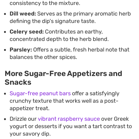
consistency to the mixture.
dollop alongside grilled meats, proving that you do
Dill weed:
Serves as the primary aromatic herb
not need complex techniques to pull together a
defining the dip's signature taste.
reliable, crowd-pleasing appetizer.
Celery seed:
Contributes an earthy,
concentrated depth to the herb blend.
Parsley:
Offers a subtle, fresh herbal note that
balances the other spices.
More Sugar-Free Appetizers and
Snacks
Sugar-free peanut bars
offer a satisfyingly
crunchy texture that works well as a post-
appetizer treat.
Drizzle our
vibrant raspberry sauce
over Greek
yogurt or desserts if you want a tart contrast to
your savory dip.