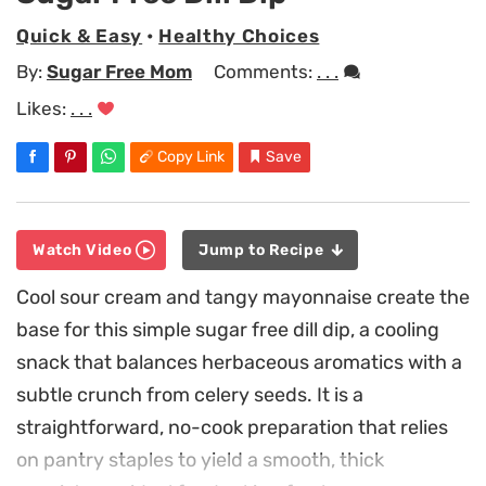
Quick & Easy
•
Healthy Choices
By:
Sugar Free Mom
Comments:
. . .
Likes:
. . .
Copy Link
Save
Watch Video
Jump to Recipe
Cool sour cream and tangy mayonnaise create the
base for this simple sugar free dill dip, a cooling
snack that balances herbaceous aromatics with a
subtle crunch from celery seeds. It is a
straightforward, no-cook preparation that relies
on pantry staples to yield a smooth, thick