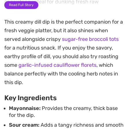
consistency ideal for dunking fresh raw
Read Full Story
vegetables or thick-cut chips.
This creamy dill dip is the perfect companion for a
The combination of dried dill weed and parsley
fresh veggie platter, but it also shines when
provides a clean, garden-fresh profile that cuts
served alongside crispy
sugar-free broccoli tots
through the richness of the dairy. By whisking
for a nutritious snack. If you enjoy the savory,
these ingredients together and letting them sit,
earthy profile of dill, you should also try roasting
the dried herbs rehydrate and meld into the base,
some
garlic-infused cauliflower florets
, which
resulting in a cohesive dip that keeps well in the
balance perfectly with the cooling herb notes in
refrigerator for quick afternoon snacking or
this dip.
casual entertaining.
Key Ingredients
Serving this alongside a tray of crisp carrots,
cucumbers, and bell peppers offers a refreshing
Mayonnaise:
Provides the creamy, thick base
for the dip.
alternative to processed store-bought options. It
Sour cream:
Adds a tangy richness and smooth
works just as well as a spread for sandwiches or a