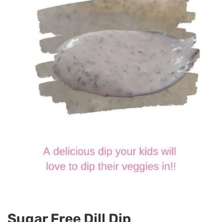
Sugar Free Dill Dip