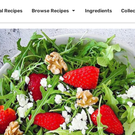
al Recipes
Browse Recipes
Ingredients
Colle