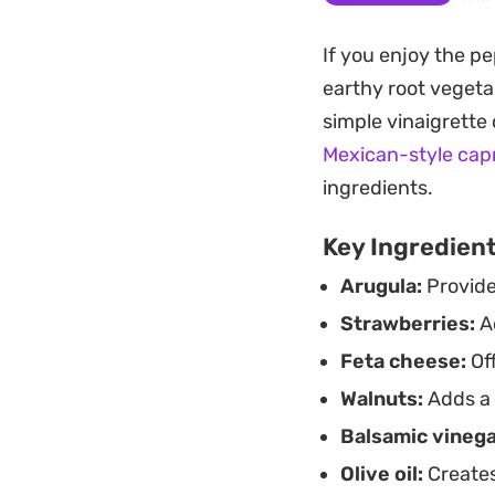
Dijon mustard, the
weighing them down.
If you enjoy the pe
ingredients stand 
earthy root vegeta
Keeping a jar of th
simple vinaigrette
arugula salad a ma
Mexican-style cap
accompaniment to g
ingredients.
earthy greens and f
Key Ingredien
Arugula:
Provide
Strawberries:
Ad
Feta cheese:
Off
Walnuts:
Adds a 
Balsamic vinega
Olive oil:
Creates