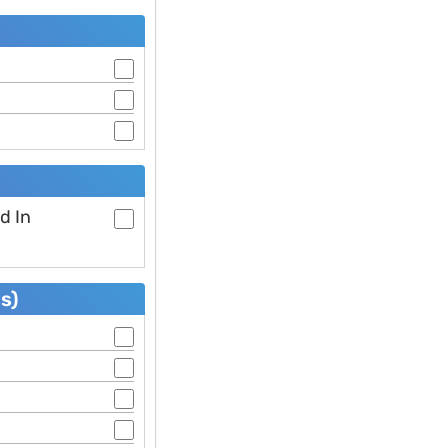
d In
s)