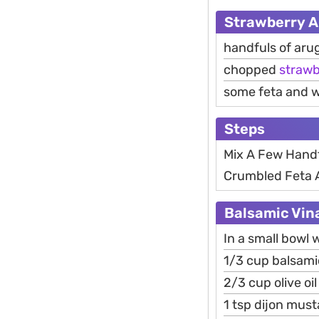
Strawberry A
handfuls of aru
chopped
strawb
some feta and 
Steps
Mix A Few Hand
Crumbled Feta A
Balsamic Vina
In a small bowl 
1/3 cup balsami
2/3 cup olive oil
1 tsp dijon must