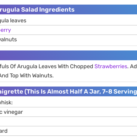
rugula Salad Ingredients
gula leaves
erry
walnuts
fuls Of Arugula Leaves With Chopped
Strawberries
. Ad
nd Top With Walnuts.
igrette (This Is Almost Half A Jar, 7-8 Serving
whisk:
c vinegar
ard