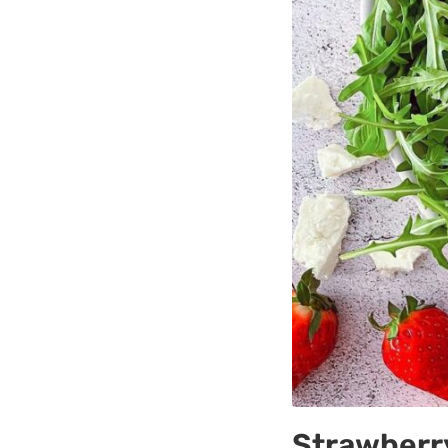
Strawberry