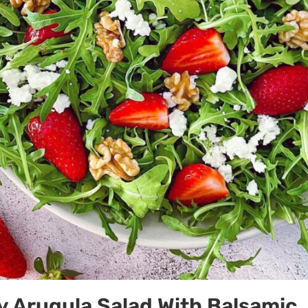
 Arugula Salad With Balsamic