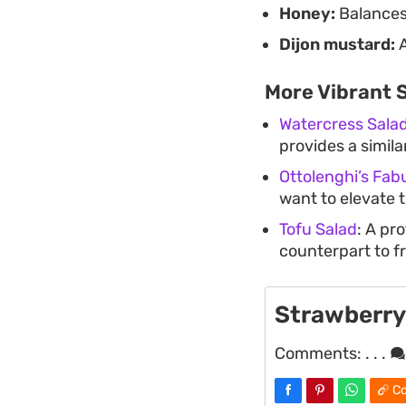
Honey:
Balances 
Dijon mustard:
A
More Vibrant S
Watercress Sala
provides a simila
Ottolenghi’s Fab
want to elevate 
Tofu Salad
: A pr
counterpart to f
Strawberry 
Comments:
. . .
Co