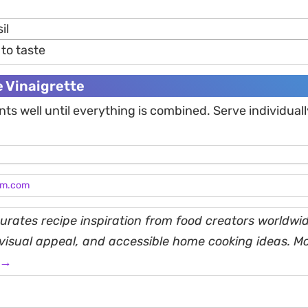
il
to taste
e Vinaigrette
nts well until everything is combined. Serve individuall
am.com
rates recipe inspiration from food creators worldwid
, visual appeal, and accessible home cooking ideas. M
 →