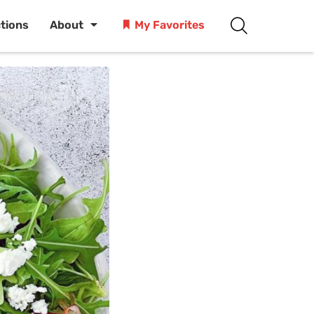
ctions
About
My Favorites