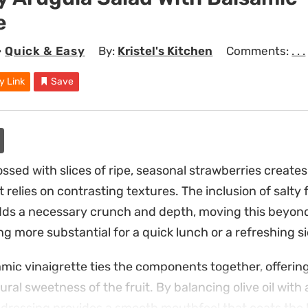
e
•
Quick & Easy
By:
Kristel's Kitchen
Comments:
. . .
y Link
Save
ssed with slices of ripe, seasonal strawberries create
at relies on contrasting textures. The inclusion of salt
dds a necessary crunch and depth, moving this beyon
g more substantial for a quick lunch or a refreshing si
c vinaigrette ties the components together, offering
ural sweetness of the fruit. By balancing olive oil with