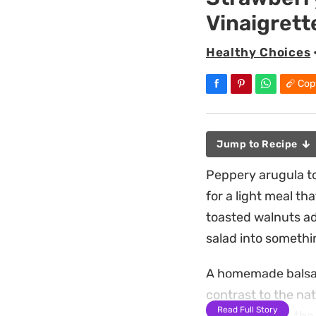
Vinaigrett
Healthy Choices
Cop
Jump to Recipe
Peppery arugula to
for a light meal th
toasted walnuts a
salad into somethin
A homemade balsami
contrast to the nat
Read Full Story