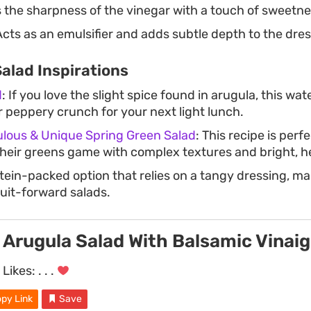
the sharpness of the vinegar with a touch of sweetne
cts as an emulsifier and adds subtle depth to the dres
alad Inspirations
d
: If you love the slight spice found in arugula, this wa
r peppery crunch for your next light lunch.
ulous & Unique Spring Green Salad
: This recipe is perf
their greens game with complex textures and bright, 
otein-packed option that relies on a tangy dressing, mak
ruit-forward salads.
Arugula Salad With Balsamic Vinaig
Likes:
. . .
py Link
Save