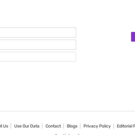
Name*
Email*
Website
t Us
Use Our Data
Contact
Blogs
Privacy Policy
Editorial 