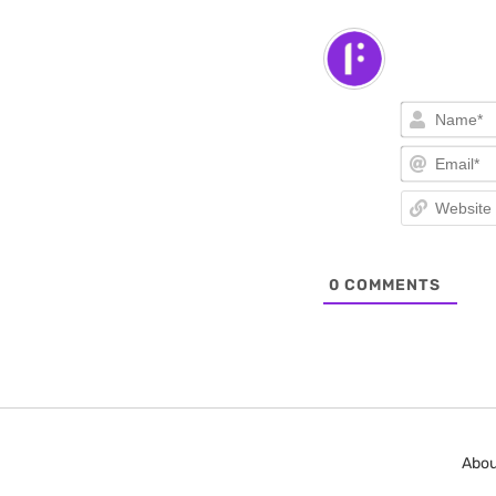
0
COMMENTS
Abou