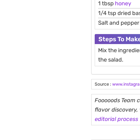
1 tbsp
honey
1/4 tsp dried bas
Salt and pepper 
Steps To Mak
Mix the ingredie
the salad.
Source :
www.instagr
Fooooods Team cu
flavor discovery
editorial process