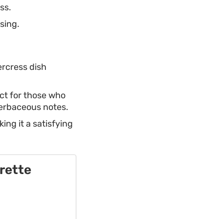
ss.
sing.
tercress dish
ect for those who
herbaceous notes.
ing it a satisfying
rette