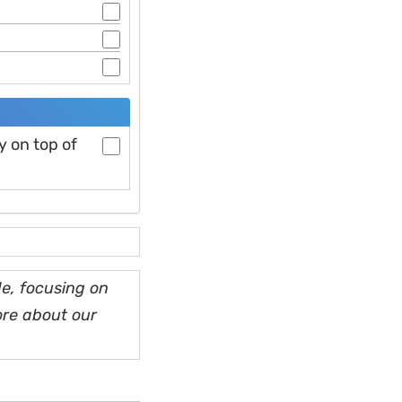
y on top of
e, focusing on
ore about our