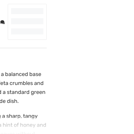
s a balanced base
y feta crumbles and
d a standard green
de dish.
 a sharp, tangy
 a hint of honey and