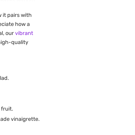
leaves without
ity of the fresh
 it pairs with
eciate how a
s strawberry
l, our
vibrant
weekday
high-quality
 the combination of
lad.
fruit.
ade vinaigrette.