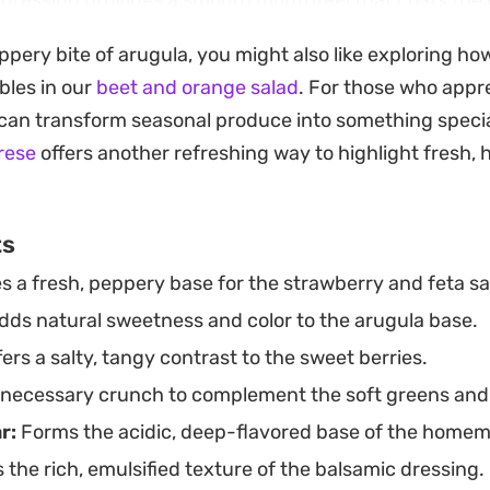
 dressing provides a smooth mouthfeel that coats the 
 It is a straightforward preparation that lets the qual
ppery bite of arugula, you might also like exploring how
on their own.
bles in our
beet and orange salad
. For those who appr
is vinaigrette in the refrigerator makes assembling thi
 can transform seasonal produce into something specia
tter of minutes. Whether you are looking for an easy 
rese
offers another refreshing way to highlight fresh, 
rilled proteins or a simple, composed salad to share,
ruit remains a timeless, reliable pairing.
ts
s a fresh, peppery base for the strawberry and feta sa
ds natural sweetness and color to the arugula base.
ers a salty, tangy contrast to the sweet berries.
necessary crunch to complement the soft greens and 
r:
Forms the acidic, deep-flavored base of the homem
 the rich, emulsified texture of the balsamic dressing.