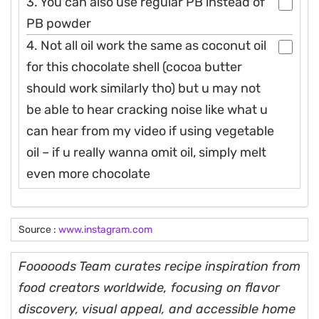
3. You can also use regular PB instead of
PB powder
4. Not all oil work the same as coconut oil
for this chocolate shell (cocoa butter
should work similarly tho) but u may not
be able to hear cracking noise like what u
can hear from my video if using vegetable
oil – if u really wanna omit oil, simply melt
even more chocolate
Source :
www.instagram.com
Fooooods Team curates recipe inspiration from
food creators worldwide, focusing on flavor
discovery, visual appeal, and accessible home