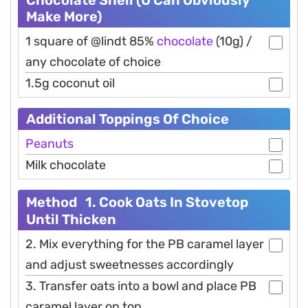
Make More)
1 square of @lindt 85%
chocolate
(10g) /
any chocolate of choice
1.5g coconut oil
Additional Toppings Of Choice
Peanuts
Milk chocolate
Method 1. Cook Oats In Stovetop
Until Thicken
2. Mix everything for the PB caramel layer
and adjust sweetnesses accordingly
3. Transfer oats into a bowl and place PB
caramel layer on top