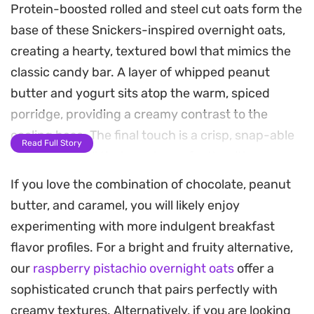
Protein-boosted rolled and steel cut oats form the
base of these Snickers-inspired overnight oats,
creating a hearty, textured bowl that mimics the
classic candy bar. A layer of whipped peanut
butter and yogurt sits atop the warm, spiced
porridge, providing a creamy contrast to the
cooling base. The final touch is a crisp, snap-able
Read Full Story
chocolate shell that cracks perfectly with every
spoonful, making your morning meal feel more like
If you love the combination of chocolate, peanut
a decadent treat.
butter, and caramel, you will likely enjoy
experimenting with more indulgent breakfast
Preparing this ahead of time makes for a seamless
flavor profiles. For a bright and fruity alternative,
breakfast during busy weeks. By cooking the oats
our
raspberry pistachio overnight oats
offer a
on the stovetop before letting them set in the
sophisticated crunch that pairs perfectly with
fridge, the flavors deepen and the binding agents
creamy textures. Alternatively, if you are looking