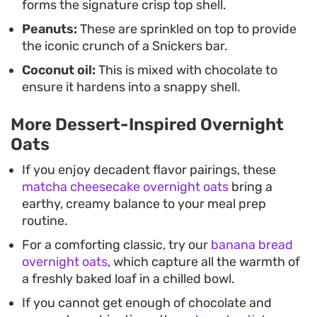
forms the signature crisp top shell.
Peanuts:
These are sprinkled on top to provide
the iconic crunch of a Snickers bar.
Coconut oil:
This is mixed with chocolate to
ensure it hardens into a snappy shell.
More Dessert-Inspired Overnight
Oats
If you enjoy decadent flavor pairings, these
matcha cheesecake overnight oats
bring a
earthy, creamy balance to your meal prep
routine.
For a comforting classic, try our
banana bread
overnight oats
, which capture all the warmth of
a freshly baked loaf in a chilled bowl.
If you cannot get enough of chocolate and