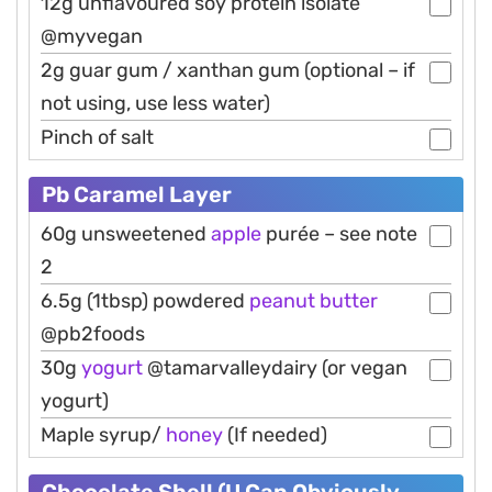
12g unflavoured soy protein isolate
@myvegan
2g guar gum / xanthan gum (optional – if
not using, use less water)
Pinch of salt
Pb Caramel Layer
60g unsweetened
apple
purée – see note
2
6.5g (1tbsp) powdered
peanut
butter
@pb2foods
30g
yogurt
@tamarvalleydairy (or vegan
yogurt)
Maple syrup/
honey
(If needed)
Chocolate Shell (U Can Obviously