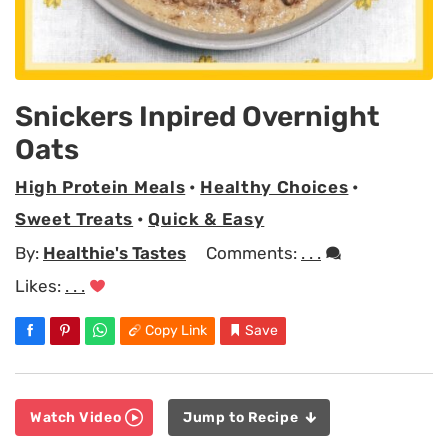
Snickers Inpired Overnight
Oats
High Protein Meals
•
Healthy Choices
•
Sweet Treats
•
Quick & Easy
By:
Healthie's Tastes
Comments:
. . .
Likes:
. . .
Copy Link
Save
Watch Video
Jump to Recipe