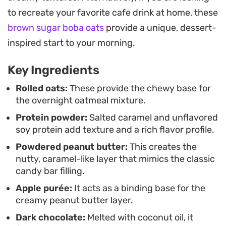
ensure a thick, satisfying consistency that holds
to recreate your favorite cafe drink at home, these
up perfectly overnight. It is a straightforward way
brown sugar boba oats
provide a unique, dessert-
to enjoy a balance of salty, sweet, and nutty
inspired start to your morning.
flavors without spending extra time in the kitchen
when you wake up.
Key Ingredients
You can customize the sweetness by swapping in
Rolled oats:
These provide the chewy base for
the overnight oatmeal mixture.
apple puree, date paste, or mashed banana for
Protein powder:
Salted caramel and unflavored
the peanut butter layer depending on what you
soy protein add texture and a rich flavor profile.
have on hand. Whether you add a sprinkle of
Powdered peanut butter:
This creates the
crushed peanuts for extra crunch or keep it
nutty, caramel-like layer that mimics the classic
simple with the chocolate topping, this approach
candy bar filling.
turns a standard bowl of porridge into something
Apple purée:
It acts as a binding base for the
genuinely satisfying to look forward to.
creamy peanut butter layer.
Dark chocolate:
Melted with coconut oil, it