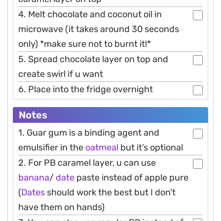
4. Melt chocolate and coconut oil in
microwave (it takes around 30 seconds
only) *make sure not to burnt it!*
5. Spread chocolate layer on top and
create swirl if u want
6. Place into the fridge overnight
Notes
1. Guar gum is a binding agent and
emulsifier in the
oatmeal
but it’s optional
2. For PB caramel layer, u can use
banana
/
date
paste instead of apple pure
(
Dates
should work the best but I don’t
have them on hands)