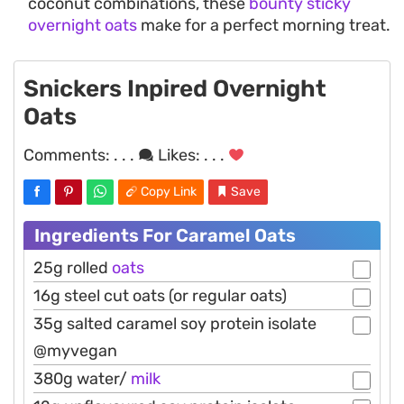
coconut combinations, these
bounty sticky
overnight oats
make for a perfect morning treat.
Snickers Inpired Overnight
Oats
Comments:
. . .
Likes:
. . .
Copy Link
Save
Ingredients For Caramel Oats
25g rolled
oats
16g steel cut oats (or regular oats)
35g salted caramel soy protein isolate
@myvegan
380g water/
milk