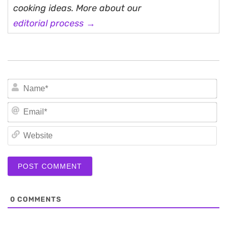
cooking ideas. More about our
editorial process →
N
Em
We
0
COMMENTS