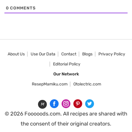
0
COMMENTS
About Us
Use Our Data
Contact
Blogs
Privacy Policy
Editorial Policy
Our Network
ResepMamiku.com
Otolectric.com
M
© 2026 Fooooods.com. All recipes are shared with
the consent of their original creators.