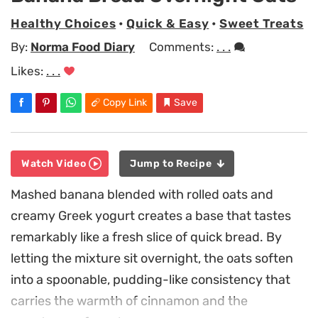
Healthy Choices
•
Quick & Easy
•
Sweet Treats
By:
Norma Food Diary
Comments:
. . .
Likes:
. . .
Copy Link
Save
Watch Video
Jump to Recipe
Mashed banana blended with rolled oats and
creamy Greek yogurt creates a base that tastes
remarkably like a fresh slice of quick bread. By
letting the mixture sit overnight, the oats soften
into a spoonable, pudding-like consistency that
carries the warmth of cinnamon and the