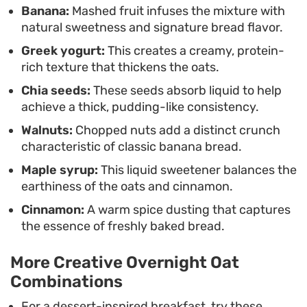
Banana:
Mashed fruit infuses the mixture with
natural sweetness and signature bread flavor.
Greek yogurt:
This creates a creamy, protein-
rich texture that thickens the oats.
Chia seeds:
These seeds absorb liquid to help
achieve a thick, pudding-like consistency.
Walnuts:
Chopped nuts add a distinct crunch
characteristic of classic banana bread.
Maple syrup:
This liquid sweetener balances the
earthiness of the oats and cinnamon.
Cinnamon:
A warm spice dusting that captures
the essence of freshly baked bread.
More Creative Overnight Oat
Combinations
For a dessert-inspired breakfast, try these