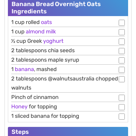
Banana Bread Overnight Oats
Ingredients
1 cup rolled
oats
1 cup
almond
milk
1⁄2 cup Greek
yoghurt
2 tablespoons chia seeds
2 tablespoons maple syrup
1
banana
, mashed
2 tablespoons @walnutsaustralia chopped
walnuts
Pinch of cinnamon
Honey
for topping
1 sliced banana for topping
Steps