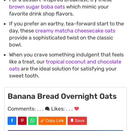
brown sugar boba oats
which mimic your
favorite drink shop flavors.
If you prefer an earthy, tea-forward start to the
day, these
creamy matcha cheesecake oats
provide a sophisticated twist on the classic
bowl.
When you crave something indulgent that feels
like a treat, our
tropical coconut and chocolate
oats
are the ideal solution for satisfying your
sweet tooth.
Banana Bread Overnight Oats
Comments:
. . .
Likes:
. . .
Copy Link
Save