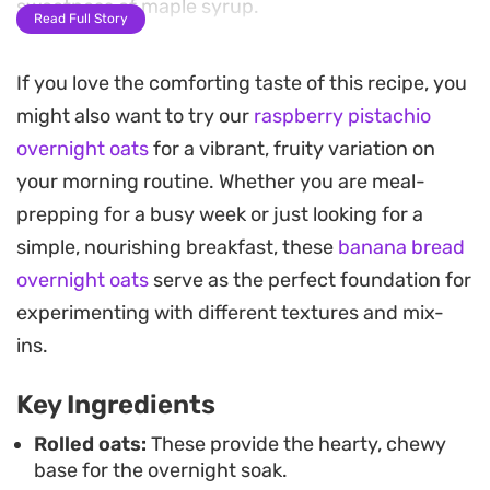
sweetness of maple syrup.
Read Full Story
Toasted walnuts provide a necessary crunch
If you love the comforting taste of this recipe, you
against the smooth texture of the fruit, while chia
might also want to try our
raspberry pistachio
seeds help everything set up nicely by morning.
overnight oats
for a vibrant, fruity variation on
This make-ahead breakfast takes the stress out of
your morning routine. Whether you are meal-
busy workdays since you can prep a few jars at
prepping for a busy week or just looking for a
once and keep them chilled in the fridge for easy
simple, nourishing breakfast, these
banana bread
grabbing.
overnight oats
serve as the perfect foundation for
Serving this chilled in a glass jar makes for a
experimenting with different textures and mix-
straightforward, satisfying start to the morning. A
ins.
final drizzle of honey and a few extra banana
Key Ingredients
slices on top add just enough brightness to finish
off a breakfast that feels like a treat without
Rolled oats:
These provide the hearty, chewy
base for the overnight soak.
requiring any morning effort.