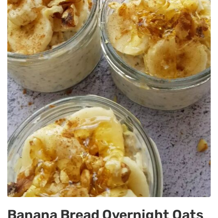
Banana Bread Overnight Oats