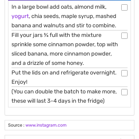
In a large bowl add oats, almond milk,
yogurt
, chia seeds, maple syrup, mashed
banana and walnuts and stir to combine.
Fill your jars 3⁄4 full with the mixture
sprinkle some cinnamon powder, top with
sliced banana, more cinnamon powder,
and a drizzle of some honey.
Put the lids on and refrigerate overnight.
Enjoy!
(You can double the batch to make more,
these will last 3-4 days in the fridge)
Source :
www.instagram.com