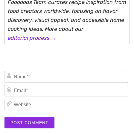
Fooooods Team curates recipe inspiration from
food creators worldwide, focusing on flavor
discovery, visual appeal, and accessible home
cooking ideas. More about our
editorial process →
N
Em
We