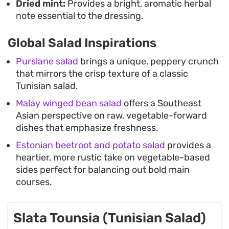
Dried mint:
Provides a bright, aromatic herbal
note essential to the dressing.
Global Salad Inspirations
Purslane salad
brings a unique, peppery crunch
that mirrors the crisp texture of a classic
Tunisian salad.
Malay winged bean salad
offers a Southeast
Asian perspective on raw, vegetable-forward
dishes that emphasize freshness.
Estonian beetroot and potato salad
provides a
heartier, more rustic take on vegetable-based
sides perfect for balancing out bold main
courses.
Slata Tounsia (Tunisian Salad)