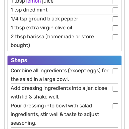
1 tbsp
lemon
juice
1 tsp dried mint
1/4 tsp ground black pepper
1 tbsp extra virgin olive oil
2 tbsp harissa (homemade or store
bought)
Steps
Combine all ingredients (except eggs) for
the salad in a large bowl.
Add dressing ingredients into a jar, close
with lid & shake well.
Pour dressing into bowl with salad
ingredients, stir well & taste to adjust
seasoning.