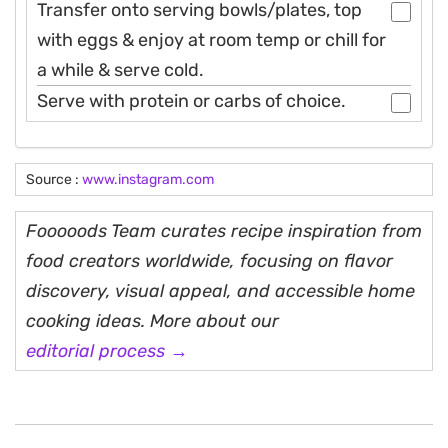
Transfer onto serving bowls/plates, top
with eggs & enjoy at room temp or chill for
a while & serve cold.
Serve with protein or carbs of choice.
Source :
www.instagram.com
Fooooods Team curates recipe inspiration from
food creators worldwide, focusing on flavor
discovery, visual appeal, and accessible home
cooking ideas. More about our
editorial process →