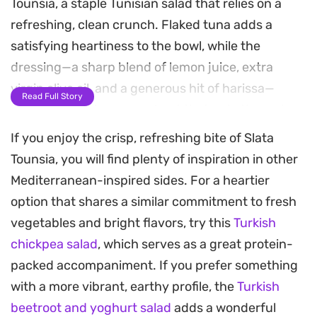
Tounsia, a staple Tunisian salad that relies on a
refreshing, clean crunch. Flaked tuna adds a
satisfying heartiness to the bowl, while the
dressing—a sharp blend of lemon juice, extra
virgin olive oil, and a generous hit of harissa—
Read Full Story
brings a lingering, warm heat that cuts through
the fresh vegetables.
If you enjoy the crisp, refreshing bite of Slata
Tounsia, you will find plenty of inspiration in other
The addition of dried mint gives the salad an
Mediterranean-inspired sides. For a heartier
herbal brightness, grounding the spicy pepper
option that shares a similar commitment to fresh
notes with a subtle aromatic finish. It is the kind of
vegetables and bright flavors, try this
Turkish
dish that benefits from sitting for a few minutes,
chickpea salad
, which serves as a great protein-
allowing the juices to meld and the flavors to
packed accompaniment. If you prefer something
deepen into the vegetables.
with a more vibrant, earthy profile, the
Turkish
Quartered hard-boiled eggs provide a creamy
beetroot and yoghurt salad
adds a wonderful