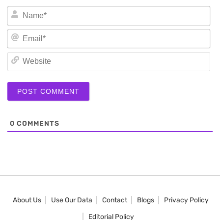
N
Em
We
0
COMMENTS
About Us
Use Our Data
Contact
Blogs
Privacy Policy
Editorial Policy