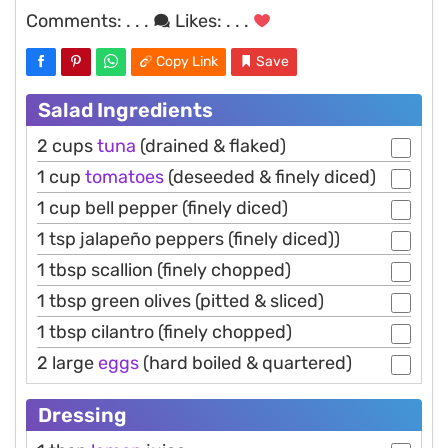
Comments:
. . .
Likes:
. . .
Copy Link
Save
Salad Ingredients
2 cups
tuna
(drained & flaked)
1 cup
tomatoes
(deseeded & finely diced)
1 cup bell pepper (finely diced)
1 tsp jalapeño peppers (finely diced))
1 tbsp scallion (finely chopped)
1 tbsp green olives (pitted & sliced)
1 tbsp cilantro (finely chopped)
2 large
eggs
(hard boiled & quartered)
Dressing