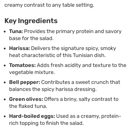
contrast to the crisp textures, making it a
creamy contrast to any table setting.
substantial option for a quick Mediterranean-
Key Ingredients
inspired lunch or a light dinner. Served at room
temperature or chilled, it pairs well alongside
Tuna:
Provides the primary protein and savory
base for the salad.
crusty bread or grilled proteins for a simple,
Harissa:
Delivers the signature spicy, smoky
assembly-focused meal.
heat characteristic of this Tunisian dish.
Tomatoes:
Adds fresh acidity and texture to the
vegetable mixture.
Bell pepper:
Contributes a sweet crunch that
balances the spicy harissa dressing.
Green olives:
Offers a briny, salty contrast to
the flaked tuna.
Hard-boiled eggs:
Used as a creamy, protein-
rich topping to finish the salad.