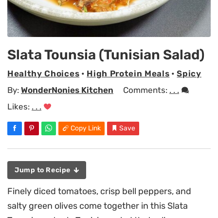
Slata Tounsia (Tunisian Salad)
Healthy Choices
•
High Protein Meals
•
Spicy
By:
WonderNonies Kitchen
Comments:
. . .
Likes:
. . .
Copy Link
Save
Jump to Recipe
Finely diced tomatoes, crisp bell peppers, and
salty green olives come together in this Slata