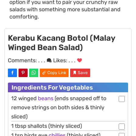
option if you want to pair your crunchy raw
salads with something more substantial and
comforting.
Kerabu Kacang Botol (Malay
Winged Bean Salad)
Comments:
. . .
Likes:
. . .
Copy Link
Save
Ingredients For Vegetables
12 winged
beans
(ends snapped off to
remove strings on both sides & thinly
sliced)
1 tbsp shallots (thinly sliced)
1 tsp birds eye
chillies
(thinly sliced)