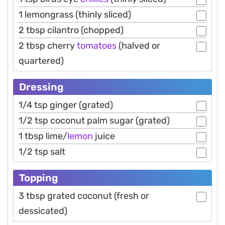
1 lemongrass (thinly sliced)
2 tbsp cilantro (chopped)
2 tbsp cherry
tomatoes
(halved or
quartered)
Dressing
1/4 tsp ginger (grated)
1/2 tsp coconut palm sugar (grated)
1 tbsp lime/
lemon
juice
1/2 tsp salt
Topping
3 tbsp grated coconut (fresh or
dessicated)