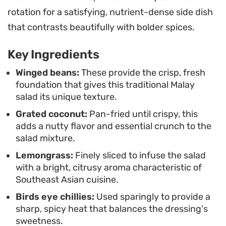
on the freshness of the produce rather than
rotation for a satisfying, nutrient-dense side dish
complex techniques. It functions well as an
that contrasts beautifully with bolder spices.
accompaniment to grilled fish or steamed rice,
Key Ingredients
serving as a bright, herbaceous counterpoint that
brings a necessary contrast to a full lunch or
Winged beans:
These provide the crisp, fresh
foundation that gives this traditional Malay
dinner spread.
salad its unique texture.
Grated coconut:
Pan-fried until crispy, this
adds a nutty flavor and essential crunch to the
salad mixture.
Lemongrass:
Finely sliced to infuse the salad
with a bright, citrusy aroma characteristic of
Southeast Asian cuisine.
Birds eye chillies:
Used sparingly to provide a
sharp, spicy heat that balances the dressing's
sweetness.