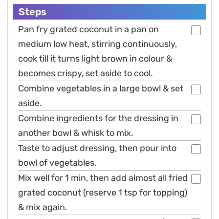
Steps
Pan fry grated coconut in a pan on
medium low heat, stirring continuously,
cook till it turns light brown in colour &
becomes crispy, set aside to cool.
Combine vegetables in a large bowl & set
aside.
Combine ingredients for the dressing in
another bowl & whisk to mix.
Taste to adjust dressing, then pour into
bowl of vegetables.
Mix well for 1 min, then add almost all fried
grated coconut (reserve 1 tsp for topping)
& mix again.