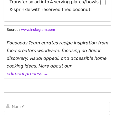
Transfer salad into 4 serving plates/bowls
& sprinkle with reserved fried coconut.
Source :
www.instagram.com
Fooooods Team curates recipe inspiration from
food creators worldwide, focusing on flavor
discovery, visual appeal, and accessible home
cooking ideas. More about our
editorial process →
N