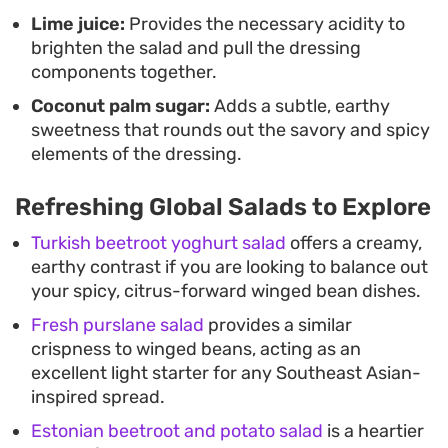
Lime juice:
Provides the necessary acidity to
brighten the salad and pull the dressing
components together.
Coconut palm sugar:
Adds a subtle, earthy
sweetness that rounds out the savory and spicy
elements of the dressing.
Refreshing Global Salads to Explore
Turkish beetroot yoghurt salad
offers a creamy,
earthy contrast if you are looking to balance out
your spicy, citrus-forward winged bean dishes.
Fresh purslane salad
provides a similar
crispness to winged beans, acting as an
excellent light starter for any Southeast Asian-
inspired spread.
Estonian beetroot and potato salad
is a heartier