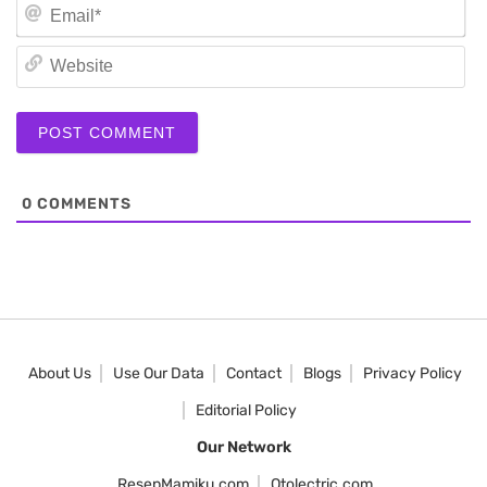
Em
We
0
COMMENTS
About Us
Use Our Data
Contact
Blogs
Privacy Policy
Editorial Policy
Our Network
ResepMamiku.com
Otolectric.com