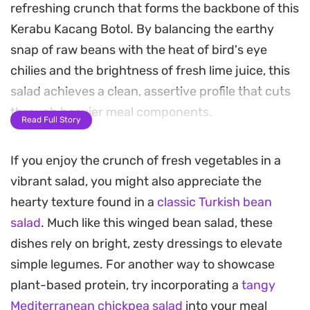
refreshing crunch that forms the backbone of this
Kerabu Kacang Botol. By balancing the earthy
snap of raw beans with the heat of bird's eye
chilies and the brightness of fresh lime juice, this
salad achieves a clean, assertive profile that cuts
through heavier meal components.
Read Full Story
The addition of lightly toasted grated coconut
If you enjoy the crunch of fresh vegetables in a
adds a necessary nutty depth, transforming the
vibrant salad, you might also appreciate the
salad from a simple vegetable side into a complex,
hearty texture found in a
classic Turkish bean
textural experience. Lemongrass and fresh ginger
salad
. Much like this winged bean salad, these
provide aromatic high notes, grounding the dish in
dishes rely on bright, zesty dressings to elevate
Southeast Asian flavor traditions without
simple legumes. For another way to showcase
overpowering the delicate profile of the beans.
plant-based protein, try incorporating a
tangy
Preparing this salad is straightforward and relies
Mediterranean chickpea salad
into your meal