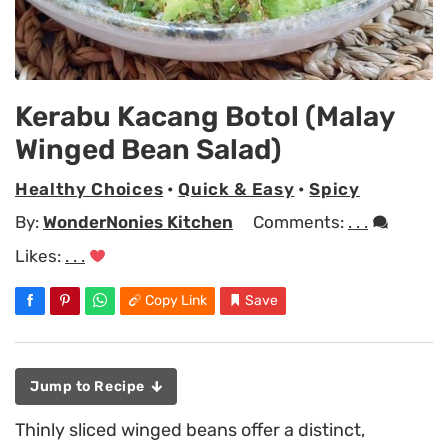
Kerabu Kacang Botol (Malay
Winged Bean Salad)
Healthy Choices
•
Quick & Easy
•
Spicy
By:
WonderNonies Kitchen
Comments:
. . .
Likes:
. . .
Copy Link
Save
Jump to Recipe
Thinly sliced winged beans offer a distinct,