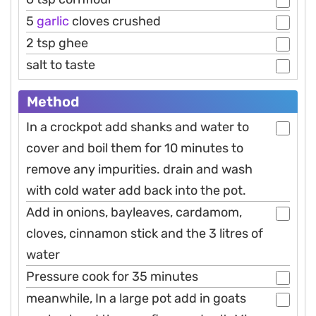
5
garlic
cloves crushed
2 tsp ghee
salt to taste
Method
In a crockpot add shanks and water to
cover and boil them for 10 minutes to
remove any impurities. drain and wash
with cold water add back into the pot.
Add in onions, bayleaves, cardamom,
cloves, cinnamon stick and the 3 litres of
water
Pressure cook for 35 minutes
meanwhile, In a large pot add in goats