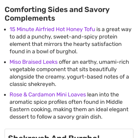
Comforting Sides and Savory
Complements
15 Minute Airfried Hot Honey Tofu
is a great way
to add a punchy, sweet-and-spicy protein
element that mirrors the hearty satisfaction
found in a bowl of burghol.
Miso Braised Leeks
offer an earthy, umami-rich
vegetable component that sits beautifully
alongside the creamy, yogurt-based notes of a
classic shekreyeh.
Rose & Cardamon Mini Loaves
lean into the
aromatic spice profiles often found in Middle
Eastern cooking, making them an ideal elegant
dessert to follow a savory grain dish.