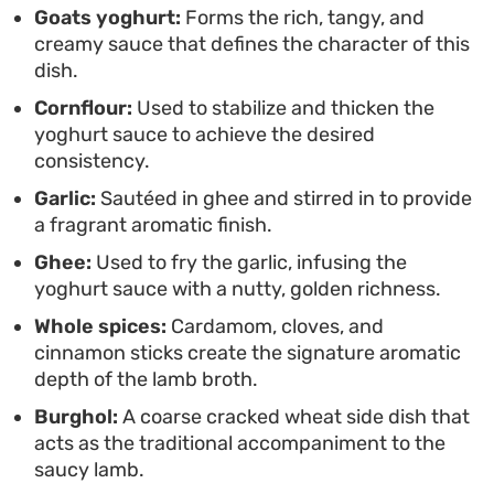
Goats yoghurt:
Forms the rich, tangy, and
combination offers a timeless approach to
creamy sauce that defines the character of this
comfort food. It serves as a hearty centerpiece for
dish.
a slow Sunday dinner, where the simplicity of the
Cornflour:
Used to stabilize and thicken the
ingredients allows the slow-cooking process to
yoghurt sauce to achieve the desired
take the lead.
consistency.
Garlic:
Sautéed in ghee and stirred in to provide
a fragrant aromatic finish.
Ghee:
Used to fry the garlic, infusing the
yoghurt sauce with a nutty, golden richness.
Whole spices:
Cardamom, cloves, and
cinnamon sticks create the signature aromatic
depth of the lamb broth.
Burghol:
A coarse cracked wheat side dish that
acts as the traditional accompaniment to the
saucy lamb.