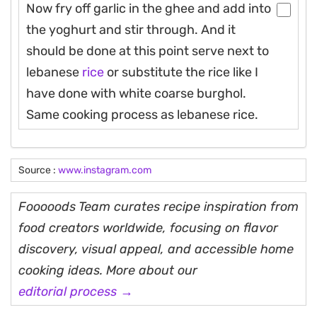
Now fry off garlic in the ghee and add into
the yoghurt and stir through. And it
should be done at this point serve next to
lebanese
rice
or substitute the rice like I
have done with white coarse burghol.
Same cooking process as lebanese rice.
Source :
www.instagram.com
Fooooods Team curates recipe inspiration from
food creators worldwide, focusing on flavor
discovery, visual appeal, and accessible home
cooking ideas. More about our
editorial process →