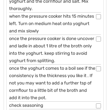
yoghurt and the cornflour and salt. Mix
thoroughly.
when the pressure cooker hits 15 minutes
left. Turn on medium heat onto yoghurt
and mix slowly
once the pressure cooker is done uncover
and ladle in about 1 litre of the broth only
into the yoghurt. keep stirring to avoid
yoghurt from splitting.
once the yoghurt comes to a boil see if the
consistency is the thickness you like it . If
not you may want to add a further tsp of
cornflour to a little bit of the broth and
add it into the pot.
check seasoning