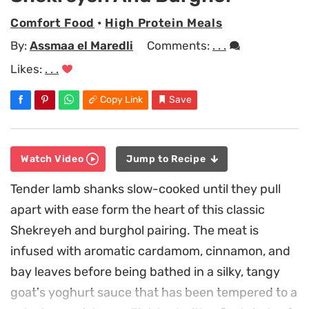
Comfort Food
•
High Protein Meals
By:
Assmaa el Maredli
Comments:
. . .
Likes:
. . .
Copy Link
Save
Watch Video
Jump to Recipe
Tender lamb shanks slow-cooked until they pull
apart with ease form the heart of this classic
Shekreyeh and burghol pairing. The meat is
infused with aromatic cardamom, cinnamon, and
bay leaves before being bathed in a silky, tangy
goat's yoghurt sauce that has been tempered to a