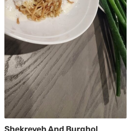
Shekreyeh And Burghol