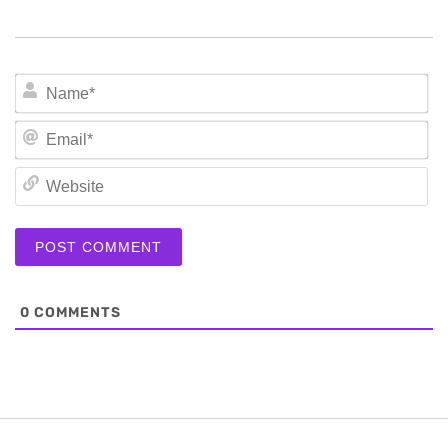
N
Em
We
0
COMMENTS