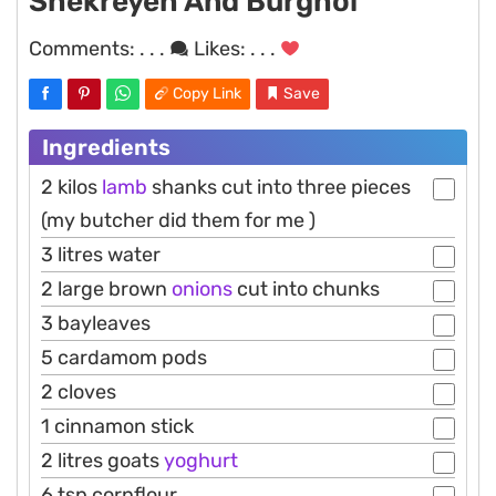
Shekreyeh And Burghol
Comments:
. . .
Likes:
. . .
Copy Link
Save
Ingredients
2 kilos
lamb
shanks cut into three pieces
(my butcher did them for me )
3 litres water
2 large brown
onions
cut into chunks
3 bayleaves
5 cardamom pods
2 cloves
1 cinnamon stick
2 litres goats
yoghurt
6 tsp cornflour