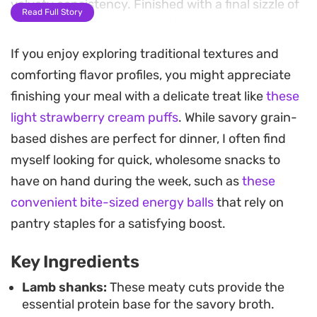
velvety consistency. Finished with a final sizzle of
Read Full Story
golden garlic fried in ghee, the result is a deeply
satisfying meal that balances gamey richness
If you enjoy exploring traditional textures and
with bright, creamy acidity.
comforting flavor profiles, you might appreciate
finishing your meal with a delicate treat like
these
While this dish requires a bit of attention at the
light strawberry cream puffs
. While savory grain-
stove to ensure the yoghurt stays smooth, the
based dishes are perfect for dinner, I often find
effort is well worth it for the depth of flavor it
myself looking for quick, wholesome snacks to
achieves. It is a substantial, soulful meal that sits
have on hand during the week, such as
these
comfortably alongside a mound of fluffy white
convenient bite-sized energy balls
that rely on
coarse burghol, which is ideal for soaking up every
pantry staples for a satisfying boost.
drop of the strained broth and yoghurt mixture.
Key Ingredients
Whether you are looking to revisit a traditional
family favorite or exploring authentic Levantine-
Lamb shanks:
These meaty cuts provide the
essential protein base for the savory broth.
inspired cooking, this lamb and yoghurt