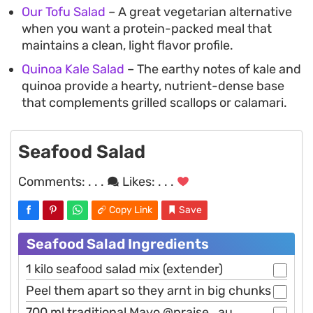
Our Tofu Salad
– A great vegetarian alternative
when you want a protein-packed meal that
maintains a clean, light flavor profile.
Quinoa Kale Salad
– The earthy notes of kale and
quinoa provide a hearty, nutrient-dense base
that complements grilled scallops or calamari.
Seafood Salad
Comments:
. . .
Likes:
. . .
Copy Link
Save
Seafood Salad Ingredients
1 kilo seafood salad mix (extender)
Peel them apart so they arnt in big chunks
700 ml traditional Mayo @praise_au