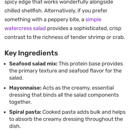
spicy edge that works wonderfully alongside
quality pantry staples to pull together quickly.
chilled shellfish. Alternatively, if you prefer
Because the flavors mellow and meld together as
something with a peppery bite, a
simple
they sit, it is a practical choice for meal prepping
watercress salad
provides a sophisticated, crisp
during busy weeks.
contrast to the richness of tender shrimp or crab.
Keep a bowl chilled in the fridge for easy assembly
Key Ingredients
throughout the week. It works just as well for a
quick backyard lunch as it does for a fuss-free
Seafood salad mix:
This protein base provides
the primary texture and seafood flavor for the
dinner when the last thing you want to do is stand
salad.
over a hot stove.
Mayonnaise:
Acts as the creamy, essential
dressing that binds all the salad components
together.
Spiral pasta:
Cooked pasta adds bulk and helps
to absorb the creamy dressing throughout the
dish.