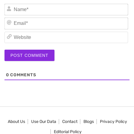
N
Em
We
0
COMMENTS
About Us
Use Our Data
Contact
Blogs
Privacy Policy
Editorial Policy