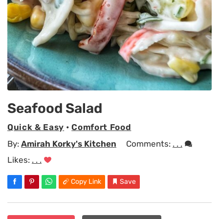
Seafood Salad
Quick & Easy
•
Comfort Food
By:
Amirah Korky's Kitchen
Comments:
. . .
Likes:
. . .
Copy Link
Save