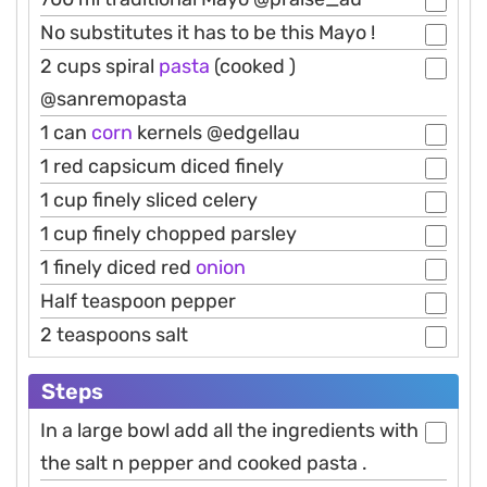
No substitutes it has to be this Mayo !
2 cups spiral
pasta
(cooked )
@sanremopasta
1 can
corn
kernels @edgellau
1 red capsicum diced finely
1 cup finely sliced celery
1 cup finely chopped parsley
1 finely diced red
onion
Half teaspoon pepper
2 teaspoons salt
Steps
In a large bowl add all the ingredients with
the salt n pepper and cooked pasta .