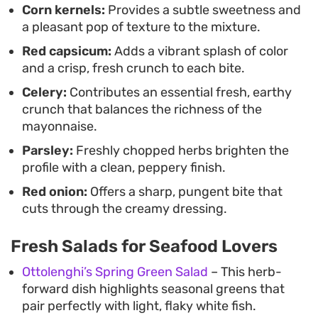
Corn kernels:
Provides a subtle sweetness and
a pleasant pop of texture to the mixture.
Red capsicum:
Adds a vibrant splash of color
and a crisp, fresh crunch to each bite.
Celery:
Contributes an essential fresh, earthy
crunch that balances the richness of the
mayonnaise.
Parsley:
Freshly chopped herbs brighten the
profile with a clean, peppery finish.
Red onion:
Offers a sharp, pungent bite that
cuts through the creamy dressing.
Fresh Salads for Seafood Lovers
Ottolenghi’s Spring Green Salad
– This herb-
forward dish highlights seasonal greens that
pair perfectly with light, flaky white fish.