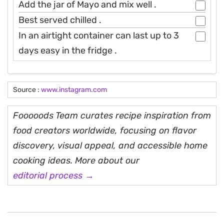
Add the jar of Mayo and mix well .
Best served chilled .
In an airtight container can last up to 3
days easy in the fridge .
Source :
www.instagram.com
Fooooods Team curates recipe inspiration from
food creators worldwide, focusing on flavor
discovery, visual appeal, and accessible home
cooking ideas. More about our
editorial process →