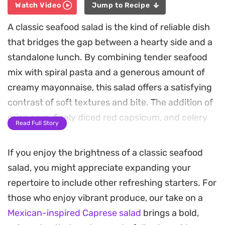
Watch Video
Jump to Recipe
A classic seafood salad is the kind of reliable dish
that bridges the gap between a hearty side and a
standalone lunch. By combining tender seafood
mix with spiral pasta and a generous amount of
creamy mayonnaise, this salad offers a satisfying
contrast of soft textures and bite. The addition of
crisp corn, finely diced red capsicum, and celery
Read Full Story
brings a necessary freshness that cuts through
the richness of the dressing.
If you enjoy the brightness of a classic seafood
salad, you might appreciate expanding your
The secret here lies in the balance of aromatics,
repertoire to include other refreshing starters. For
specifically the sharp bite of red onion tempered
those who enjoy vibrant produce, our take on a
by a handful of chopped fresh parsley. It is a
Mexican-inspired Caprese salad
brings a bold,
straightforward assembly that relies on high-