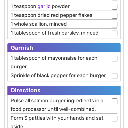
1 teaspoon
garlic
powder
1 teaspoon dried red pepper flakes
1 whole scallion, minced
1 tablespoon of fresh parsley, minced
Garnish
1 tablespoon of mayonnaise for each
burger
Sprinkle of black pepper for each burger
Directions
Pulse all salmon burger ingredients in a
food processor until well-combined.
Form 3 patties with your hands and set
aside.