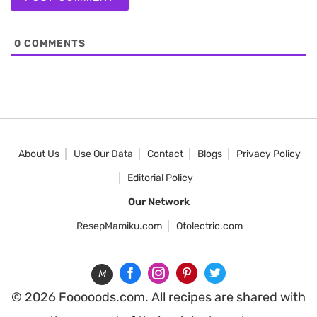
0
COMMENTS
About Us
Use Our Data
Contact
Blogs
Privacy Policy
Editorial Policy
Our Network
ResepMamiku.com
Otolectric.com
M
© 2026 Fooooods.com. All recipes are shared with