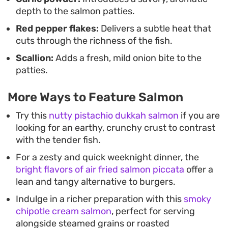
depth to the salmon patties.
Red pepper flakes:
Delivers a subtle heat that
cuts through the richness of the fish.
Scallion:
Adds a fresh, mild onion bite to the
patties.
More Ways to Feature Salmon
Try this
nutty pistachio dukkah salmon
if you are
looking for an earthy, crunchy crust to contrast
with the tender fish.
For a zesty and quick weeknight dinner, the
bright flavors of air fried salmon piccata
offer a
lean and tangy alternative to burgers.
Indulge in a richer preparation with this
smoky
chipotle cream salmon
, perfect for serving
alongside steamed grains or roasted