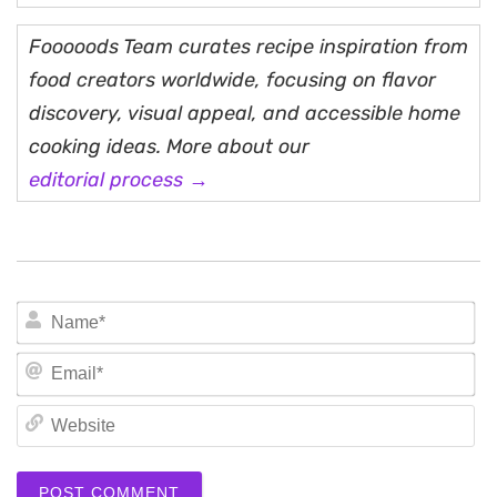
Fooooods Team curates recipe inspiration from
food creators worldwide, focusing on flavor
discovery, visual appeal, and accessible home
cooking ideas. More about our
editorial process →
N
Em
We