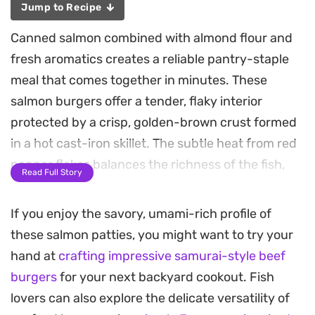
Jump to Recipe
Canned salmon combined with almond flour and
fresh aromatics creates a reliable pantry-staple
meal that comes together in minutes. These
salmon burgers offer a tender, flaky interior
protected by a crisp, golden-brown crust formed
in a hot cast-iron skillet. The subtle heat from red
pepper flakes balances the richness of the fish,
Read Full Story
while a touch of mustard and scallion provides a
necessary brightness to every bite.
If you enjoy the savory, umami-rich profile of
these salmon patties, you might want to try your
Because they rely on pantry essentials, these
hand at
crafting impressive samurai-style beef
patties are a practical solution for busy
burgers
for your next backyard cookout. Fish
weeknights when you want something substantial
lovers can also explore the delicate versatility of
but straightforward to prepare. The almond flour