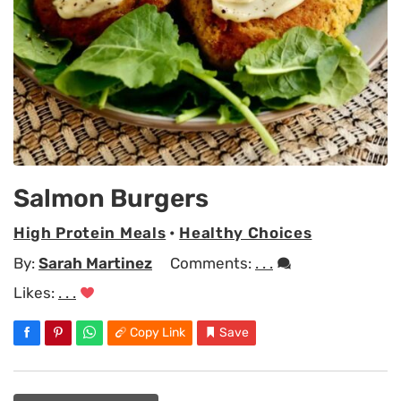
Salmon Burgers
High Protein Meals
•
Healthy Choices
By:
Sarah Martinez
Comments:
. . .
Likes:
. . .
Copy Link
Save