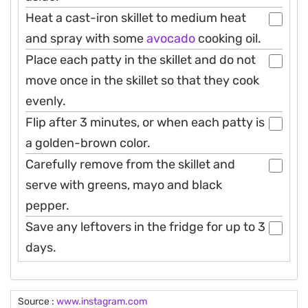
Heat a cast-iron skillet to medium heat
and spray with some
avocado
cooking oil.
Place each patty in the skillet and do not
move once in the skillet so that they cook
evenly.
Flip after 3 minutes, or when each patty is
a golden-brown color.
Carefully remove from the skillet and
serve with greens, mayo and black
pepper.
Save any leftovers in the fridge for up to 3
days.
Source :
www.instagram.com