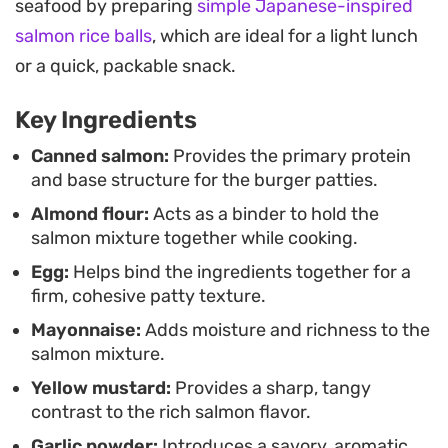
seafood by preparing
simple Japanese-inspired
acts as a light, gluten-free binder that keeps the
salmon rice balls
, which are ideal for a light lunch
texture cohesive without feeling heavy. It is a no-
or a quick, packable snack.
fuss approach to seafood that feels satisfying and
grounded.
Key Ingredients
For the best serving experience, enjoy these
Canned salmon:
Provides the primary protein
and base structure for the burger patties.
warm with a simple green salad or on a toasted
Almond flour:
Acts as a binder to hold the
bun with a generous swipe of mayonnaise and a
salmon mixture together while cooking.
crack of fresh black pepper. The leftovers hold up
Egg:
Helps bind the ingredients together for a
well, making them a sensible choice for meal prep
firm, cohesive patty texture.
throughout the week.
Mayonnaise:
Adds moisture and richness to the
salmon mixture.
Yellow mustard:
Provides a sharp, tangy
contrast to the rich salmon flavor.
Garlic powder:
Introduces a savory, aromatic