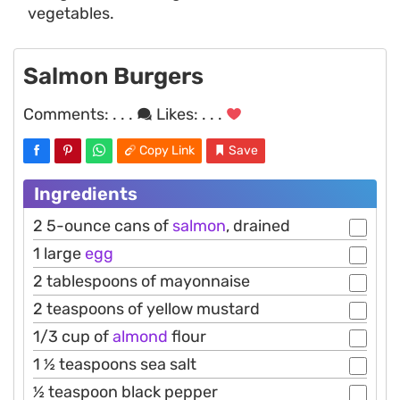
vegetables.
Salmon Burgers
Comments:
. . .
Likes:
. . .
Copy Link
Save
Ingredients
2 5-ounce cans of
salmon
, drained
1 large
egg
2 tablespoons of mayonnaise
2 teaspoons of yellow mustard
1/3 cup of
almond
flour
1 ½ teaspoons sea salt
½ teaspoon black pepper