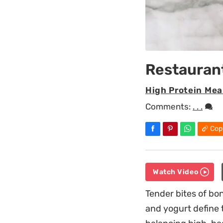
Restaurant
High Protein Mea
Comments:
. . .
Cop
Watch Video
Tender bites of bo
and yogurt define 