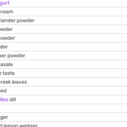
gurt
 cream
riander powder
owder
 powder
wder
pper powder
masala
o taste
greek leaves
́ed
lies
slit
nger
nd lemon wedges