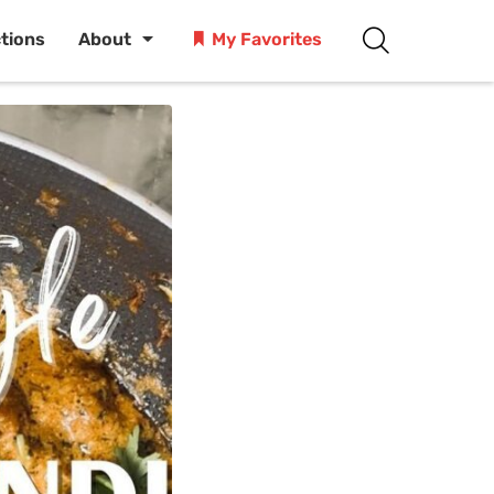
ctions
About
My Favorites