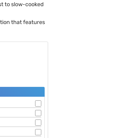
st to slow-cooked
tion that features