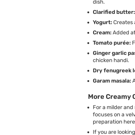
dish.
Clarified butter:
Yogurt:
Creates a
Cream:
Added at 
Tomato purée:
F
Ginger garlic pa
chicken handi.
Dry fenugreek l
Garam masala:
A
More Creamy C
For a milder and 
focuses on a vel
preparation here
If you are lookin