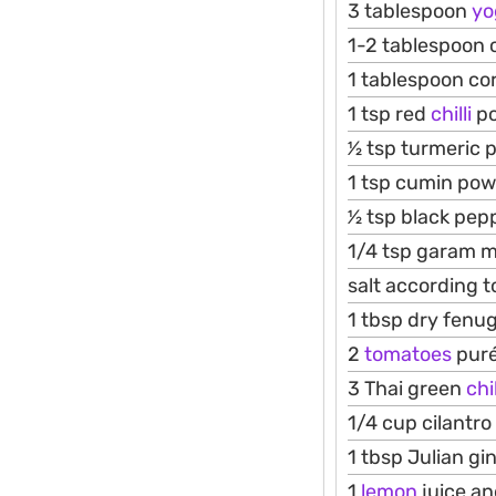
3 tablespoon
yo
1-2 tablespoon
1 tablespoon co
1 tsp red
chilli
p
1⁄2 tsp turmeric
1 tsp cumin po
1⁄2 tsp black pe
1/4 tsp garam 
salt according t
1 tbsp dry fenu
2
tomatoes
pure
3 Thai green
chil
1/4 cup cilantro
1 tbsp Julian gi
1
lemon
juice a