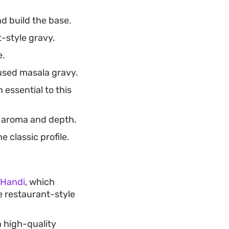
d build the base.
-style gravy.
e.
fused masala gravy.
essential to this
y aroma and depth.
 classic profile.
 Handi
, which
e restaurant-style
n high-quality