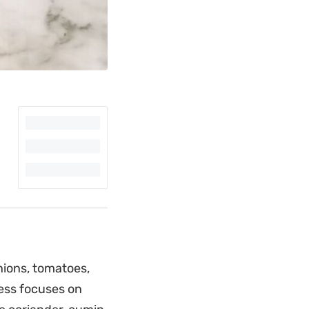
nions, tomatoes,
ess focuses on