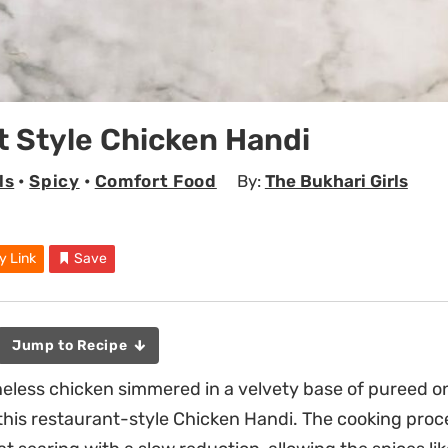
 Style Chicken Handi
ls
•
Spicy
•
Comfort Food
By:
The Bukhari Girls
y Link
Save
Jump to Recipe
neless chicken simmered in a velvety base of pureed o
this restaurant-style Chicken Handi. The cooking proc