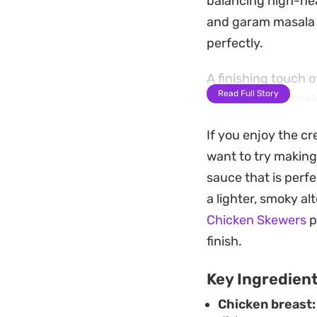
balancing high-heat
and garam masala t
perfectly.
A finishing touch 
Read Full Story
provide that class
from the green chil
If you enjoy the cr
rounded profile tha
want to try making
This is a practica
sauce that is perf
without needing ho
a lighter, smoky al
scoop up the remai
Chicken Skewers
p
before eating to br
finish.
Key Ingredien
Chicken breast: