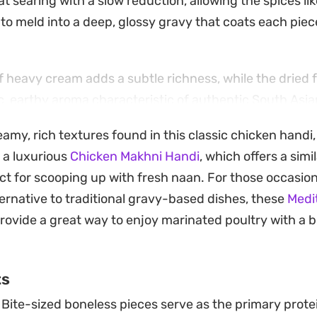
 searing with a slow reduction, allowing the spices lik
o meld into a deep, glossy gravy that coats each piec
of heavy cream adds a subtle richness, while the dried
ic, earthy aroma characteristic of authentic South Asia
ies is tempered by the tang of fresh lemon juice, ensur
eamy, rich textures found in this classic chicken handi
t keeps the dish from feeling overly heavy.
 a luxurious
Chicken Makhni Handi
, which offers a simi
l choice for a weekend dinner when you want something 
ect for scooping up with fresh naan. For those occasi
urs at the stove. Serve it alongside hot naan or butte
ternative to traditional gravy-based dishes, these
Medi
ning sauce, adding fresh julienned ginger and a squee
rovide a great way to enjoy marinated poultry with a 
ing all the layers together.
ts
Bite-sized boneless pieces serve as the primary prote