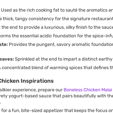
Used as the rich cooking fat to sauté the aromatics an
 thick, tangy consistency for the signature restaurant
the end to provide a luxurious, silky finish to the sauc
orms the essential acidic foundation for the spice-in
ste:
Provides the pungent, savory aromatic foundation 
eaves:
Sprinkled at the end to impart a distinct earth
 concentrated blend of warming spices that defines the
hicken Inspirations
silkier experience, prepare our
Boneless Chicken Malai
vety yogurt-based sauce that pairs beautifully with th
.
g for a fun, bite-sized appetizer that keeps the focus o