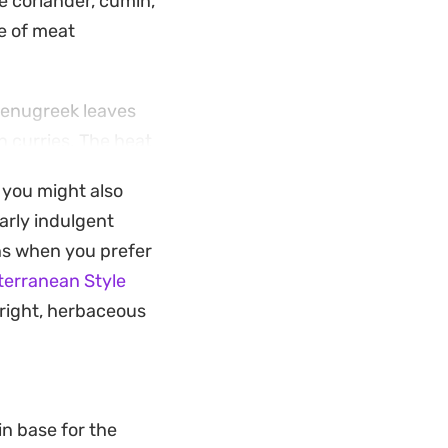
e coriander, cumin,
e of meat
 fenugreek leaves
n curries. The heat
ing a bright, well-
, you might also
larly indulgent
that feels special
ons when you prefer
red parathas to
terranean Style
ze of lemon just
bright, herbaceous
in base for the