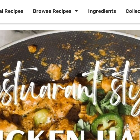
al Recipes
Browse Recipes
Ingredients
Colle