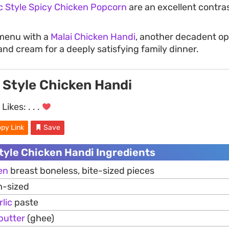
c Style Spicy Chicken Popcorn
are an excellent contra
menu with a
Malai Chicken Handi
, another decadent op
and cream for a deeply satisfying family dinner.
 Style Chicken Handi
Likes:
. . .
py Link
Save
tyle Chicken Handi Ingredients
en
breast boneless, bite-sized pieces
-sized
rlic
paste
butter
(ghee)