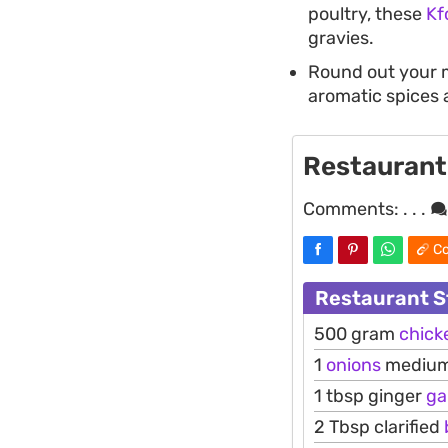
poultry, these
Kf
gravies.
Round out your 
aromatic spices 
Restaurant
Comments:
. . .
Co
Restaurant S
500 gram
chick
1
onions
medium
1 tbsp ginger
ga
2 Tbsp clarified