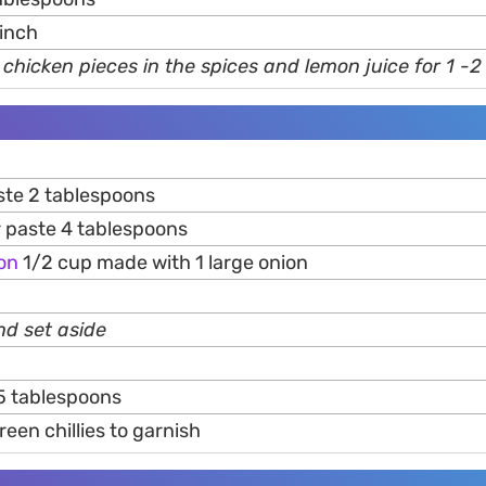
pinch
 chicken pieces in the spices and lemon juice for 1 -2
te 2 tablespoons
r paste 4 tablespoons
on
1/2 cup made with 1 large onion
and set aside
5 tablespoons
een chillies to garnish