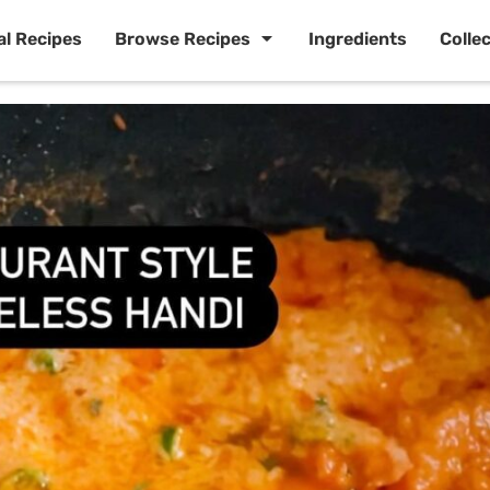
al Recipes
Browse Recipes
Ingredients
Colle