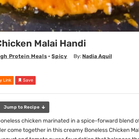
hicken Malai Handi
igh Protein Meals
•
Spicy
By:
Nadia Aquil
y Link
Save
Jump to Recipe
oneless chicken marinated in a spice-forward blend o
er come together in this creamy Boneless Chicken Mal