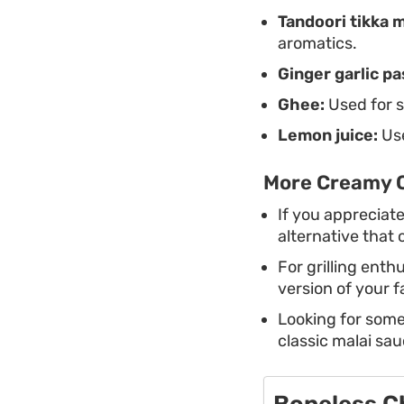
Tandoori tikka 
aromatics.
Ginger garlic pa
Ghee:
Used for s
Lemon juice:
Use
More Creamy C
If you appreciate
alternative that
For grilling enth
version of your 
Looking for som
classic malai sau