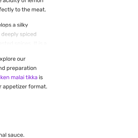
 acidity of lemon
fectly to the meat.
ops a silky
t deeply spiced
ted spices. It is a
long list of
explore our
 and preparation
sh cilantro and
ken malai tikka
is
m naan or soft roti
r appetizer format.
nal sauce.