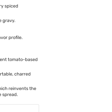
ry spiced
e gravy.
vor profile.
dent tomato-based
rtable, charred
hich reinvents the
e spread.