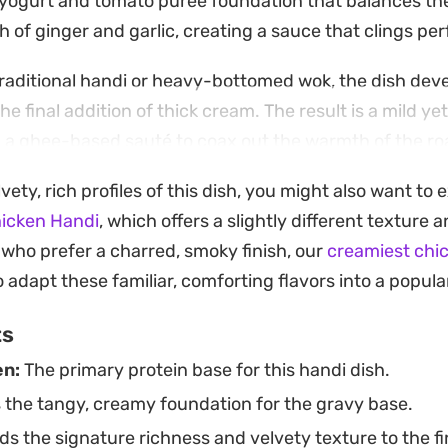
 yogurt and tomato puree foundation that balances the
h of ginger and garlic, creating a sauce that clings per
raditional handi or heavy-bottomed wok, the dish devel
e final addition of thick cream. The result is a mild ye
n a ghee-based sauté to coax out the warmth of the roas
y to achieve a restaurant-style meal at home without a 
lvety, rich profiles of this dish, you might also want to 
iques.
hicken Handi
, which offers a slightly different texture
hness of the gravy is best tempered with plenty of fre
who prefer a charred, smoky finish, our
creamiest chic
akes for a satisfying main course when paired with war
 adapt these familiar, comforting flavors into a popula
ast drop of the creamy, spiced sauce.
ts
en:
The primary protein base for this handi dish.
 the tangy, creamy foundation for the gravy base.
s the signature richness and velvety texture to the fi