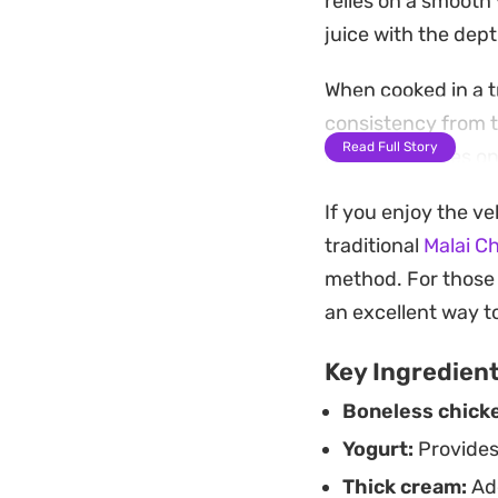
relies on a smooth
juice with the dept
When cooked in a t
consistency from th
Read Full Story
curry that relies o
straightforward wa
If you enjoy the ve
complicated techn
traditional
Malai C
Served hot, the ric
method. For those 
green chilies. It m
an excellent way to
to soak up every l
Key Ingredien
Boneless chick
Yogurt:
Provides
Thick cream:
Add