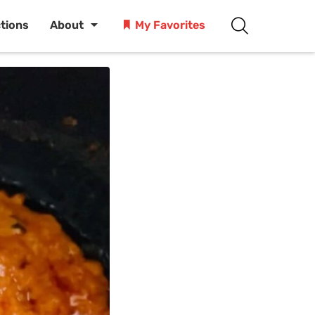
ctions
About
My Favorites