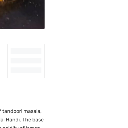
f tandoori masala,
ai Handi. The base