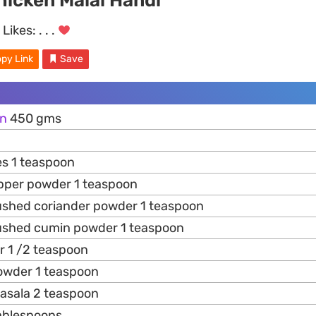
hicken Malai Handi
Likes:
. . .
py Link
Save
en
450 gms
es 1 teaspoon
pper powder 1 teaspoon
ushed coriander powder 1 teaspoon
ushed cumin powder 1 teaspoon
 1 /2 teaspoon
owder 1 teaspoon
masala 2 teaspoon
tablespoons