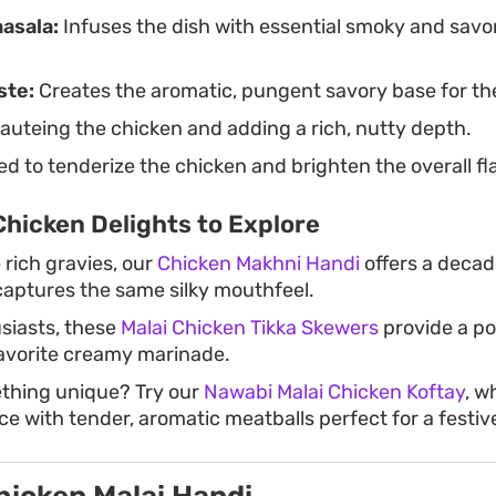
masala:
Infuses the dish with essential smoky and savo
ste:
Creates the aromatic, pungent savory base for th
auteing the chicken and adding a rich, nutty depth.
d to tenderize the chicken and brighten the overall fla
hicken Delights to Explore
 rich gravies, our
Chicken Makhni Handi
offers a deca
 captures the same silky mouthfeel.
usiasts, these
Malai Chicken Tikka Skewers
provide a po
favorite creamy marinade.
ething unique? Try our
Nawabi Malai Chicken Koftay
, w
ce with tender, aromatic meatballs perfect for a festiv