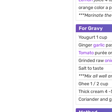
orange color a 
***Marinate the
For Gravy
Yougurt 1 cup
Ginger
garlic
pas
Tomato
purée o
Grinded raw
oni
Salt to taste
***Mix all well 
Ghee 1 / 2 cup
Thick cream 4 -
Coriander and gr