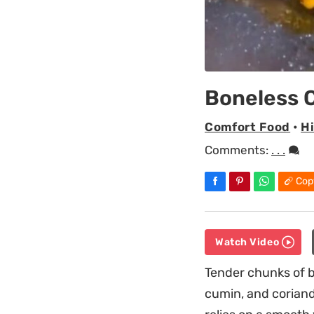
Boneless C
Comfort Food
•
H
Comments:
. . .
Cop
Watch Video
Tender chunks of b
cumin, and coriand