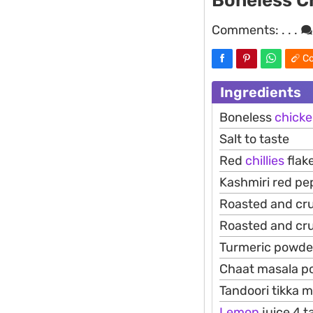
Boneless C
Comments:
. . .
Co
Ingredients
Boneless
chick
Salt to taste
Red
chillies
flak
Kashmiri red pe
Roasted and cr
Roasted and cr
Turmeric powder
Chaat masala p
Tandoori tikka 
Lemon
juice 4 