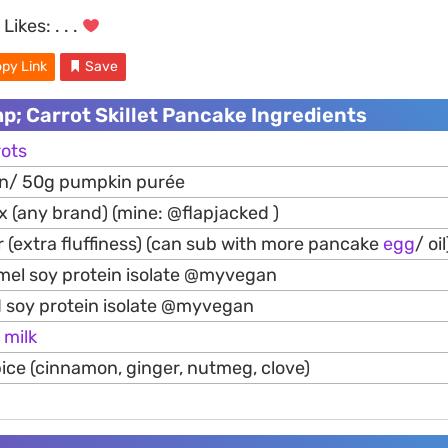
Likes:
. . .
py Link
Save
; Carrot Skillet Pancake Ingredients
rots
n/ 50g pumpkin purée
 (any brand) (mine: @flapjacked )
 (extra fluffiness) (can sub with more pancake
egg
/ oil
mel soy protein isolate @myvegan
 soy protein isolate @myvegan
/
milk
ice (cinnamon, ginger, nutmeg, clove)