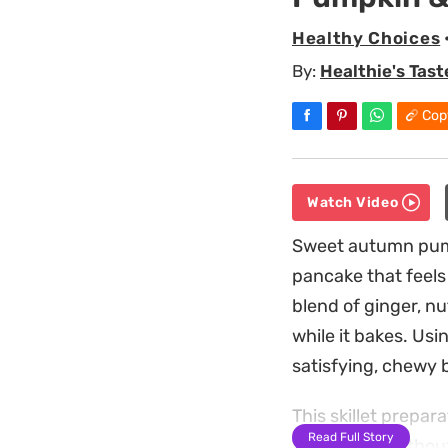
Healthy Choices
By:
Healthie's Tast
Cop
Watch Video
Sweet autumn pumpk
pancake that feels
blend of ginger, n
while it bakes. Usi
satisfying, chewy 
This skillet prepar
Read Full Story
substantial withou