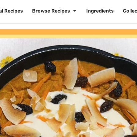
al Recipes
Browse Recipes
Ingredients
Colle