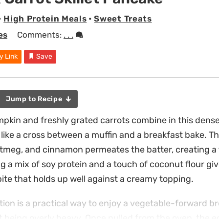
•
High Protein Meals
•
Sweet Treats
es
Comments:
. . .
y Link
Save
Jump to Recipe
in and freshly grated carrots combine in this dense, 
 like a cross between a muffin and a breakfast bake. 
utmeg, and cinnamon permeates the batter, creating a 
ng a mix of soy protein and a touch of coconut flour gi
bite that holds up well against a creamy topping.
ation is a practical way to enjoy a vegetable-forward br
t being overly heavy. Once pulled from the oven, the 