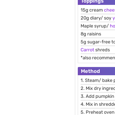
Toppings
15g cream
chee
20g diary/ soy
y
Maple syrup/
h
8g raisins
5g sugar-free t
Carrot
shreds
*also recomme
Method
1. Steam/ bake p
2. Mix dry ingre
3. Add pumpkin 
4. Mix in shredd
5. Preheat oven