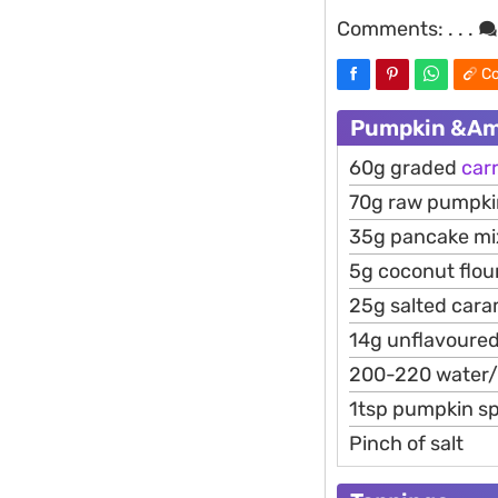
Comments:
. . .
Co
Pumpkin &Amp
60g graded
car
70g raw pumpki
35g pancake mix
5g coconut flour
25g salted cara
14g unflavoured
200-220 water
1tsp pumpkin sp
Pinch of salt