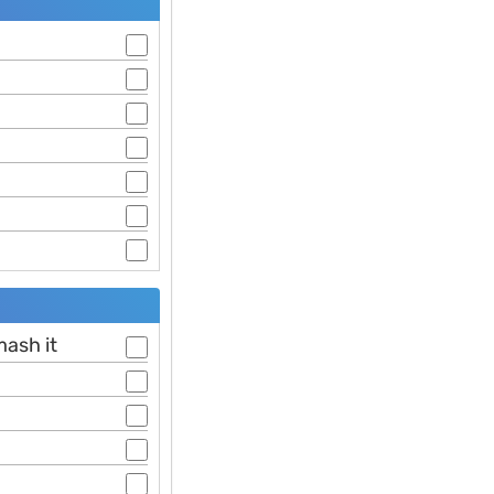
mash it