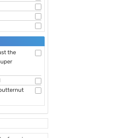
ust the
super
d
butternut