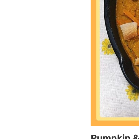
Pumpkin & 