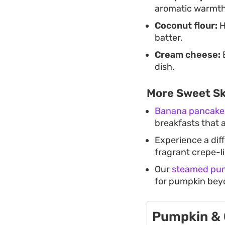
aromatic warmth
Coconut flour:
H
batter.
Cream cheese:
B
dish.
More Sweet Ski
Banana pancake 
breakfasts that a
Experience a dif
fragrant crepe-l
Our
steamed pum
for pumpkin bey
Pumpkin & 