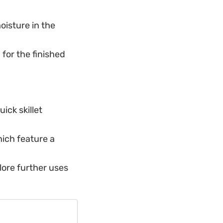
oisture in the
for the finished
uick skillet
hich feature a
lore further uses