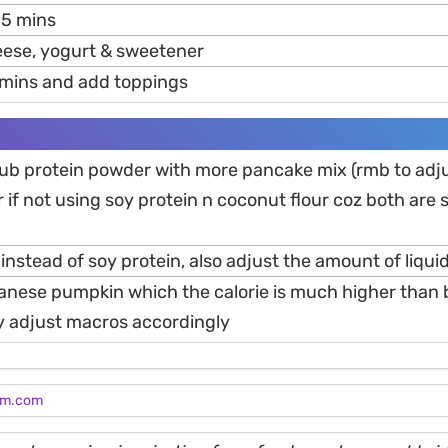
35 mins
eese, yogurt & sweetener
5 mins and add toppings
 sub protein powder with more pancake mix (rmb to adj
if not using soy protein n coconut flour coz both are 
 instead of soy protein, also adjust the amount of liqui
panese pumpkin which the calorie is much higher than 
 adjust macros accordingly
am.com