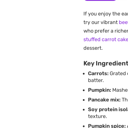
and crisp, providin
If you enjoy the e
cream cheese and yo
try our vibrant
bee
makes for a straigh
who prefer a riche
pumpkin bread.
stuffed carrot cak
Because the batter i
dessert.
who want a prep-a
Key Ingredien
easily adjust the 
Carrots:
Grated 
making this a flexi
batter.
syrup to finish.
Pumpkin:
Mashed
Pancake mix:
Thi
Soy protein isol
texture.
Pumpkin spice: