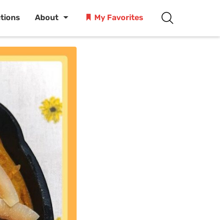
ctions
About
My Favorites