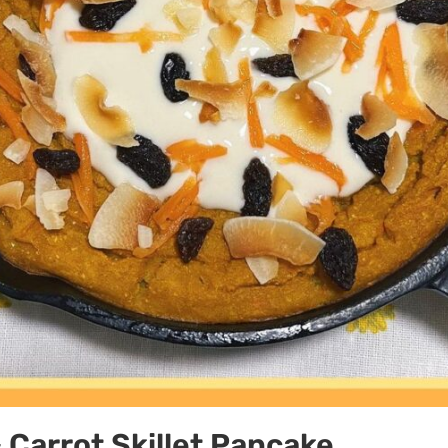
Carrot Skillet Pancake