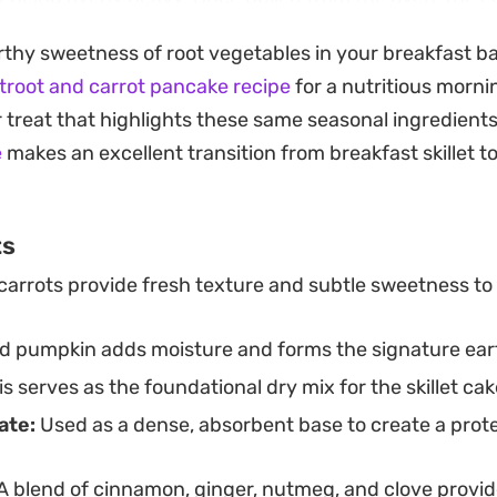
g a nice contrast to the soft, spiced interior. Swirled wi
arthy sweetness of root vegetables in your breakfast b
gurt, then finished with a scatter of raisins or toaste
troot and carrot pancake recipe
for a nutritious morni
tforward meal that leans into the classic profiles of c
r treat that highlights these same seasonal ingredients
e
makes an excellent transition from breakfast skillet 
s designed for a single-skillet bake, it is an efficient 
head morning meal or a hearty weekend brunch comp
ts
texture by swapping the protein powder for standard p
carrots provide fresh texture and subtle sweetness to
ble base that welcomes your favorite nuts, seeds, or a 
 pumpkin adds moisture and forms the signature eart
s serves as the foundational dry mix for the skillet cak
ate:
Used as a dense, absorbent base to create a prot
A blend of cinnamon, ginger, nutmeg, and clove provid