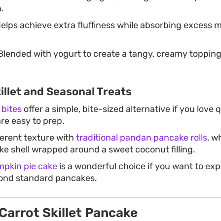
.
elps achieve extra fluffiness while absorbing excess m
lended with yogurt to create a tangy, creamy topping 
llet and Seasonal Treats
bites
offer a simple, bite-sized alternative if you love q
re easy to prep.
ferent texture with
traditional pandan pancake rolls
, w
ike shell wrapped around a sweet coconut filling.
pkin pie cake
is a wonderful choice if you want to exp
ond standard pancakes.
Carrot Skillet Pancake