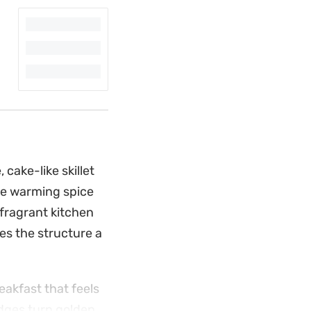
cake-like skillet
The warming spice
fragrant kitchen
ves the structure a
eakfast that feels
edges turn golden