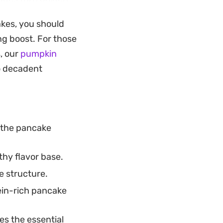
th a dollop of tangy
akes, you should
d coconut, it
ng boost. For those
arrot cake and
, our
pumpkin
to decadent
choice for those
onent. You can
ancake mix,
 the pancake
drizzle of maple
hy flavor base.
e structure.
ein-rich pancake
es the essential