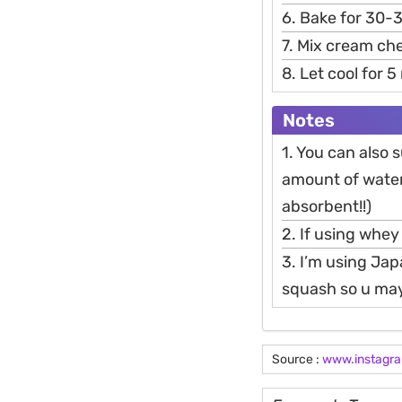
6. Bake for 30-
7. Mix cream ch
8. Let cool for 
Notes
1. You can also
amount of water 
absorbent!!)
2. If using whey
3. I’m using Ja
squash so u may
Source :
www.instagr