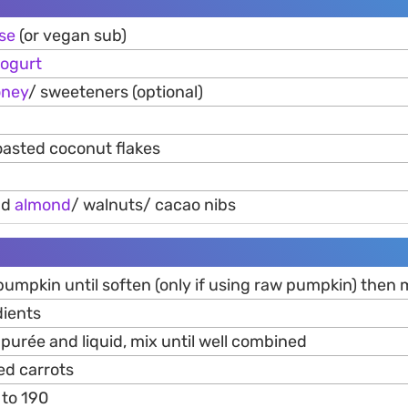
se
(or vegan sub)
ogurt
oney
/ sweeteners (optional)
oasted coconut flakes
nd
almond
/ walnuts/ cacao nibs
umpkin until soften (only if using raw pumpkin) then 
dients
purée and liquid, mix until well combined
ed carrots
 to 190