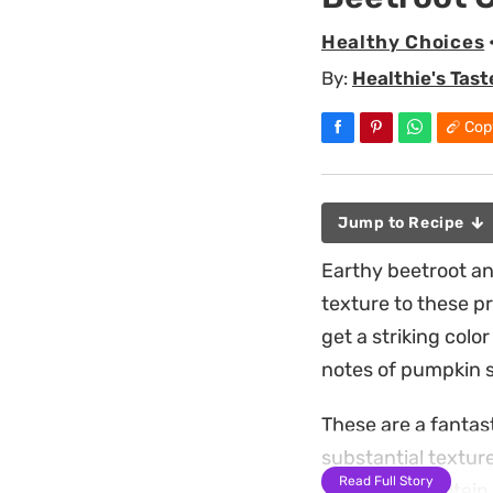
Healthy Choices
By:
Healthie's Tast
Cop
Jump to Recipe
Earthy beetroot an
texture to these p
get a striking colo
notes of pumpkin s
These are a fantast
substantial textur
Read Full Story
The added protein 