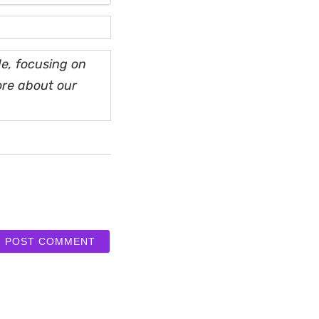
e, focusing on
ore about our