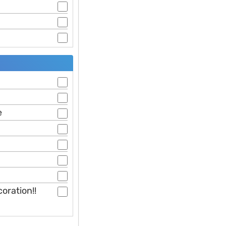
e
oration!!