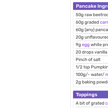
Pancake Ingr
50g raw beetro
60g graded
car
60g (any) panca
20g unflavoured
9g
egg
white pr
20 drops vanill
Pinch of salt
1/2 tsp Pumpkin
100g/- water/
m
2g baking powd
Toppings
A bit of grated
c