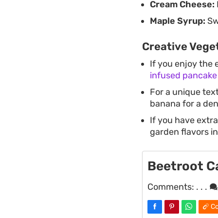
Cream Cheese:
Maple Syrup:
Swe
Creative Vege
If you enjoy the 
infused pancake 
For a unique text
banana for a dens
If you have extra
garden flavors in
Beetroot C
Comments:
. . .
Co