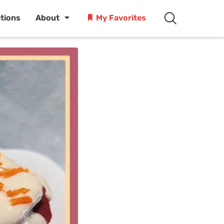
ctions
About
My Favorites