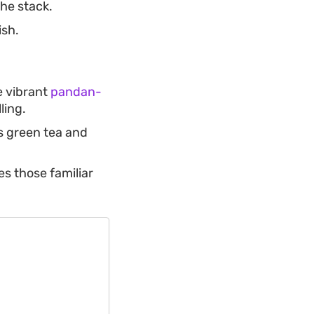
the stack.
ish.
e vibrant
pandan-
ling.
s green tea and
s those familiar