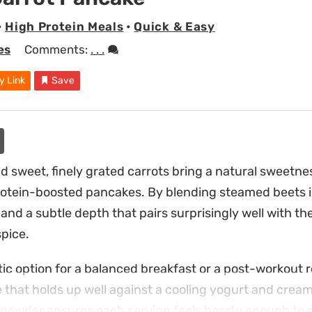
•
High Protein Meals
•
Quick & Easy
es
Comments:
. . .
y Link
Save
d sweet, finely grated carrots bring a natural sweetne
rotein-boosted pancakes. By blending steamed beets in
r and a subtle depth that pairs surprisingly well with t
pice.
ic option for a balanced breakfast or a post-workout r
e that holds up well against a cooling yogurt and crea
powder ensures each serving feels hearty enough to s