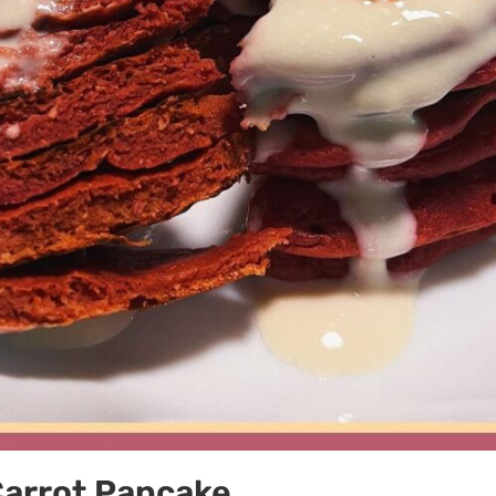
Carrot Pancake