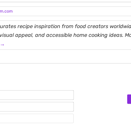
am.com
rates recipe inspiration from food creators worldwid
, visual appeal, and accessible home cooking ideas. M
 →
Name*
Email*
Website