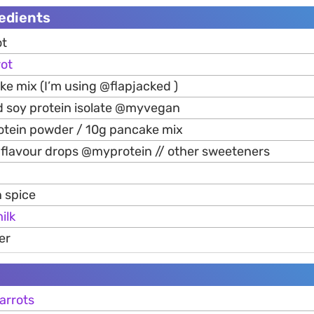
edients
ot
rot
ke mix (I’m using @flapjacked )
 soy protein isolate @myvegan
otein powder / 10g pancake mix
a flavour drops @myprotein // other sweeteners
 spice
ilk
er
arrots