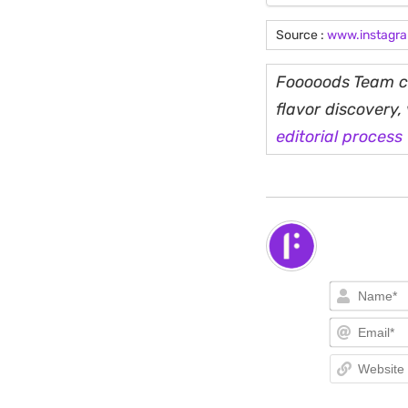
Source :
www.instagr
Fooooods Team cu
flavor discovery
editorial process