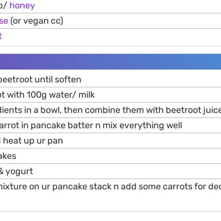
p/
honey
se
(or vegan cc)
t
eetroot until soften
t with 100g water/ milk
dients in a bowl, then combine them with beetroot juic
arrot in pancake batter n mix everything well
d heat up ur pan
akes
 & yogurt
mixture on ur pancake stack n add some carrots for dec