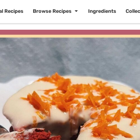
al Recipes
Browse Recipes
Ingredients
Colle