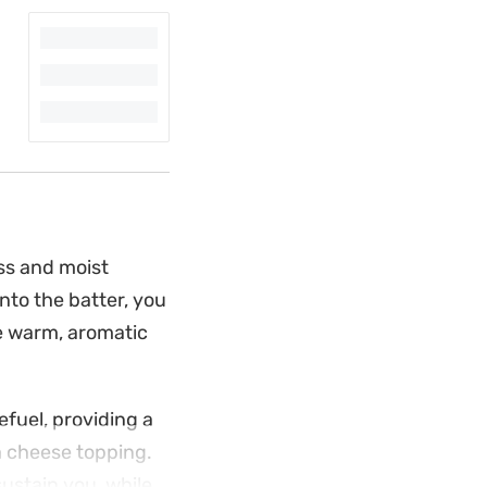
ss and moist
to the batter, you
he warm, aromatic
efuel, providing a
m cheese topping.
ustain you, while