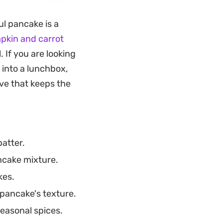
ul.
ul pancake is a
for a casual
pkin and carrot
creates a
. If you are looking
carrot cake,
 into a lunchbox,
ve that keeps the
atter.
ncake mixture.
kes.
 pancake's texture.
easonal spices.