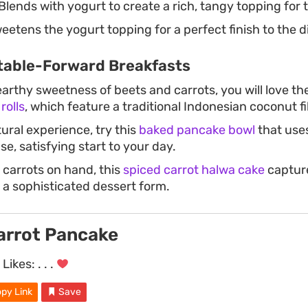
Blends with yogurt to create a rich, tangy topping for 
etens the yogurt topping for a perfect finish to the d
table-Forward Breakfasts
earthy sweetness of beets and carrots, you will love th
rolls
, which feature a traditional Indonesian coconut fil
ural experience, try this
baked pancake bowl
that use
e, satisfying start to your day.
 carrots on hand, this
spiced carrot halwa cake
capture
 a sophisticated dessert form.
arrot Pancake
Likes:
. . .
py Link
Save