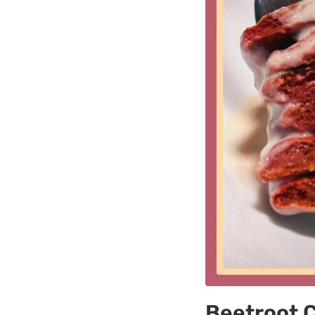
Beetroot 