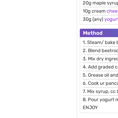
20g maple syru
10g cream
chee
30g (any)
yogur
Method
1. Steam/ bake b
2. Blend beetroo
3. Mix dry ingre
4. Add graded c
5. Grease oil an
6. Cook ur panc
7. Mix syrup, cc
8. Pour yogurt 
ENJOY