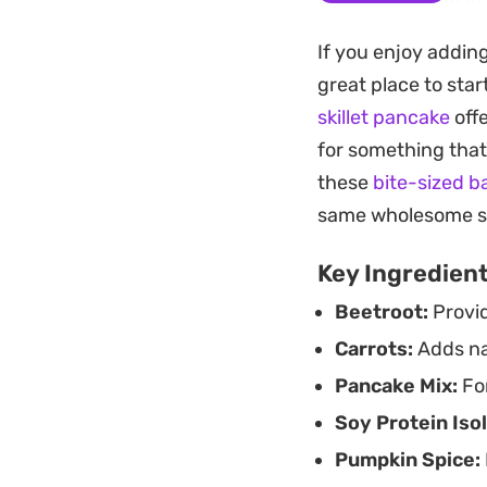
the simple grated c
If you enjoy adding
Preparing this Bee
great place to star
weekend morning. T
skillet pancake
offe
breakfast profile t
for something that 
especially once fin
these
bite-sized 
same wholesome sp
Key Ingredien
Beetroot:
Provid
Carrots:
Adds na
Pancake Mix:
For
Soy Protein Isol
Pumpkin Spice: