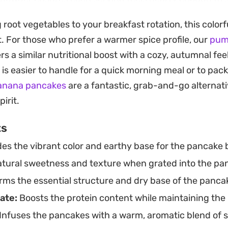
arrot garnish adds a fresh, crisp crunch to every forkf
 root vegetables to your breakfast rotation, this colorf
troot Carrot Pancake stack is straightforward enough 
t. For those who prefer a warmer spice profile, our
pum
he combination of root vegetables and vanilla notes 
rs a similar nutritional boost with a cozy, autumnal feel
hat feels like a lighter, more wholesome take on classic 
is easier to handle for a quick morning meal or to pack
ished with a drizzle of maple syrup.
banana pancakes
are a fantastic, grab-and-go alternati
irit.
ts
es the vibrant color and earthy base for the pancake b
tural sweetness and texture when grated into the pa
ms the essential structure and dry base of the panca
ate:
Boosts the protein content while maintaining the
Infuses the pancakes with a warm, aromatic blend of s