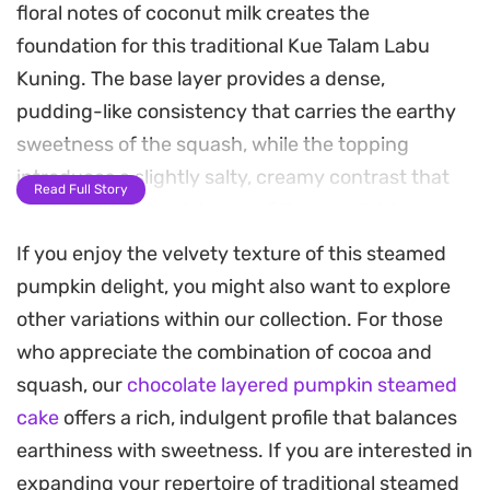
floral notes of coconut milk creates the
foundation for this traditional Kue Talam Labu
Kuning. The base layer provides a dense,
pudding-like consistency that carries the earthy
sweetness of the squash, while the topping
introduces a slightly salty, creamy contrast that
Read Full Story
cuts through the richness of the vegetable.
If you enjoy the velvety texture of this steamed
Preparing these dual-layered bites relies on the
pumpkin delight, you might also want to explore
patience of the steamer. Each layer is set
other variations within our collection. For those
individually to maintain a clean, distinct line
who appreciate the combination of cocoa and
between the sweet pumpkin body and the savory
squash, our
chocolate layered pumpkin steamed
coconut crown. The result is a balanced snack or
cake
offers a rich, indulgent profile that balances
dessert with a silky, gelatinous mouthfeel that
earthiness with sweetness. If you are interested in
holds up well at room temperature.
expanding your repertoire of traditional steamed