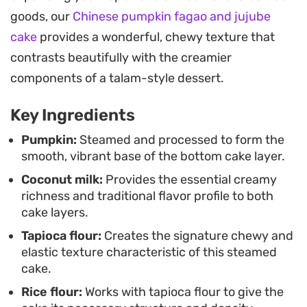
These steam-cooked cakes are a staple for those
goods, our
Chinese pumpkin fagao and jujube
who appreciate delicate, non-baked desserts.
cake
provides a wonderful, chewy texture that
They offer a refreshing change of pace from flour-
contrasts beautifully with the creamier
heavy pastries and are easy to portion out for
components of a talam-style dessert.
small gatherings or afternoon tea, provided you
Key Ingredients
allow them enough time to chill completely before
unmolding.
Pumpkin:
Steamed and processed to form the
smooth, vibrant base of the bottom cake layer.
Coconut milk:
Provides the essential creamy
richness and traditional flavor profile to both
cake layers.
Tapioca flour:
Creates the signature chewy and
elastic texture characteristic of this steamed
cake.
Rice flour:
Works with tapioca flour to give the