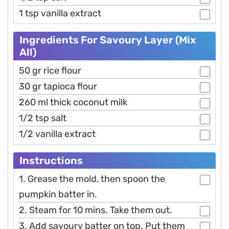
1 tsp vanilla extract
Ingredients For Savoury Layer (Mix
All)
50 gr rice flour
30 gr tapioca flour
260 ml thick coconut milk
1/2 tsp salt
1/2 vanilla extract
Instructions
1. Grease the mold, then spoon the
pumpkin batter in.
2. Steam for 10 mins. Take them out.
3. Add savoury batter on top. Put them