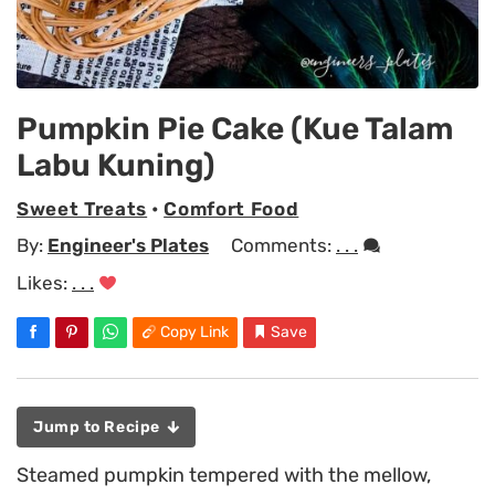
Pumpkin Pie Cake (Kue Talam
Labu Kuning)
Sweet Treats
•
Comfort Food
By:
Engineer's Plates
Comments:
. . .
Likes:
. . .
Copy Link
Save
Jump to Recipe
Steamed pumpkin tempered with the mellow,