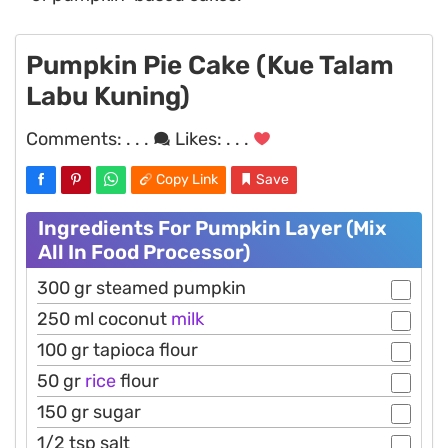
Pumpkin Pie Cake (Kue Talam
Labu Kuning)
Comments:
. . .
Likes:
. . .
Copy Link
Save
Ingredients For Pumpkin Layer (Mix
All In Food Processor)
300 gr steamed pumpkin
250 ml coconut
milk
100 gr tapioca flour
50 gr
rice
flour
150 gr sugar
1/2 tsp salt