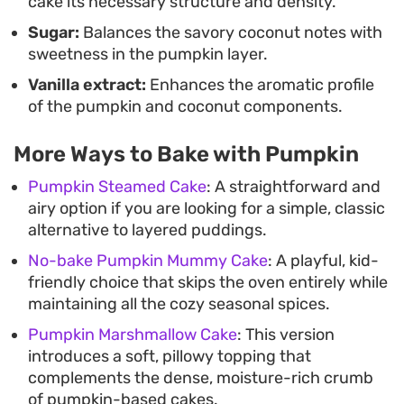
cake its necessary structure and density.
Sugar:
Balances the savory coconut notes with
sweetness in the pumpkin layer.
Vanilla extract:
Enhances the aromatic profile
of the pumpkin and coconut components.
More Ways to Bake with Pumpkin
Pumpkin Steamed Cake
: A straightforward and
airy option if you are looking for a simple, classic
alternative to layered puddings.
No-bake Pumpkin Mummy Cake
: A playful, kid-
friendly choice that skips the oven entirely while
maintaining all the cozy seasonal spices.
Pumpkin Marshmallow Cake
: This version
introduces a soft, pillowy topping that
complements the dense, moisture-rich crumb
of pumpkin-based cakes.