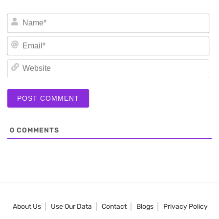
N
Em
We
0
COMMENTS
About Us
Use Our Data
Contact
Blogs
Privacy Policy