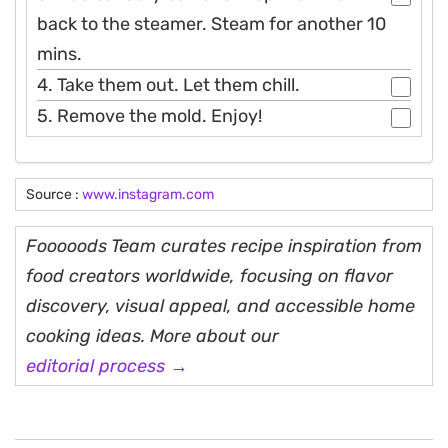
back to the steamer. Steam for another 10
mins.
4. Take them out. Let them chill.
5. Remove the mold. Enjoy!
Source :
www.instagram.com
Fooooods Team curates recipe inspiration from
food creators worldwide, focusing on flavor
discovery, visual appeal, and accessible home
cooking ideas. More about our
editorial process →