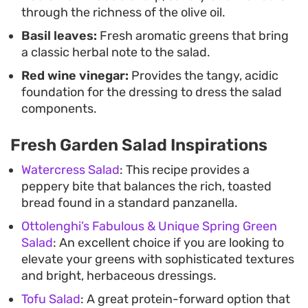
through the richness of the olive oil.
Basil leaves:
Fresh aromatic greens that bring
a classic herbal note to the salad.
Red wine vinegar:
Provides the tangy, acidic
foundation for the dressing to dress the salad
components.
Fresh Garden Salad Inspirations
Watercress Salad
: This recipe provides a
peppery bite that balances the rich, toasted
bread found in a standard panzanella.
Ottolenghi’s Fabulous & Unique Spring Green
Salad
: An excellent choice if you are looking to
elevate your greens with sophisticated textures
and bright, herbaceous dressings.
Tofu Salad
: A great protein-forward option that