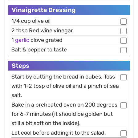
Vinaigrette Dressing
1/4 cup olive oil
2 tbsp Red wine vinegar
1
garlic
clove grated
Salt & pepper to taste
Steps
Start by cutting the bread in cubes. Toss
with 1-2 tbsp of olive oil and a pinch of sea
salt.
Bake in a preheated oven on 200 degrees
for 6-7 minutes (it should be golden but
still a bit soft on the inside).
Let cool before adding it to the salad.