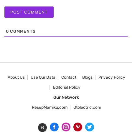
0
COMMENTS
About Us
Use Our Data
Contact
Blogs
Privacy Policy
Editorial Policy
Our Network
ResepMamiku.com
Otolectric.com
M