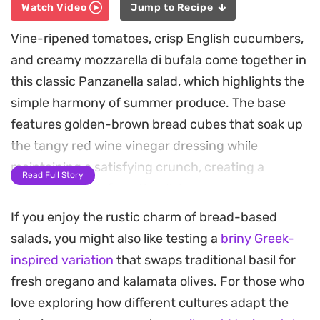
Watch Video
Jump to Recipe
Vine-ripened tomatoes, crisp English cucumbers,
and creamy mozzarella di bufala come together in
this classic Panzanella salad, which highlights the
simple harmony of summer produce. The base
features golden-brown bread cubes that soak up
the tangy red wine vinegar dressing while
maintaining a satisfying crunch, creating a
Read Full Story
contrast that defines the dish.
If you enjoy the rustic charm of bread-based
Fresh basil leaves provide an aromatic finish, tying
salads, you might also like testing a
briny Greek-
the acidity of the tomatoes to the savory notes of
inspired variation
that swaps traditional basil for
the olive oil. Because the ingredients are kept
fresh oregano and kalamata olives. For those who
simple and raw, the quality of your produce truly
love exploring how different cultures adapt the
shines through in every bite, making this a reliable