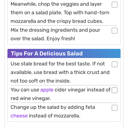
Meanwhile, chop the veggies and layer
them on a salad plate. Top with hand-torn
mozzarella and the crispy bread cubes.
Mix the dressing ingredients and pour
over the salad. Enjoy fresh!
Tips For A Delicious Salad
Use stale bread for the best taste. If not
available, use bread with a thick crust and
not too soft on the inside.
You can use
apple
cider vinegar instead of
red wine vinegar.
Change up the salad by adding feta
cheese
instead of mozzarella.