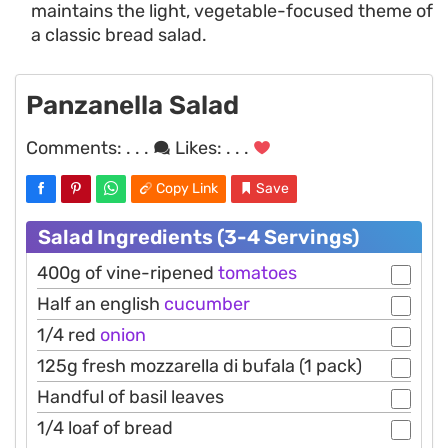
maintains the light, vegetable-focused theme of
a classic bread salad.
Panzanella Salad
Comments:
. . .
Likes:
. . .
Copy Link
Save
Salad Ingredients (3-4 Servings)
400g of vine-ripened
tomatoes
Half an english
cucumber
1/4 red
onion
125g fresh mozzarella di bufala (1 pack)
Handful of basil leaves
1/4 loaf of bread