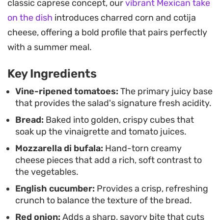
classic caprese concept, our
vibrant Mexican take
choice for a light lunch or a side dish for grilled
on the dish
introduces charred corn and cotija
proteins.
cheese, offering a bold profile that pairs perfectly
Preparing this bread salad relies on layering
with a summer meal.
textures rather than complex techniques,
Key Ingredients
allowing you to assemble a meal that feels
intentional and fresh. Whether you use day-old
Vine-ripened tomatoes:
The primary juicy base
that provides the salad's signature fresh acidity.
bread or lightly toasted crusty loaves, the result is
Bread:
Baked into golden, crispy cubes that
a balanced medley of textures that works well for
soak up the vinaigrette and tomato juices.
casual gatherings or easy weeknight dining.
Mozzarella di bufala:
Hand-torn creamy
cheese pieces that add a rich, soft contrast to
the vegetables.
English cucumber:
Provides a crisp, refreshing
crunch to balance the texture of the bread.
Red onion:
Adds a sharp, savory bite that cuts