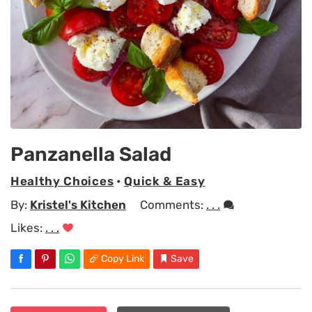
Panzanella Salad
Healthy Choices
•
Quick & Easy
By:
Kristel's Kitchen
Comments:
. . .
Likes:
. . .
Copy Link
Save