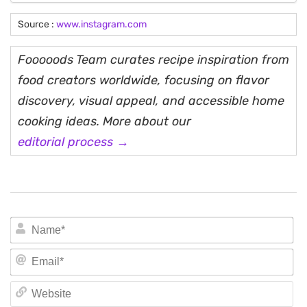
Source :
www.instagram.com
Fooooods Team curates recipe inspiration from
food creators worldwide, focusing on flavor
discovery, visual appeal, and accessible home
cooking ideas. More about our
editorial process →
N
Em
We