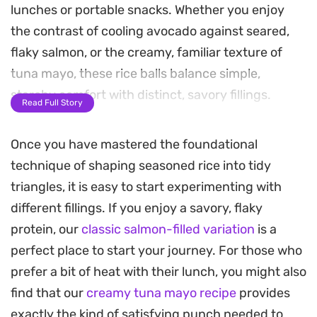
lunches or portable snacks. Whether you enjoy
the contrast of cooling avocado against seared,
flaky salmon, or the creamy, familiar texture of
tuna mayo, these rice balls balance simple,
starchy comfort with distinct, savory fillings.
Read Full Story
Preparing these at home is a straightforward
Once you have mastered the foundational
process that relies on perfectly cooked, sticky rice
technique of shaping seasoned rice into tidy
as the foundation. The grains should hold their
triangles, it is easy to start experimenting with
shape without being mushy, providing just
different fillings. If you enjoy a savory, flaky
enough resistance to keep the fillings encased. A
protein, our
classic salmon-filled variation
is a
quick sear on the salmon or a slow sauté for the
perfect place to start your journey. For those who
spicy tuna adds depth to the seasoned fillings,
prefer a bit of heat with their lunch, you might also
ensuring each bite remains interesting and
find that our
creamy tuna mayo recipe
provides
balanced.
exactly the kind of satisfying punch needed to