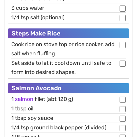
3 cups water
1/4 tsp salt (optional)
Steps Make Rice
Cook rice on stove top or rice cooker, add
salt when fluffing.
Set aside to let it cool down until safe to
form into desired shapes.
Salmon Avocado
1
salmon
fillet (abt 120 g)
1 tbsp oil
1 tbsp soy sauce
1/4 tsp ground black pepper (divided)