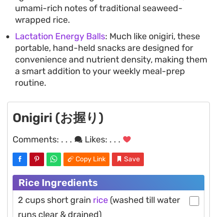
umami-rich notes of traditional seaweed-
wrapped rice.
Lactation Energy Balls
: Much like onigiri, these
portable, hand-held snacks are designed for
convenience and nutrient density, making them
a smart addition to your weekly meal-prep
routine.
Onigiri (お握り)
Comments:
. . .
Likes:
. . .
Copy Link
Save
Rice Ingredients
2 cups short grain
rice
(washed till water
runs clear & drained)