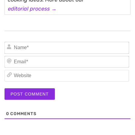
editorial process →
N
Em
We
0
COMMENTS