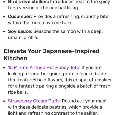
Bird's eye chillies:
Introduces heat to the spicy
tuna version of the rice ball filling.
Cucumber:
Provides a refreshing, crunchy bite
within the tuna mayo mixture.
Soy sauce:
Seasons the salmon with a deep,
umami profile.
Elevate Your Japanese-Inspired
Kitchen
15 Minute Airfried Hot Honey Tofu
: If you are
looking for another quick, protein-packed side
that features bold flavors, this crispy tofu makes
for a fantastic pairing alongside a batch of fresh
rice balls.
Strawberry Cream Puffs
: Round out your meal
with these delicate pastries, which provide a
light and refreshing contrast to the saltier,