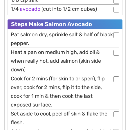
1/8 tsp salt
1/4
avocado
(cut into 1/2 cm cubes)
Steps Make Salmon Avocado
Pat salmon dry, sprinkle salt & half of black
pepper.
Heat a pan on medium high, add oil &
when really hot, add salmon (skin side
down)
Cook for 2 mins (for skin to crispen), flip
over, cook for 2 mins, flip it to the side,
cook for 1 min & then cook the last
exposed surface.
Set aside to cool, peel off skin & flake the
flesh.