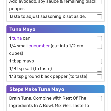
Add avocado, soy sauce & remaining black
pepper.
Taste to adjust seasoning & set aside.
Tuna Mayo
1
tuna
can
1/4 small
cucumber
(cut into 1/2 cm
cubes)
1 tbsp mayo
1/8 tsp salt (to taste)
1/8 tsp ground black pepper (to taste)
Steps Make Tuna Mayo
Drain Tuna, Combine With Rest Of The
Ingredients In A Bowl, Mix Well, Taste To