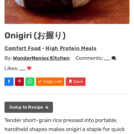
Onigiri (お握り)
Comfort Food
•
High Protein Meals
By:
WonderNonies Kitchen
Comments:
. . .
Likes:
. . .
Copy Link
Save
Jump to Recipe
Tender short-grain rice pressed into portable,
handheld shapes makes onigiri a staple for quick