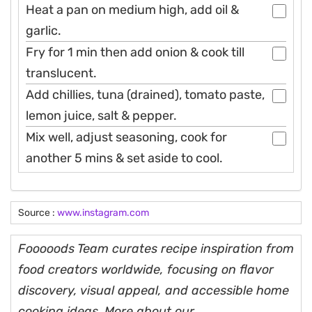
Heat a pan on medium high, add oil &
garlic.
Fry for 1 min then add onion & cook till
translucent.
Add chillies, tuna (drained), tomato paste,
lemon juice, salt & pepper.
Mix well, adjust seasoning, cook for
another 5 mins & set aside to cool.
Source :
www.instagram.com
Fooooods Team curates recipe inspiration from
food creators worldwide, focusing on flavor
discovery, visual appeal, and accessible home
cooking ideas. More about our