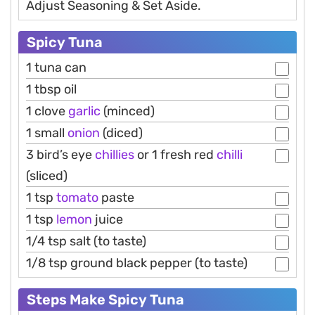
Adjust Seasoning & Set Aside.
Spicy Tuna
1 tuna can
1 tbsp oil
1 clove
garlic
(minced)
1 small
onion
(diced)
3 bird’s eye
chillies
or 1 fresh red
chilli
(sliced)
1 tsp
tomato
paste
1 tsp
lemon
juice
1/4 tsp salt (to taste)
1/8 tsp ground black pepper (to taste)
Steps Make Spicy Tuna