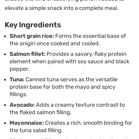
These rice parcels serve as an ideal meal-prep
elevate a simple snack into a complete meal.
solution because they hold their texture well,
Key Ingredients
making them convenient for packing into a bento
box or grabbing on your way out the door. Once
Short grain rice:
Forms the essential base of
the onigiri once cooked and cooled.
the rice is cooled and molded, the flavor
Salmon fillet:
Provides a savory, flaky protein
combinations offer enough variety to keep the
element when paired with soy sauce and black
experience fresh whether you are looking for a
pepper.
mild, creamy profile or something with a bit more
Tuna:
Canned tuna serves as the versatile
heat from fresh chilies.
protein base for both the mayo and spicy
fillings.
Avocado:
Adds a creamy texture contrast to
the flaked salmon filling.
Mayonnaise:
Creates a rich, smooth binding for
the tuna salad filling.