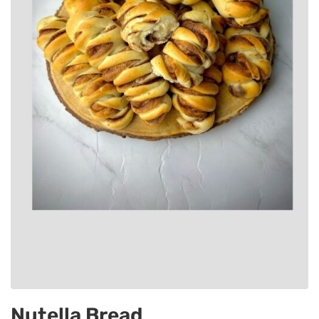
Nutella Bread