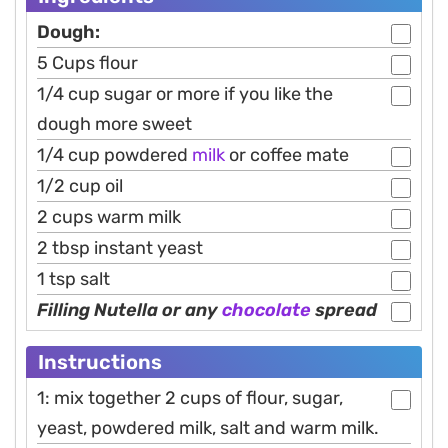
Dough:
5 Cups flour
1/4 cup sugar or more if you like the
dough more sweet
1/4 cup powdered
milk
or coffee mate
1/2 cup oil
2 cups warm milk
2 tbsp instant yeast
1 tsp salt
Filling Nutella or any
chocolate
spread
Instructions
1: mix together 2 cups of flour, sugar,
yeast, powdered milk, salt and warm milk.