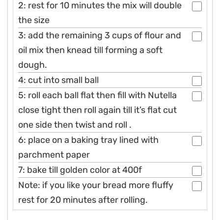
2: rest for 10 minutes the mix will double
the size
3: add the remaining 3 cups of flour and
oil mix then knead till forming a soft
dough.
4: cut into small ball
5: roll each ball flat then fill with Nutella
close tight then roll again till it’s flat cut
one side then twist and roll .
6: place on a baking tray lined with
parchment paper
7: bake till golden color at 400f
Note: if you like your bread more fluffy
rest for 20 minutes after rolling.