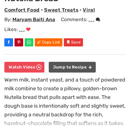
Comfort Food
•
Sweet Treats
•
Viral
By:
Maryam Baiti Ana
Comments:
. . .
Likes:
. . .
Copy Link
Save
Watch Video
Jump to Recipe
Warm milk, instant yeast, and a touch of powdered
milk combine to create a pillowy, golden-brown
Nutella bread that pulls apart with ease. The
dough base is intentionally soft and slightly sweet,
providing a neutral backdrop for the rich,
hazelnut-chocolate filling that softens as it bakes.