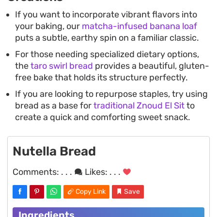
If you want to incorporate vibrant flavors into
your baking, our
matcha-infused banana loaf
puts a subtle, earthy spin on a familiar classic.
For those needing specialized dietary options,
the
taro swirl bread
provides a beautiful, gluten-
free bake that holds its structure perfectly.
If you are looking to repurpose staples, try using
bread as a base for
traditional Znoud El Sit
to
create a quick and comforting sweet snack.
Nutella Bread
Comments:
. . .
Likes:
. . .
Copy Link
Save
Ingredients