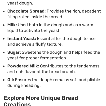
yeast dough.
Chocolate Spread:
Provides the rich, decadent
filling rolled inside the bread.
Milk:
Used both in the dough and as a warm
liquid to activate the yeast.
Instant Yeast:
Essential for the dough to rise
and achieve a fluffy texture.
Sugar:
Sweetens the dough and helps feed the
yeast for proper fermentation.
Powdered Milk:
Contributes to the tenderness
and rich flavor of the bread crumb.
Oil:
Ensures the dough remains soft and pliable
during kneading.
Explore More Unique Bread
Creations