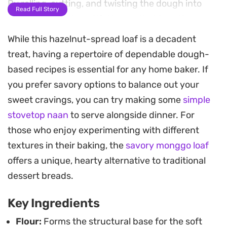
By rolling, cutting, and twisting the dough into
Read Full Story
shape, you get beautiful layers that trap the
spread inside every single bite.
While this hazelnut-spread loaf is a decadent
treat, having a repertoire of dependable dough-
Preparing this dough at home is a rewarding
based recipes is essential for any home baker. If
process, especially when the scent of baking
you prefer savory options to balance out your
yeast and toasted flour begins to fill your kitchen.
sweet cravings, you can try making some
simple
It is a straightforward bake that relies on a brief
stovetop naan
to serve alongside dinner. For
rise time to ensure the texture stays light and airy.
those who enjoy experimenting with different
Whether you are looking for a weekend morning
textures in their baking, the
savory monggo loaf
treat or something to go with an afternoon coffee,
offers a unique, hearty alternative to traditional
this pull-apart style loaf is meant to be shared
dessert breads.
while still slightly warm.
Key Ingredients
Flour:
Forms the structural base for the soft