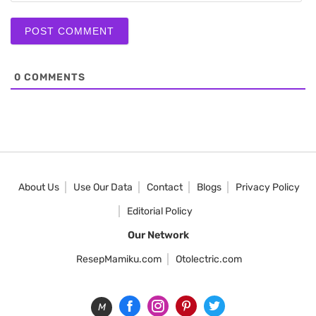
0
COMMENTS
About Us
Use Our Data
Contact
Blogs
Privacy Policy
Editorial Policy
Our Network
ResepMamiku.com
Otolectric.com
M