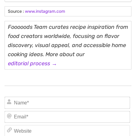
Source :
www.instagram.com
Fooooods Team curates recipe inspiration from
food creators worldwide, focusing on flavor
discovery, visual appeal, and accessible home
cooking ideas. More about our
editorial process →
N
Em
We