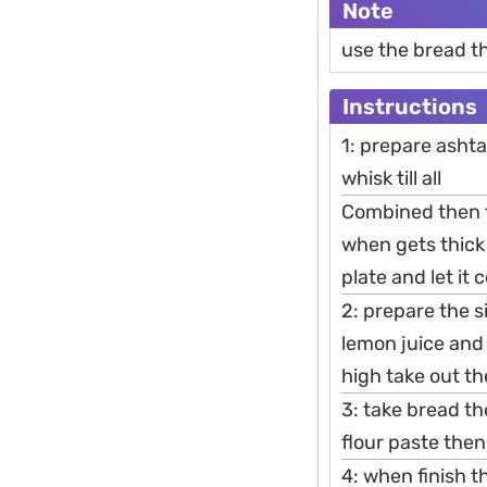
Note
use the bread t
Instructions
1: prepare asht
whisk till all
Combined then t
when gets thick
plate and let it 
2: prepare the 
lemon juice and
high take out th
3: take bread th
flour paste then 
4: when finish t