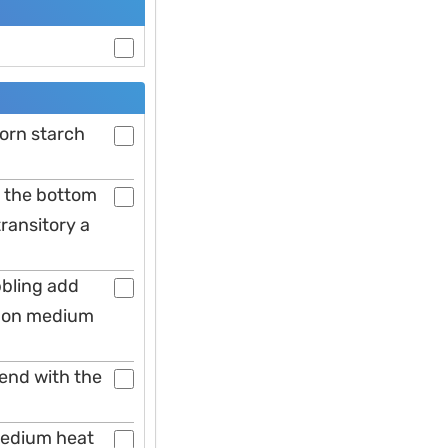
corn starch
o the bottom
ransitory a
bbling add
s on medium
 end with the
 medium heat