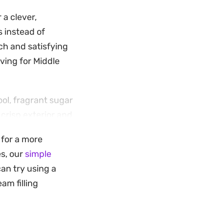
 a clever,
s instead of
nch and satisfying
aving for Middle
ool, fragrant sugar
crisp exterior and
 without being
d for a more
es, our
simple
rushed pistachios
can try using a
or guests or simply
am filling
 deliver a classic