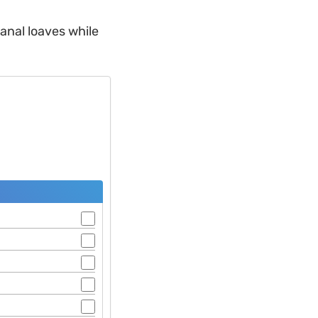
sanal loaves while