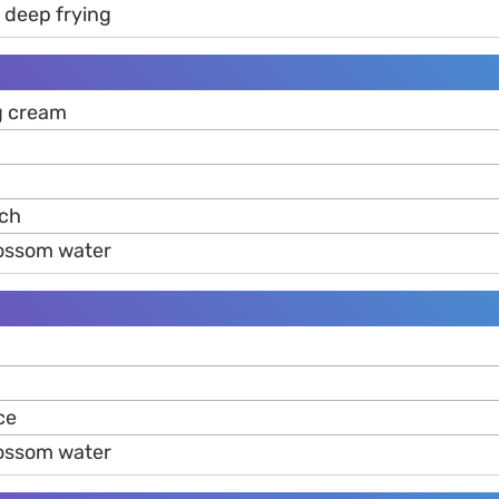
r deep frying
g cream
ch
lossom water
ce
lossom water