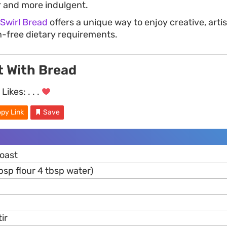
 and more indulgent.
 Swirl Bread
offers a unique way to enjoy creative, arti
en-free dietary requirements.
t With Bread
Likes:
. . .
py Link
Save
toast
tbsp flour 4 tbsp water)
ir