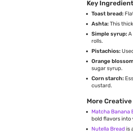
Key Ingredien
Toast bread:
Flat
Ashta:
This thick
Simple syrup:
A 
rolls.
Pistachios:
Used 
Orange blossom
sugar syrup.
Corn starch:
Ess
custard.
More Creative
Matcha Banana 
bold flavors int
Nutella Bread
is 