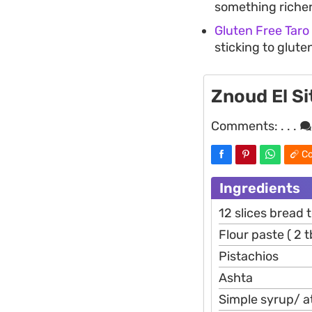
something richer
Gluten Free Taro
sticking to glut
Znoud El Si
Comments:
. . .
Co
Ingredients
12 slices bread 
Flour paste ( 2 
Pistachios
Ashta
Simple syrup/ at