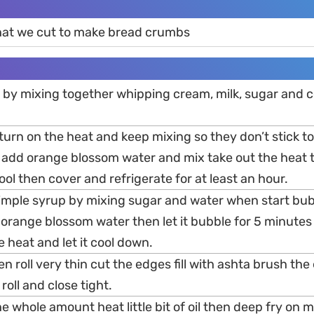
hat we cut to make bread crumbs
a by mixing together whipping cream, milk, sugar and 
urn on the heat and keep mixing so they don’t stick t
 add orange blossom water and mix take out the heat t
cool then cover and refrigerate for at least an hour.
simple syrup by mixing sugar and water when start bu
 orange blossom water then let it bubble for 5 minute
e heat and let it cool down.
en roll very thin cut the edges fill with ashta brush the
roll and close tight.
he whole amount heat little bit of oil then deep fry on