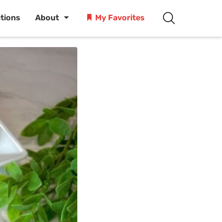
ctions
About
My Favorites