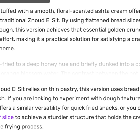
stuffed with a smooth, floral-scented ashta cream offer
traditional Znoud El Sit. By using flattened bread slice
dough, this version achieves that essential golden cru
ffort, making it a practical solution for satisfying a cr
 home.
-fried to a deep honey hue and briefly dunked into a c
 orange blossom water. The contrast between the hot, 
tard inside creates a balanced bite that feels indulgent
noud El Sit relies on thin pastry, this version uses brea
h. If you are looking to experiment with dough textur
oyed warm, garnished with a generous scattering of c
fers a similar versatility for quick fried snacks, or you 
sh. Whether you are putting together a dessert spread f
 slice
to achieve a sturdier structure that holds the cre
ade treat to pair with an afternoon coffee, these rolls
he frying process.
fraction of the time.