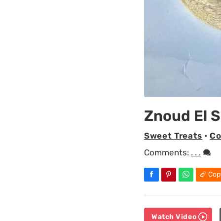
Znoud El S
Sweet Treats
•
Co
Comments:
. . .
Cop
Watch Video