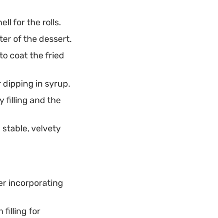
ll for the rolls.
ter of the dessert.
to coat the fried
 dipping in syrup.
 filling and the
 stable, velvety
fer incorporating
filling for