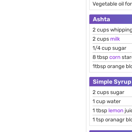
Vegetable oil fo
Ashta
2 cups whippin
2 cups
milk
1/4 cup sugar
8 tbsp
corn
star
1tbsp orange b
Simple Syrup
2 cups sugar
1 cup water
1 tbsp
lemon
jui
1 tsp oranagr b