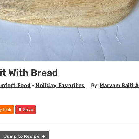
it With Bread
mfort Food
•
Holiday Favorites
By:
Maryam Baiti 
y Link
Save
Jump to Recipe