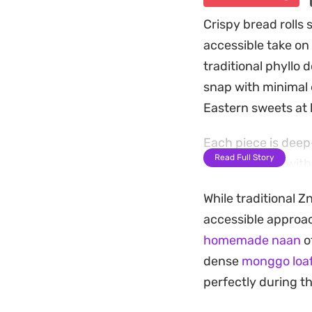
Crispy bread rolls 
accessible take on 
traditional phyllo 
snap with minimal e
Eastern sweets at
Each piece is deep
Read Full Story
syrup infused with
the cool, silky cus
While traditional Z
overly heavy.
accessible approac
These are best enj
homemade naan
of
for an earthy fini
dense
monggo loaf
want a quick, homem
perfectly during t
flavor profile in a 