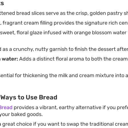
ts
tened bread slices serve as the crisp, golden pastry she
, fragrant cream filling provides the signature rich cen
sweet, floral glaze infused with orange blossom water 
as a crunchy, nutty garnish to finish the dessert after
 water:
Adds a distinct floral aroma to both the creamy
ential for thickening the milk and cream mixture into a
 Ways to Use Bread
Bread
provides a vibrant, earthy alternative if you pre
o your baked goods.
a great choice if you want to swap the traditional cream 