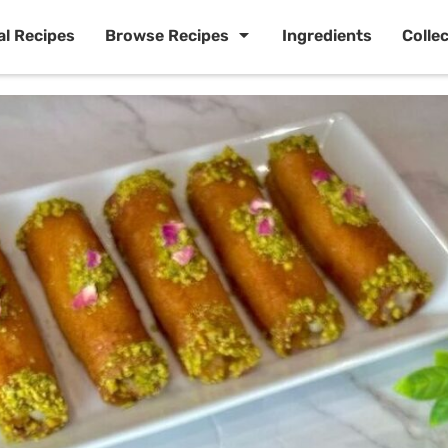
al Recipes
Browse Recipes
Ingredients
Colle