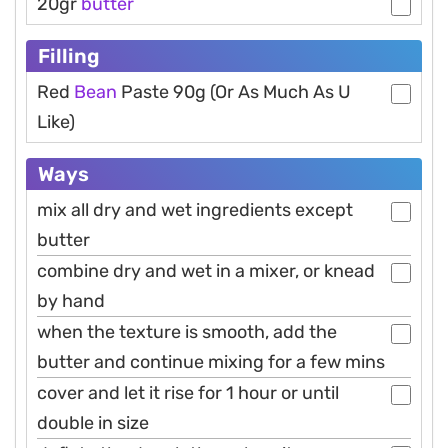
20gr
butter
Filling
Red
Bean
Paste 90g (Or As Much As U
Like)
Ways
mix all dry and wet ingredients except
butter
combine dry and wet in a mixer, or knead
by hand
when the texture is smooth, add the
butter and continue mixing for a few mins
cover and let it rise for 1 hour or until
double in size