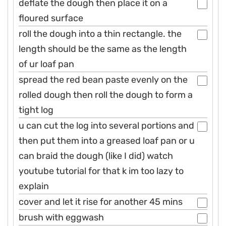
deflate the dough then place it on a
floured surface
roll the dough into a thin rectangle. the
length should be the same as the length
of ur loaf pan
spread the red bean paste evenly on the
rolled dough then roll the dough to form a
tight log
u can cut the log into several portions and
then put them into a greased loaf pan or u
can braid the dough (like I did) watch
youtube tutorial for that k im too lazy to
explain
cover and let it rise for another 45 mins
brush with eggwash