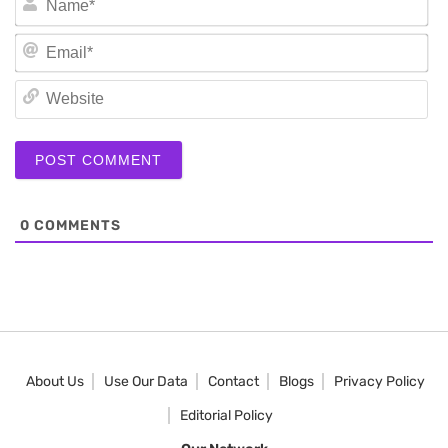
Em
We
0
COMMENTS
About Us
Use Our Data
Contact
Blogs
Privacy Policy
Editorial Policy