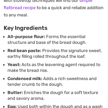
with stovetop techniques will find our
simple
companion for a slow weekend morning coffee or
flatbread recipe
to be a quick and reliable addition
an afternoon tea break.
to any meal.
Since the dough is straightforward to knead and
Key Ingredients
handle, it serves as a reliable project for anyone
looking to practice their yeast bread techniques.
All-purpose flour:
Forms the essential
structure and base of the bread dough.
The finished loaf slices beautifully, showcasing the
Red bean paste:
Provides the signature sweet,
swirling layers of filling inside, and holds up well
earthy filling rolled throughout the loaf.
when toasted with a light smear of extra butter.
Yeast:
Acts as the leavening agent required to
make the bread rise.
Condensed milk:
Adds a rich sweetness and
tender crumb to the dough.
Butter:
Enriches the dough for a soft texture
and savory aroma.
Egg:
Used both within the dough and as a wash