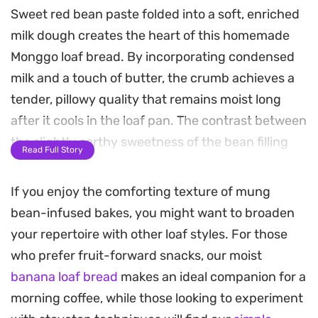
Sweet red bean paste folded into a soft, enriched
milk dough creates the heart of this homemade
Monggo loaf bread. By incorporating condensed
milk and a touch of butter, the crumb achieves a
tender, pillowy quality that remains moist long
after it cools in the loaf pan. The contrast between
the slightly earthy sweetness of the bean filling
Read Full Story
and the buttery, golden-brown crust makes for a
satisfying bake.
If you enjoy the comforting texture of mung
bean-infused bakes, you might want to broaden
Preparing this bread at home fills the kitchen with
your repertoire with other loaf styles. For those
a gentle, yeasty aroma that signals a slow,
who prefer fruit-forward snacks, our moist
rewarding process. Whether you choose to braid
banana loaf bread
makes an ideal companion for a
the dough for a decorative presentation or keep it
morning coffee, while those looking to experiment
as a simple, sliceable log, the result is an ideal