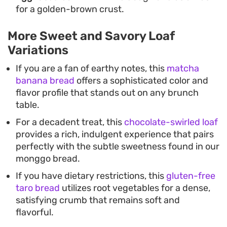
for a golden-brown crust.
More Sweet and Savory Loaf
Variations
If you are a fan of earthy notes, this
matcha
banana bread
offers a sophisticated color and
flavor profile that stands out on any brunch
table.
For a decadent treat, this
chocolate-swirled loaf
provides a rich, indulgent experience that pairs
perfectly with the subtle sweetness found in our
monggo bread.
If you have dietary restrictions, this
gluten-free
taro bread
utilizes root vegetables for a dense,
satisfying crumb that remains soft and
flavorful.