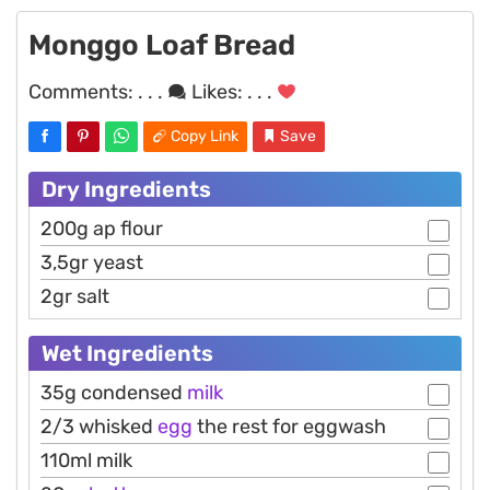
Monggo Loaf Bread
Comments:
. . .
Likes:
. . .
Copy Link
Save
Dry Ingredients
200g ap flour
3,5gr yeast
2gr salt
Wet Ingredients
35g condensed
milk
2/3 whisked
egg
the rest for eggwash
110ml milk