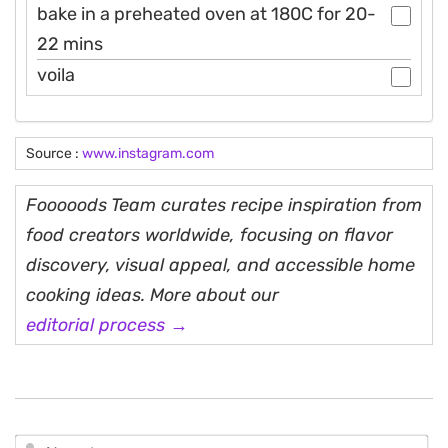
bake in a preheated oven at 180C for 20-
22 mins
voila
Source :
www.instagram.com
Fooooods Team curates recipe inspiration from
food creators worldwide, focusing on flavor
discovery, visual appeal, and accessible home
cooking ideas. More about our
editorial process →
N