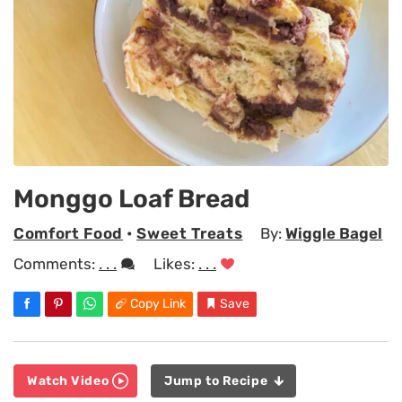
Monggo Loaf Bread
Comfort Food
•
Sweet Treats
By:
Wiggle Bagel
Comments:
. . .
Likes:
. . .
Copy Link
Save
Watch Video
Jump to Recipe