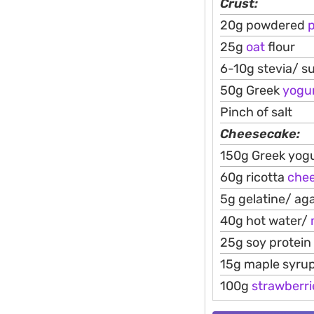
Crust:
20g powdered
25g
oat
flour
6-10g stevia/ s
50g Greek
yogu
Pinch of salt
Cheesecake:
150g Greek yogu
60g ricotta
che
5g gelatine/ ag
40g hot water/
25g soy protein
15g maple syru
100g
strawberri