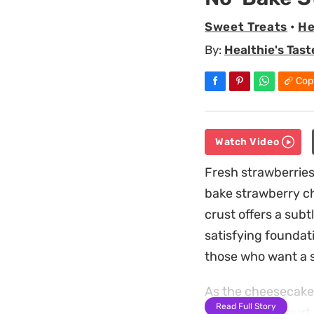
Sweet Treats
•
He
By:
Healthie's Tast
Cop
Watch Video
Fresh strawberrie
bake strawberry che
crust offers a subt
satisfying foundatio
those who want a s
As the cheesecake 
Read Full Story
ricotta and yogurt 