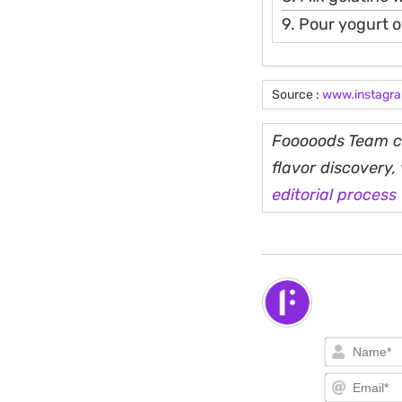
9. Pour yogurt o
Source :
www.instagr
Fooooods Team cu
flavor discovery
editorial process