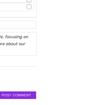
e, focusing on
ore about our