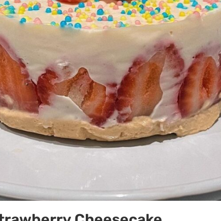
trawberry Cheesecake