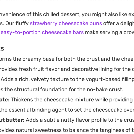
xture is velvety and cool, making it a fitting choice f
nvenience of this chilled dessert, you might also like 
ed-ahead dessert that holds its shape beautifully when 
s. Our fluffy
strawberry cheesecake buns
offer a delig
 ramekin allows for individual portions that feel though
r
easy-to-portion cheesecake bars
make serving a crow
ed. Because it relies on simple setting agents like gelat
ts
aving you with a chilled, berry-forward centerpiece tha
rms the creamy base for both the crust and the cheese
a reliable, quick-to-assemble sweet finish.
ovides fresh fruit flavor and decorative lining for the
Adds a rich, velvety texture to the yogurt-based filling
s the structural foundation for the no-bake crust.
ate:
Thickens the cheesecake mixture while providing a
the essential binding agent to set the cheesecake ove
t butter:
Adds a subtle nutty flavor profile to the crus
vides natural sweetness to balance the tanginess of t