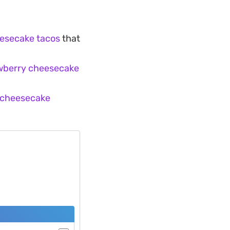
esecake tacos
that
awberry cheesecake
 cheesecake