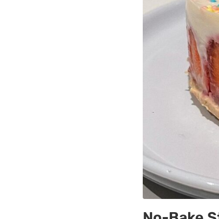
No-Bake S