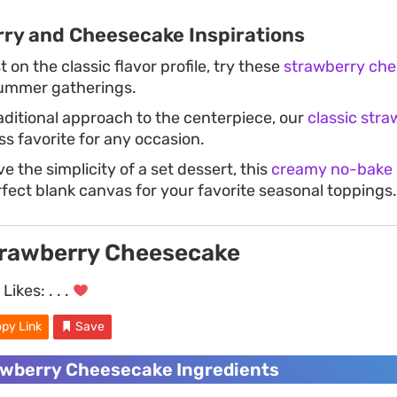
ry and Cheesecake Inspirations
t on the classic flavor profile, try these
strawberry che
summer gatherings.
raditional approach to the centerpiece, our
classic str
ess favorite for any occasion.
e the simplicity of a set dessert, this
creamy no-bake
rfect blank canvas for your favorite seasonal toppings.
rawberry Cheesecake
Likes:
. . .
py Link
Save
wberry Cheesecake Ingredients