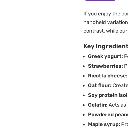
manageable. The te
If you enjoy the co
or a quick, prepar
handheld variation
Preparing this in a
contrast, while ou
intentionally craft
Key Ingredien
time is minimal, le
Greek yogurt:
Fo
whenever you need 
Strawberries:
Pr
Ricotta cheese:
Oat flour:
Create
Soy protein isol
Gelatin:
Acts as 
Powdered peanu
Maple syrup:
Pro