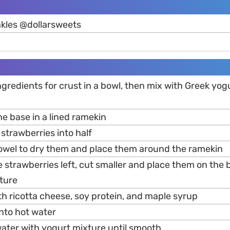
nkles @dollarsweets
ingredients for crust in a bowl, then mix with Greek yogu
e base in a lined ramekin
strawberries into half
towel to dry them and place them around the ramekin
re strawberries left, cut smaller and place them on the
ture
th ricotta cheese, soy protein, and maple syrup
into hot water
water with yogurt mixture until smooth