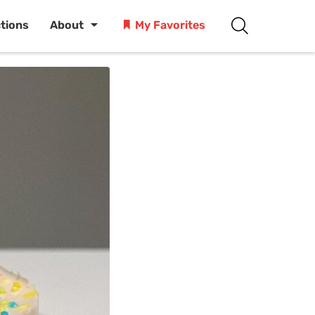
ctions
About
My Favorites