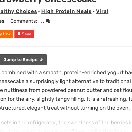
althy Choices
•
High Protein Meals
•
Viral
es
Comments:
. . .
y Link
Save
Jump to Recipe
s combined with a smooth, protein-enriched yogurt ba
esecake a surprisingly light alternative to traditional
le nuttiness from powdered peanut butter and oat flour
n for the airy, slightly tangy filling. It is a refreshing,
tructured, elegant treat without turning on the oven.
sets in the refrigerator, the sweetness of the berries
mixture, creating a balanced flavor profile that feels i