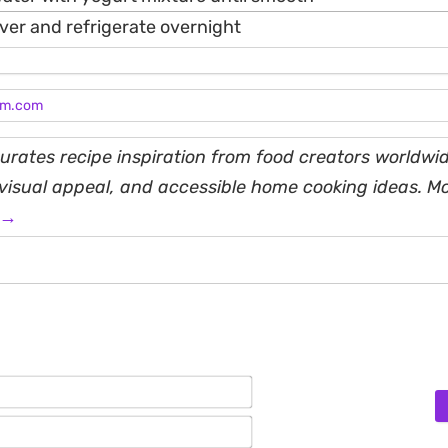
ver and refrigerate overnight
am.com
rates recipe inspiration from food creators worldwid
, visual appeal, and accessible home cooking ideas. M
 →
Name*
Email*