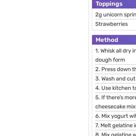
Toppings
2g unicorn spri
Strawberries
Method
1. Whisk all dry 
dough form
2. Press down th
3. Wash and cut 
4. Use kitchen 
5. If there’s mo
cheesecake mix
6. Mix yogurt wi
7. Melt gelatine 
8. Mix gelatine 