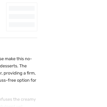
se make this no-
 desserts. The
, providing a firm,
 fuss-free option for
 infuses the creamy
ndulgent yet