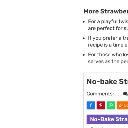
More Strawber
For a playful twis
are perfect for 
If you prefer a t
recipe is a timel
For those who lov
serves as the pe
No-bake St
Comments:
. . .
Co
No-Bake Stra