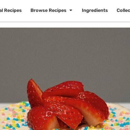
al Recipes
Browse Recipes
Ingredients
Colle