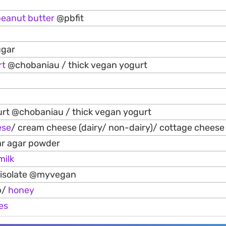
peanut
butter
@pbfit
ugar
rt
@chobaniau / thick vegan yogurt
rt @chobaniau / thick vegan yogurt
ese
/ cream cheese (dairy/ non-dairy)/ cottage cheese
ar agar powder
milk
 isolate @myvegan
p/
honey
es