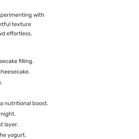
or warm afternoons
experimenting with
sliced.
htful texture
tful and
d effortless.
in or agar, the prep
t is ready to serve
cake filling.
 cheesecake.
.
 nutritional boost.
rnight.
t layer.
he yogurt.