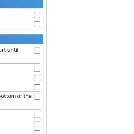
rt until
 bottom of the