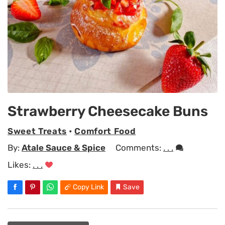
Strawberry Cheesecake Buns
Sweet Treats
•
Comfort Food
By:
Atale Sauce & Spice
Comments:
. . .
Likes:
. . .
Copy Link
Save