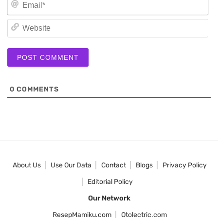
Em
We
0
COMMENTS
About Us
Use Our Data
Contact
Blogs
Privacy Policy
Editorial Policy
Our Network
ResepMamiku.com
Otolectric.com