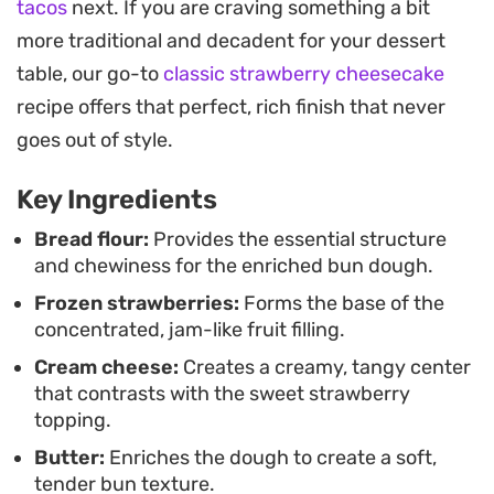
tacos
next. If you are craving something a bit
straightforward for anyone familiar with yeast-
more traditional and decadent for your dessert
based bakes. As they rise, the kitchen fills with the
table, our go-to
classic strawberry cheesecake
scent of toasted yeast and bubbling fruit. Once
recipe offers that perfect, rich finish that never
baked, the edges take on a golden hue while the
goes out of style.
centers stay creamy and plush. They are best
enjoyed while still slightly warm, perhaps
Key Ingredients
alongside a cup of coffee or tea during a slow
Bread flour:
Provides the essential structure
morning.
and chewiness for the enriched bun dough.
Frozen strawberries:
Forms the base of the
concentrated, jam-like fruit filling.
Cream cheese:
Creates a creamy, tangy center
that contrasts with the sweet strawberry
topping.
Butter:
Enriches the dough to create a soft,
tender bun texture.