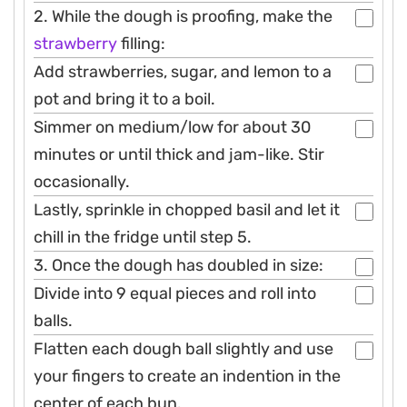
2. While the dough is proofing, make the
strawberry
filling:
Add strawberries, sugar, and lemon to a
pot and bring it to a boil.
Simmer on medium/low for about 30
minutes or until thick and jam-like. Stir
occasionally.
Lastly, sprinkle in chopped basil and let it
chill in the fridge until step 5.
3. Once the dough has doubled in size:
Divide into 9 equal pieces and roll into
balls.
Flatten each dough ball slightly and use
your fingers to create an indention in the
center of each bun.