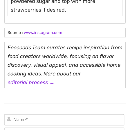
powdered sugar and top with more
strawberries if desired.
Source :
www.instagram.com
Fooooods Team curates recipe inspiration from
food creators worldwide, focusing on flavor
discovery, visual appeal, and accessible home
cooking ideas. More about our
editorial process →
N