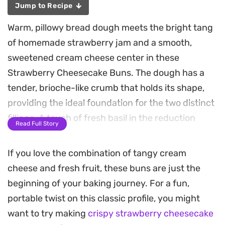
Jump to Recipe
Warm, pillowy bread dough meets the bright tang
of homemade strawberry jam and a smooth,
sweetened cream cheese center in these
Strawberry Cheesecake Buns. The dough has a
tender, brioche-like crumb that holds its shape,
providing the ideal foundation for the two distinct
fillings. A touch of fresh basil in the reduction
Read Full Story
adds a subtle, herbaceous note that cuts through
the sweetness of the fruit, creating a balanced
If you love the combination of tangy cream
bite that feels special enough for a weekend
cheese and fresh fruit, these buns are just the
brunch.
beginning of your baking journey. For a fun,
portable twist on this classic profile, you might
Preparing these at home requires a bit of patience
want to try making
crispy strawberry cheesecake
during the proofing stages, but the process is