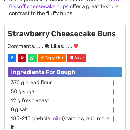
Biscoff cheesecake cups
offer a great texture
contrast to the fluffy buns.
Strawberry Cheesecake Buns
Comments:
. . .
Likes:
. . .
Copy Link
Save
Ingredients For Dough
370 g bread flour
50 g sugar
12 g fresh yeast
8 g salt
185-210 g whole
milk
(start low, add more
if