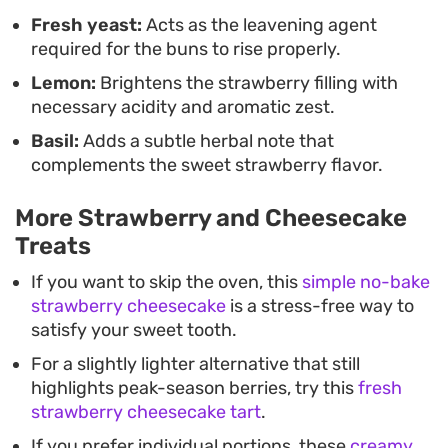
Fresh yeast:
Acts as the leavening agent
required for the buns to rise properly.
Lemon:
Brightens the strawberry filling with
necessary acidity and aromatic zest.
Basil:
Adds a subtle herbal note that
complements the sweet strawberry flavor.
More Strawberry and Cheesecake
Treats
If you want to skip the oven, this
simple no-bake
strawberry cheesecake
is a stress-free way to
satisfy your sweet tooth.
For a slightly lighter alternative that still
highlights peak-season berries, try this
fresh
strawberry cheesecake tart
.
If you prefer individual portions, these
creamy