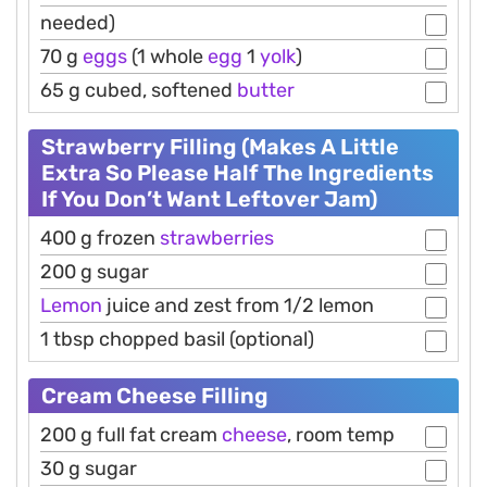
needed)
70 g
eggs
(1 whole
egg
1
yolk
)
65 g cubed, softened
butter
Strawberry Filling (Makes A Little
Extra So Please Half The Ingredients
If You Don’t Want Leftover Jam)
400 g frozen
strawberries
200 g sugar
Lemon
juice and zest from 1/2 lemon
1 tbsp chopped basil (optional)
Cream Cheese Filling
200 g full fat cream
cheese
, room temp
30 g sugar