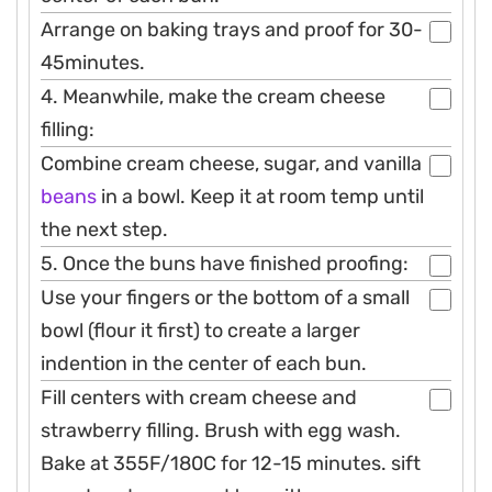
Arrange on baking trays and proof for 30-
45minutes.
4. Meanwhile, make the cream cheese
filling:
Combine cream cheese, sugar, and vanilla
beans
in a bowl. Keep it at room temp until
the next step.
5. Once the buns have finished proofing:
Use your fingers or the bottom of a small
bowl (flour it first) to create a larger
indention in the center of each bun.
Fill centers with cream cheese and
strawberry filling. Brush with egg wash.
Bake at 355F/180C for 12-15 minutes. sift