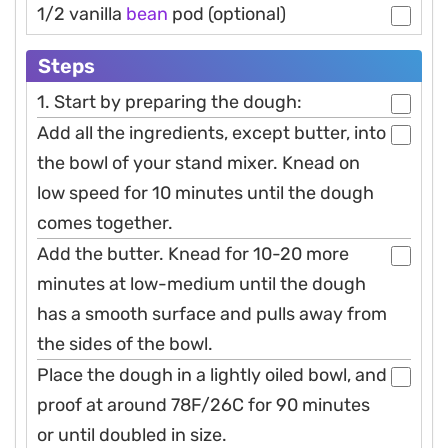
1/2 vanilla
bean
pod (optional)
Steps
1. Start by preparing the dough:
Add all the ingredients, except butter, into
the bowl of your stand mixer. Knead on
low speed for 10 minutes until the dough
comes together.
Add the butter. Knead for 10-20 more
minutes at low-medium until the dough
has a smooth surface and pulls away from
the sides of the bowl.
Place the dough in a lightly oiled bowl, and
proof at around 78F/26C for 90 minutes
or until doubled in size.