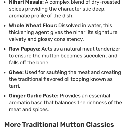
Nihari Masala:
A complex blend of dry-roasted
the heavy, slow-simmered spices, making it a
spices providing the characteristic deep,
staple for slow weekend meals.
aromatic profile of the dish.
Whole Wheat Flour:
Dissolved in water, this
thickening agent gives the nihari its signature
velvety and glossy consistency.
Raw Papaya:
Acts as a natural meat tenderizer
to ensure the mutton becomes succulent and
falls off the bone.
Ghee:
Used for sautéing the meat and creating
the traditional flavored oil topping known as
tarri.
Ginger Garlic Paste:
Provides an essential
aromatic base that balances the richness of the
meat and spices.
More Traditional Mutton Classics