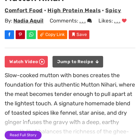
Comfort Food
•
High Protein Meals
•
Spicy
By:
Nadia Aquil
Comments:
. . .
Likes:
. . .
Copy Link
Save
Watch Video
Jump to Recipe
Slow-cooked mutton with bones creates the
foundation for this authentic Mutton Nihari, where
the meat becomes tender enough to pull apart at
the lightest touch. A signature homemade blend
of toasted spices like fennel, star anise, and dry
ginger infuses the gravy with a deep, earthy
warmth that balances the richness of the ghee-
Read Full Story