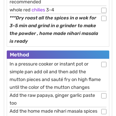
recommended
whole red
chilies
3-4
***Dry roast all the spices in a wok for
3-5 min and grind in a grinder to make
the powder , home made nihari masala
is ready
Method
In a pressure cooker or instant pot or
simple pan add oil and then add the
mutton pieces and sauté fry on high flame
until the color of the mutton changes
Add the raw papaya, ginger garlic paste
too
Add the home made nihari masala spices