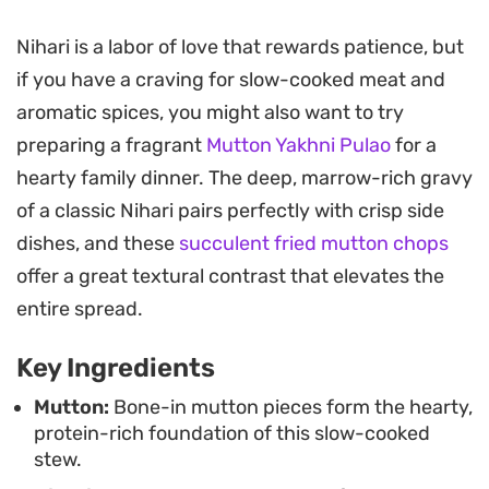
based sauce.
Nihari is a labor of love that rewards patience, but
The secret to achieving the hallmark silky, velvet-
if you have a craving for slow-cooked meat and
like consistency lies in the light dusting of whole
aromatic spices, you might also want to try
wheat flour stirred in toward the end of the
preparing a fragrant
Mutton Yakhni Pulao
for a
cooking process. By reserving a portion of the
hearty family dinner. The deep, marrow-rich gravy
spiced oil, or tarri, to drizzle over the top just
of a classic Nihari pairs perfectly with crisp side
before serving, you gain that classic separation of
dishes, and these
succulent fried mutton chops
flavor and color that makes the final bowl so
offer a great textural contrast that elevates the
distinct.
entire spread.
Best enjoyed with a stack of fresh, hot naan to
Key Ingredients
scoop up every drop of the thick, aromatic curry,
this stew is a labor of love that rewards patience.
Mutton:
Bone-in mutton pieces form the hearty,
protein-rich foundation of this slow-cooked
Garnishing with fresh coriander and thinly sliced
stew.
green chilies provides a sharp, bright contrast to