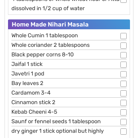
dissolved in 1/2 cup of water
Home Made Nihari Masala
Whole Cumin 1 tablespoon
Whole coriander 2 tablespoons
Black pepper corns 8-10
Jaifal 1 stick
Javetri 1 pod
Bay leaves 2
Cardamom 3-4
Cinnamon stick 2
Kebab Cheeni 4-5
Saunf or fennel seeds 1 tablespoon
dry ginger 1 stick optional but highly