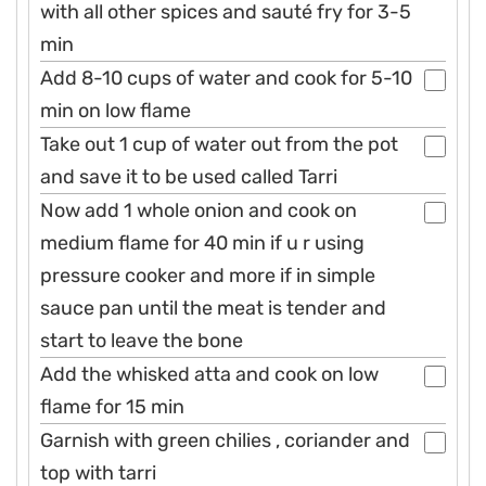
with all other spices and sauté fry for 3-5
min
Add 8-10 cups of water and cook for 5-10
min on low flame
Take out 1 cup of water out from the pot
and save it to be used called Tarri
Now add 1 whole onion and cook on
medium flame for 40 min if u r using
pressure cooker and more if in simple
sauce pan until the meat is tender and
start to leave the bone
Add the whisked atta and cook on low
flame for 15 min
Garnish with green chilies , coriander and
top with tarri