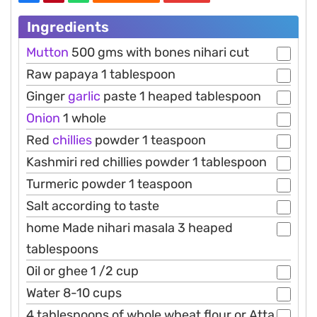
Ingredients
Mutton
500 gms with bones nihari cut
Raw papaya 1 tablespoon
Ginger
garlic
paste 1 heaped tablespoon
Onion
1 whole
Red
chillies
powder 1 teaspoon
Kashmiri red chillies powder 1 tablespoon
Turmeric powder 1 teaspoon
Salt according to taste
home Made nihari masala 3 heaped
tablespoons
Oil or ghee 1 /2 cup
Water 8-10 cups
4 tablespoons of whole wheat flour or Atta