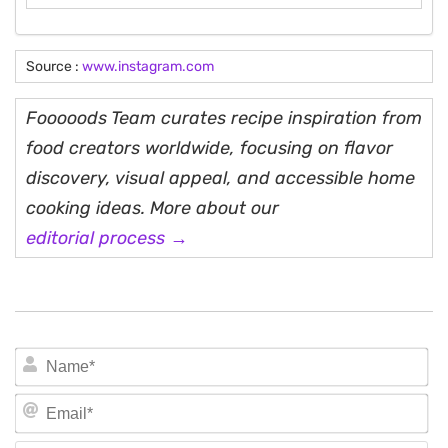
Source :
www.instagram.com
Fooooods Team curates recipe inspiration from
food creators worldwide, focusing on flavor
discovery, visual appeal, and accessible home
cooking ideas. More about our
editorial process →
N
Em