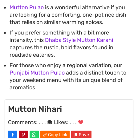
Mutton Pulao
is a wonderful alternative if you
are looking for a comforting, one-pot rice dish
that relies on similar warming spices.
If you prefer something with a bit more
intensity, this
Dhaba Style Mutton Karahi
captures the rustic, bold flavors found in
roadside eateries.
For those who enjoy a regional variation, our
Punjabi Mutton Pulao
adds a distinct touch to
your weekend menu with its unique blend of
aromatics.
Mutton Nihari
Comments:
. . .
Likes:
. . .
Copy Link
Save