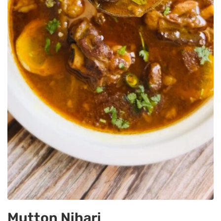
Mutton Nihari