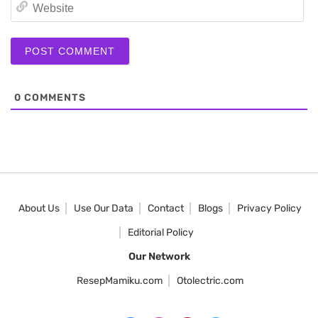
We
0
COMMENTS
About Us
Use Our Data
Contact
Blogs
Privacy Policy
Editorial Policy
Our Network
ResepMamiku.com
Otolectric.com