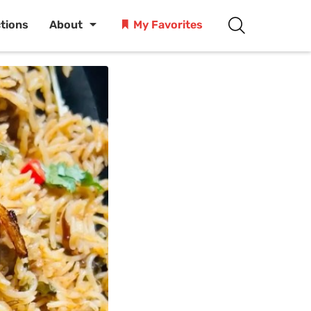
ctions
About
My Favorites