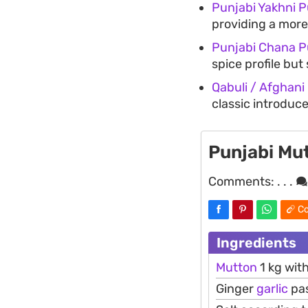
Punjabi Yakhni P
providing a more
Punjabi Chana P
spice profile bu
Qabuli / Afghani
classic introduce
Punjabi Mu
Comments:
. . .
Co
Ingredients
Mutton
1 kg wit
Ginger
garlic
pas