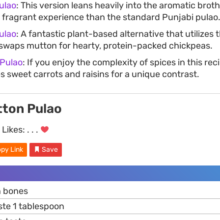
ulao
: This version leans heavily into the aromatic brot
 fragrant experience than the standard Punjabi pulao
ulao
: A fantastic plant-based alternative that utilizes
t swaps mutton for hearty, protein-packed chickpeas.
 Pulao
: If you enjoy the complexity of spices in this rec
s sweet carrots and raisins for a unique contrast.
tton Pulao
Likes:
. . .
py Link
Save
h bones
te 1 tablespoon