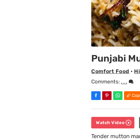
Punjabi M
Comfort Food
•
H
Comments:
. . .
Cop
Watch Video
Tender mutton mari