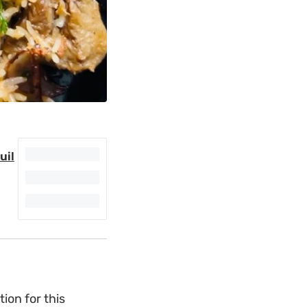
uil
ion for this