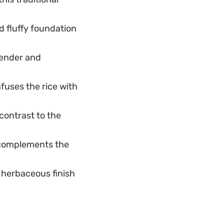
 fluffy foundation
tender and
fuses the rice with
contrast to the
 complements the
 herbaceous finish