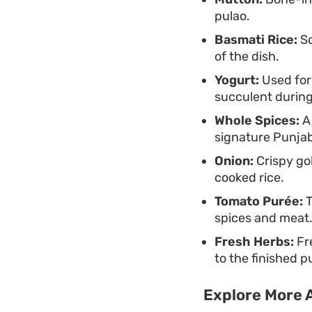
pulao.
Basmati Rice:
So
of the dish.
Yogurt:
Used for
succulent during
Whole Spices:
A 
signature Punjab
Onion:
Crispy gol
cooked rice.
Tomato Purée:
T
spices and meat
Fresh Herbs:
Fre
to the finished p
Explore More A