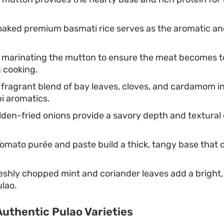
aked premium basmati rice serves as the aromatic and
 marinating the mutton to ensure the meat becomes 
 cooking.
fragrant blend of bay leaves, cloves, and cardamom in
i aromatics.
den-fried onions provide a savory depth and textural 
omato purée and paste build a thick, tangy base that
.
shly chopped mint and coriander leaves add a bright,
ulao.
uthentic Pulao Varieties