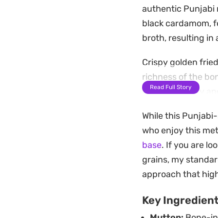
authentic Punjabi 
black cardamom, fe
broth, resulting in
Crispy golden frie
richness of the bo
Read Full Story
rice stays fluffy 
coriander.
While this Punjabi-
This is a substant
who enjoy this met
centerpiece that f
base
. If you are 
cucumber raita or 
grains, my standar
black pepper.
approach that highl
Key Ingredien
Mutton:
Bone-in 