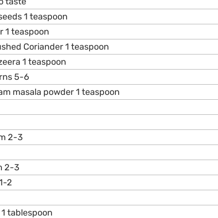
o taste
 seeds 1 teaspoon
r 1 teaspoon
ushed Coriander 1 teaspoon
zeera 1 teaspoon
rns 5-6
aram masala powder 1 teaspoon
m 2-3
m 2-3
1-2
 1 tablespoon