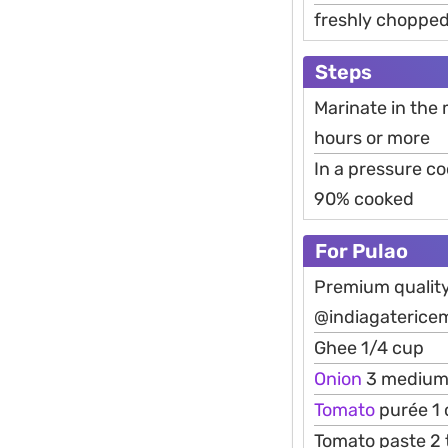
freshly chopped
Steps
Marinate in the 
hours or more
In a pressure c
90% cooked
For Pulao
Premium qualit
@indiagaterice
Ghee 1/4 cup
Onion
3 medium t
Tomato
purée 1
Tomato paste 2 