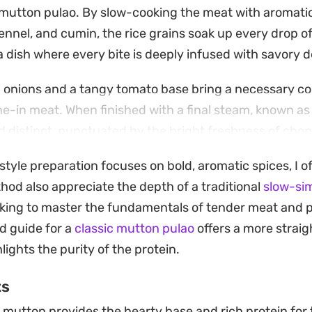
mutton pulao. By slow-cooking the meat with aromatic
nnel, and cumin, the rice grains soak up every drop o
 a dish where every bite is deeply infused with savory 
d onions and a tangy tomato base bring a necessary co
ne-in meat. When finished with a final steam, known a
and distinct, punctuated by the bright freshness of ch
style preparation focuses on bold, aromatic spices, I o
ial meal meant for long weekend gatherings where you
hod also appreciate the depth of a traditional
slow-si
eels both traditional and home-cooked. Serve it hot al
looking to master the fundamentals of tender meat and 
a sharp onion salad to balance the warmth of the gar
d guide for a
classic mutton pulao
offers a more strai
ights the purity of the protein.
ts
mutton provides the hearty base and rich protein for t