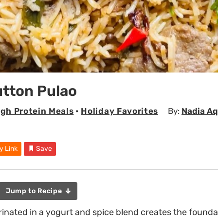
utton Pulao
igh Protein Meals
•
Holiday Favorites
By:
Nadia Aq
y Link
Save
Jump to Recipe
nated in a yogurt and spice blend creates the foundat