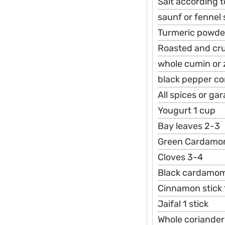
Salt according t
saunf or fennel
Turmeric powde
Roasted and cr
whole cumin or 
black pepper co
All spices or g
Yougurt 1 cup
Bay leaves 2-3
Green Cardamo
Cloves 3-4
Black cardamo
Cinnamon stick 
Jaifal 1 stick
Whole coriander