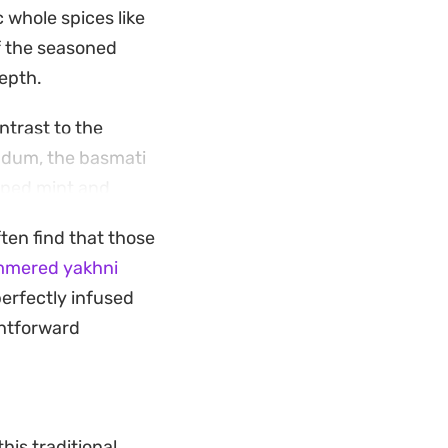
 whole spices like
f the seasoned
depth.
ntrast to the
s dum, the basmati
opped mint and
ften find that those
 want a
mmered yakhni
ongside a simple
perfectly infused
am masala and
ghtforward
his traditional