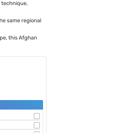
h technique,
.
 the same regional
ipe, this Afghan