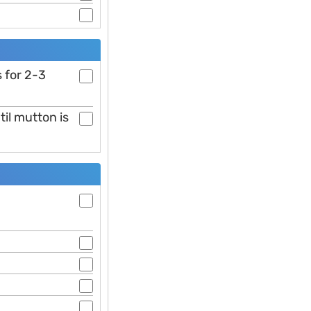
 for 2-3
il mutton is