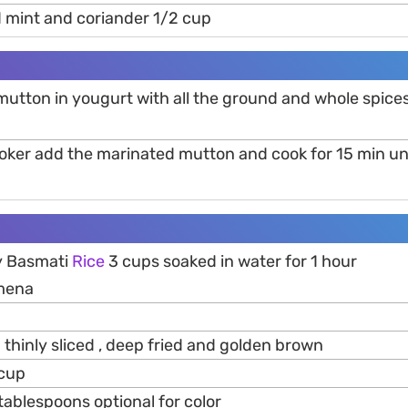
 mint and coriander 1/2 cup
mutton in yougurt with all the ground and whole spices
ooker add the marinated mutton and cook for 15 min unt
y Basmati
Rice
3 cups soaked in water for 1 hour
mena
hinly sliced , deep fried and golden brown
 cup
tablespoons optional for color