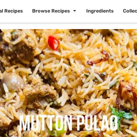
al Recipes
Browse Recipes
Ingredients
Colle