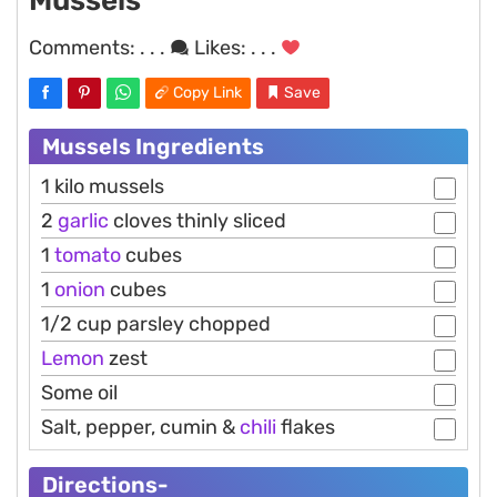
Mussels
Comments:
. . .
Likes:
. . .
Copy Link
Save
Mussels Ingredients
1 kilo mussels
2
garlic
cloves thinly sliced
1
tomato
cubes
1
onion
cubes
1/2 cup parsley chopped
Lemon
zest
Some oil
Salt, pepper, cumin &
chili
flakes
Directions-