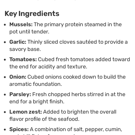
to turn a few pantry staples and fresh seafood
Key Ingredients
into a cohesive, satisfying meal without needing
to spend an entire evening in the kitchen.
Mussels:
The primary protein steamed in the
pot until tender.
Garlic:
Thinly sliced cloves sautéed to provide a
savory base.
Tomatoes:
Cubed fresh tomatoes added toward
the end for acidity and texture.
Onion:
Cubed onions cooked down to build the
aromatic foundation.
Parsley:
Fresh chopped herbs stirred in at the
end for a bright finish.
Lemon zest:
Added to brighten the overall
flavor profile of the seafood.
Spices:
A combination of salt, pepper, cumin,