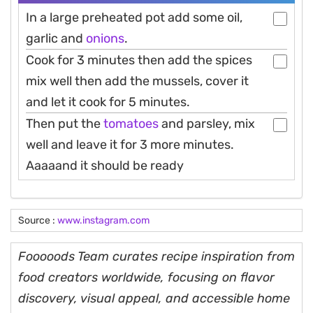
In a large preheated pot add some oil,
garlic and
onions
.
Cook for 3 minutes then add the spices
mix well then add the mussels, cover it
and let it cook for 5 minutes.
Then put the
tomatoes
and parsley, mix
well and leave it for 3 more minutes.
Aaaaand it should be ready
Source :
www.instagram.com
Fooooods Team curates recipe inspiration from
food creators worldwide, focusing on flavor
discovery, visual appeal, and accessible home