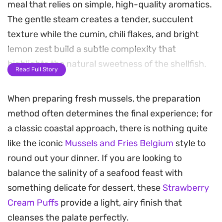
meal that relies on simple, high-quality aromatics.
The gentle steam creates a tender, succulent
texture while the cumin, chili flakes, and bright
lemon zest build a subtle complexity that
highlights the natural sweetness of the shellfish.
Read Full Story
Finished with a handful of fresh parsley and juicy
When preparing fresh mussels, the preparation
cubes of tomato, this one-pot preparation
method often determines the final experience; for
captures a bright, coastal style of cooking. It
a classic coastal approach, there is nothing quite
works especially well for a weeknight dinner when
like the iconic
Mussels and Fries Belgium
style to
you want something that feels substantial but
round out your dinner. If you are looking to
comes together in under fifteen minutes.
balance the salinity of a seafood feast with
These are best enjoyed warm, ideally with some
something delicate for dessert, these
Strawberry
crusty bread to soak up the seasoned broth left at
Cream Puffs
provide a light, airy finish that
the bottom of the pot. It is a straightforward way
cleanses the palate perfectly.