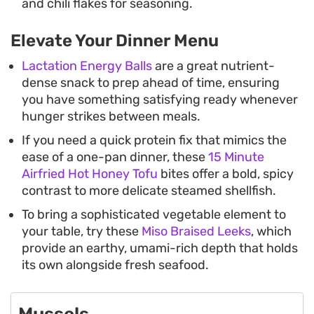
and chili flakes for seasoning.
Elevate Your Dinner Menu
Lactation Energy Balls
are a great nutrient-
dense snack to prep ahead of time, ensuring
you have something satisfying ready whenever
hunger strikes between meals.
If you need a quick protein fix that mimics the
ease of a one-pan dinner, these
15 Minute
Airfried Hot Honey Tofu
bites offer a bold, spicy
contrast to more delicate steamed shellfish.
To bring a sophisticated vegetable element to
your table, try these
Miso Braised Leeks
, which
provide an earthy, umami-rich depth that holds
its own alongside fresh seafood.