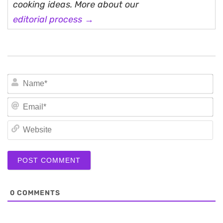
cooking ideas. More about our
editorial process →
N
Em
We
0
COMMENTS