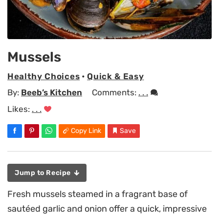
Mussels
Healthy Choices
•
Quick & Easy
By:
Beeb’s Kitchen
Comments:
. . .
Likes:
. . .
Copy Link
Save
Jump to Recipe
Fresh mussels steamed in a fragrant base of
sautéed garlic and onion offer a quick, impressive