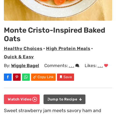
Monte Cristo-Inspired Baked
Oats
Healthy Choices
•
High Protein Meals
•
Quick & Easy
By:
Wiggle Bagel
Comments:
. . .
Likes:
. . .
Copy Link
Save
Watch Video
Jump to Recipe
Sweet strawberry jam meets savory ham and