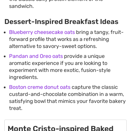
sandwich.
Dessert-Inspired Breakfast Ideas
Blueberry cheesecake oats
bring a tangy, fruit-
forward profile that works as a refreshing
alternative to savory-sweet options.
Pandan and Oreo oats
provide a unique
aromatic experience if you are looking to
experiment with more exotic, fusion-style
ingredients.
Boston creme donut oats
capture the classic
custard-and-chocolate combination in a warm,
satisfying bowl that mimics your favorite bakery
treat.
Monte Cristo-inspired Baked