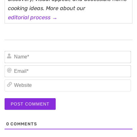
cooking ideas. More about our
editorial process →
N
Em
We
0
COMMENTS