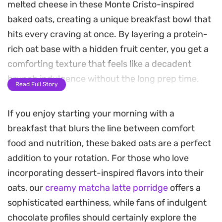
melted cheese in these Monte Cristo-inspired
baked oats, creating a unique breakfast bowl that
hits every craving at once. By layering a protein-
rich oat base with a hidden fruit center, you get a
comforting texture that feels like a decadent
brunch indulgence without the long prep time.
Read Full Story
The magic happens in the microwave, turning
If you enjoy starting your morning with a
simple pantry staples into a warm, cake-like
breakfast that blurs the line between comfort
consistency that holds its shape beautifully.
food and nutrition, these baked oats are a perfect
Finishing the dish with a quick blast of heat to
addition to your rotation. For those who love
melt the cheese gives it that unmistakable salty-
incorporating dessert-inspired flavors into their
sweet appeal of the classic sandwich, making it a
oats, our
creamy matcha latte porridge
offers a
clever solution for busy mornings when you need
sophisticated earthiness, while fans of indulgent
something more substantial than plain cereal.
chocolate profiles should certainly explore the