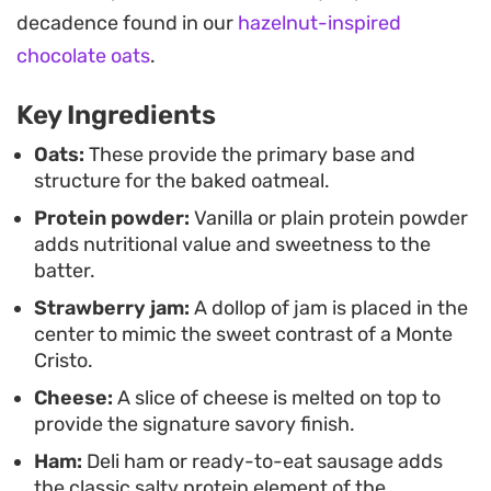
Whether you are looking for a post-workout meal
decadence found in our
hazelnut-inspired
or just want to shake up your standard oatmeal
chocolate oats
.
routine, this version balances protein and
Key Ingredients
satisfaction in a single ramekin. It is a
straightforward, fuss-free way to enjoy a
Oats:
These provide the primary base and
structure for the baked oatmeal.
sophisticated flavor profile while keeping your
Protein powder:
Vanilla or plain protein powder
morning workflow efficient and quick.
adds nutritional value and sweetness to the
batter.
Strawberry jam:
A dollop of jam is placed in the
center to mimic the sweet contrast of a Monte
Cristo.
Cheese:
A slice of cheese is melted on top to
provide the signature savory finish.
Ham:
Deli ham or ready-to-eat sausage adds
the classic salty protein element of the