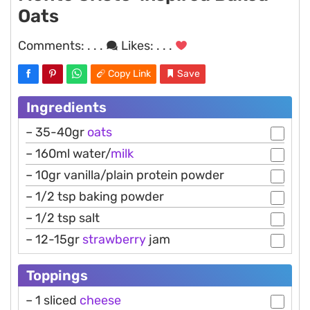
Oats
Comments:
. . .
Likes:
. . .
Copy Link
Save
Ingredients
– 35-40gr
oats
– 160ml water/
milk
– 10gr vanilla/plain protein powder
– 1/2 tsp baking powder
– 1/2 tsp salt
– 12-15gr
strawberry
jam
Toppings
– 1 sliced
cheese