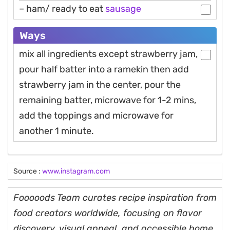
– ham/ ready to eat
sausage
Ways
mix all ingredients except strawberry jam,
pour half batter into a ramekin then add
strawberry jam in the center, pour the
remaining batter, microwave for 1-2 mins,
add the toppings and microwave for
another 1 minute.
Source :
www.instagram.com
Fooooods Team curates recipe inspiration from
food creators worldwide, focusing on flavor
discovery, visual appeal, and accessible home