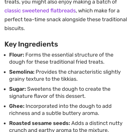
treats, you might also enjoy making a batch of
they take just as well to the air fryer for those
classic sweetened flatbreads
, which make for a
preferring a lighter finish. They strike a balance
perfect tea-time snack alongside these traditional
between a biscuit and a fried pastry, making them
biscuits.
a practical choice for tea time or when you need a
simple, homemade treat to have on hand.
Key Ingredients
Serving these warm, perhaps with an extra
Flour:
Forms the essential structure of the
dough for these traditional fried treats.
dusting of coconut, brings out their best qualities.
Semolina:
Provides the characteristic slightly
They store well, holding their texture long after
grainy texture to the tikkias.
they have cooled, which makes them a reliable
Sugar:
Sweetens the dough to create the
standby for hosting or snacking throughout the
signature flavor of this dessert.
week.
Ghee:
Incorporated into the dough to add
richness and a subtle buttery aroma.
Roasted sesame seeds:
Adds a distinct nutty
crunch and earthy aroma to the mixture.