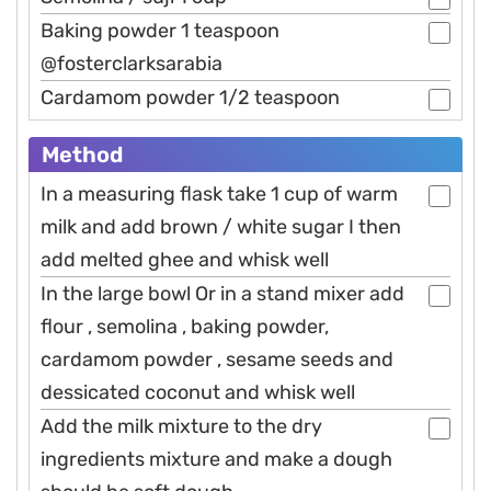
Baking powder 1 teaspoon
@fosterclarksarabia
Cardamom powder 1/2 teaspoon
Method
In a measuring flask take 1 cup of warm
milk and add brown / white sugar I then
add melted ghee and whisk well
In the large bowl Or in a stand mixer add
flour , semolina , baking powder,
cardamom powder , sesame seeds and
dessicated coconut and whisk well
Add the milk mixture to the dry
ingredients mixture and make a dough