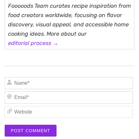
Fooooods Team curates recipe inspiration from
food creators worldwide, focusing on flavor
discovery, visual appeal, and accessible home
cooking ideas. More about our
editorial process →
N
Em
We