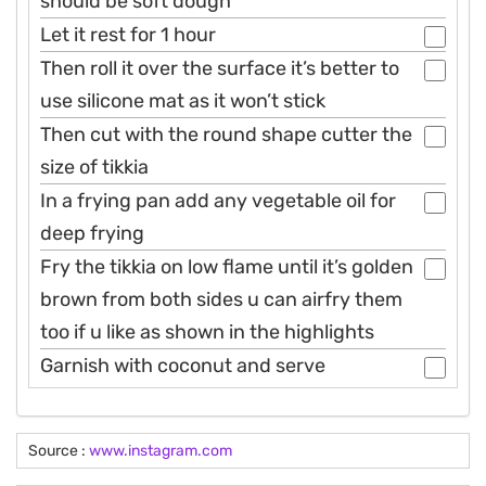
should be soft dough
Let it rest for 1 hour
Then roll it over the surface it’s better to
use silicone mat as it won’t stick
Then cut with the round shape cutter the
size of tikkia
In a frying pan add any vegetable oil for
deep frying
Fry the tikkia on low flame until it’s golden
brown from both sides u can airfry them
too if u like as shown in the highlights
Garnish with coconut and serve
Source :
www.instagram.com