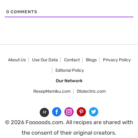
0
COMMENTS
About Us
Use Our Data
Contact
Blogs
Privacy Policy
Editorial Policy
Our Network
ResepMamiku.com
Otolectric.com
M
© 2026 Fooooods.com. All recipes are shared with
the consent of their original creators.