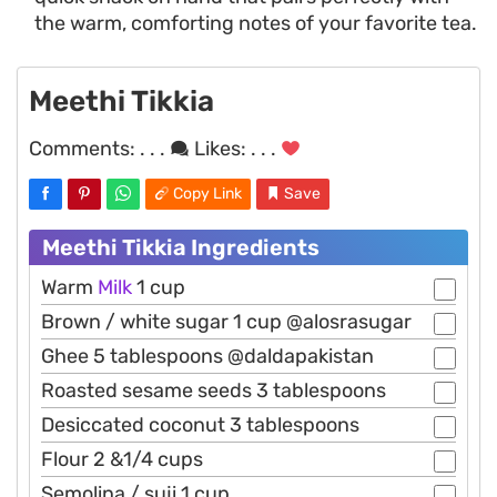
the warm, comforting notes of your favorite tea.
Meethi Tikkia
Comments:
. . .
Likes:
. . .
Copy Link
Save
Meethi Tikkia Ingredients
Warm
Milk
1 cup
Brown / white sugar 1 cup @alosrasugar
Ghee 5 tablespoons @daldapakistan
Roasted sesame seeds 3 tablespoons
Desiccated coconut 3 tablespoons
Flour 2 &1/4 cups
Semolina / suji 1 cup