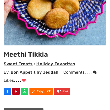
Meethi Tikkia
Sweet Treats
•
Holiday Favorites
By:
Bon Appetit by Jeddah
Comments:
. . .
Likes:
. . .
Copy Link
Save