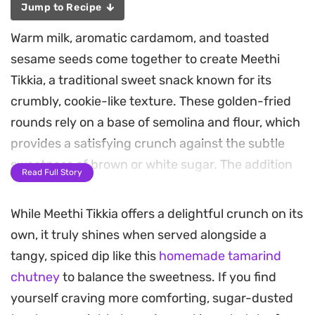
Jump to Recipe
Warm milk, aromatic cardamom, and toasted
sesame seeds come together to create Meethi
Tikkia, a traditional sweet snack known for its
crumbly, cookie-like texture. These golden-fried
rounds rely on a base of semolina and flour, which
provides a satisfying crunch against the subtle
sweetness of brown or white sugar. The addition
Read Full Story
of desiccated coconut adds a mild, nutty depth
that lingers after every bite.
While Meethi Tikkia offers a delightful crunch on its
own, it truly shines when served alongside a
Preparing a batch is a straightforward process
tangy, spiced dip like this
homemade tamarind
that centers on achieving a soft, workable dough.
chutney
to balance the sweetness. If you find
Once rolled and cut into uniform rounds, these
yourself craving more comforting, sugar-dusted
snacks fry up into a deep, inviting brown, though