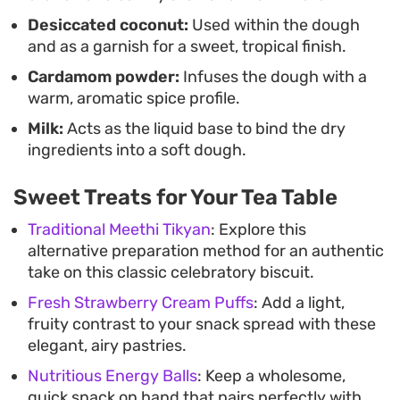
Desiccated coconut:
Used within the dough
and as a garnish for a sweet, tropical finish.
Cardamom powder:
Infuses the dough with a
warm, aromatic spice profile.
Milk:
Acts as the liquid base to bind the dry
ingredients into a soft dough.
Sweet Treats for Your Tea Table
Traditional Meethi Tikyan
: Explore this
alternative preparation method for an authentic
take on this classic celebratory biscuit.
Fresh Strawberry Cream Puffs
: Add a light,
fruity contrast to your snack spread with these
elegant, airy pastries.
Nutritious Energy Balls
: Keep a wholesome,
quick snack on hand that pairs perfectly with