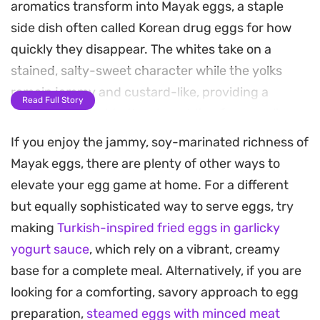
aromatics transform into Mayak eggs, a staple
side dish often called Korean drug eggs for how
quickly they disappear. The whites take on a
stained, salty-sweet character while the yolks
remain jammy and custard-like, providing a
Read Full Story
creamy contrast to the sharp bite of raw garlic,
scallions, and sliced chilies.
If you enjoy the jammy, soy-marinated richness of
Mayak eggs, there are plenty of other ways to
Preparing a batch ahead of time is a practical way
elevate your egg game at home. For a different
to ensure you have a quick protein boost ready for
but equally sophisticated way to serve eggs, try
busy weekdays. As they soak, the marinade
making
Turkish-inspired fried eggs in garlicky
infuses deep into the egg, creating a complex
yogurt sauce
, which rely on a vibrant, creamy
balance of flavors that gets better with each
base for a complete meal. Alternatively, if you are
passing day in the refrigerator.
looking for a comforting, savory approach to egg
Serve these over a steaming bowl of white rice,
preparation,
steamed eggs with minced meat