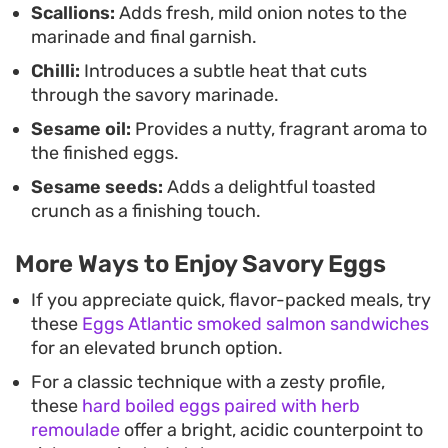
Scallions:
Adds fresh, mild onion notes to the
marinade and final garnish.
Chilli:
Introduces a subtle heat that cuts
through the savory marinade.
Sesame oil:
Provides a nutty, fragrant aroma to
the finished eggs.
Sesame seeds:
Adds a delightful toasted
crunch as a finishing touch.
More Ways to Enjoy Savory Eggs
If you appreciate quick, flavor-packed meals, try
these
Eggs Atlantic smoked salmon sandwiches
for an elevated brunch option.
For a classic technique with a zesty profile,
these
hard boiled eggs paired with herb
remoulade
offer a bright, acidic counterpoint to