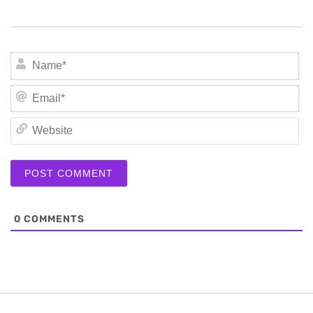
N
Em
We
0
COMMENTS