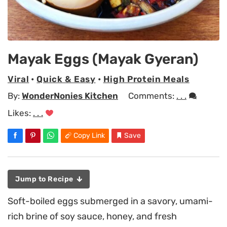
Mayak Eggs (Mayak Gyeran)
Viral
•
Quick & Easy
•
High Protein Meals
By:
WonderNonies Kitchen
Comments:
. . .
Likes:
. . .
Copy Link
Save
Jump to Recipe
Soft-boiled eggs submerged in a savory, umami-
rich brine of soy sauce, honey, and fresh