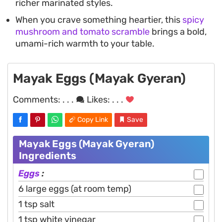
richer marinated styles.
When you crave something heartier, this
spicy
mushroom and tomato scramble
brings a bold,
umami-rich warmth to your table.
Mayak Eggs (Mayak Gyeran)
Comments:
. . .
Likes:
. . .
Copy Link
Save
Mayak Eggs (Mayak Gyeran)
Ingredients
Eggs
:
6 large eggs (at room temp)
1 tsp salt
1 tsp white vinegar