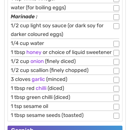
water (for boiling eggs)
Marinade :
1/2 cup light soy sauce (or dark soy for
darker coloured eggs)
1/4 cup water
1 tbsp
honey
or choice of liquid sweetener
1/2 cup
onion
(finely diced)
1/2 cup scallion (finely chopped)
3 cloves
garlic
(minced)
1 tbsp red
chilli
(diced)
1 tbsp green chilli (diced)
1 tsp sesame oil
1 tbsp sesame seeds (toasted)