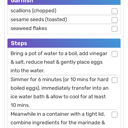
Garnish
scallions (chopped)
sesame seeds (toasted)
seaweed flakes
Steps
Bring a pot of water to a boil, add vinegar
& salt, reduce heat & gently place eggs
into the water.
Simmer for 6 minutes (or 10 mins for hard
boiled eggs), immediately transfer into an
ice water bath & allow to cool for at least
10 mins.
Meanwhile in a container with a tight lid,
combine ingredients for the marinade &