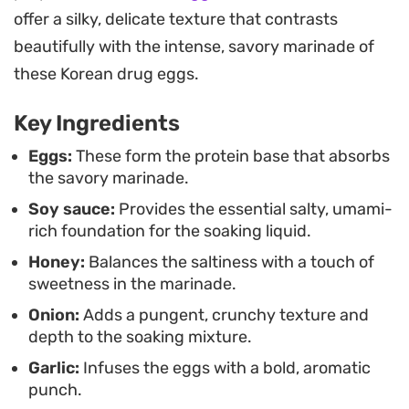
drizzled with a spoonful of the marinade and a
offer a silky, delicate texture that contrasts
sprinkle of toasted sesame seeds. They also hold
beautifully with the intense, savory marinade of
their own as a salty, savory addition to a noodle
these Korean drug eggs.
soup or simply enjoyed on their own alongside
Key Ingredients
other small side dishes during a weeknight dinner.
Eggs:
These form the protein base that absorbs
the savory marinade.
Soy sauce:
Provides the essential salty, umami-
rich foundation for the soaking liquid.
Honey:
Balances the saltiness with a touch of
sweetness in the marinade.
Onion:
Adds a pungent, crunchy texture and
depth to the soaking mixture.
Garlic:
Infuses the eggs with a bold, aromatic
punch.