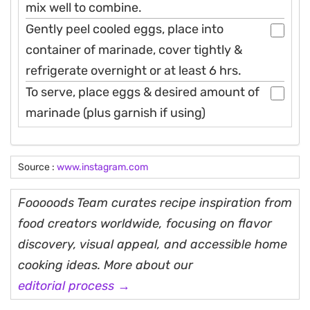
mix well to combine.
Gently peel cooled eggs, place into
container of marinade, cover tightly &
refrigerate overnight or at least 6 hrs.
To serve, place eggs & desired amount of
marinade (plus garnish if using)
Source :
www.instagram.com
Fooooods Team curates recipe inspiration from
food creators worldwide, focusing on flavor
discovery, visual appeal, and accessible home
cooking ideas. More about our
editorial process →