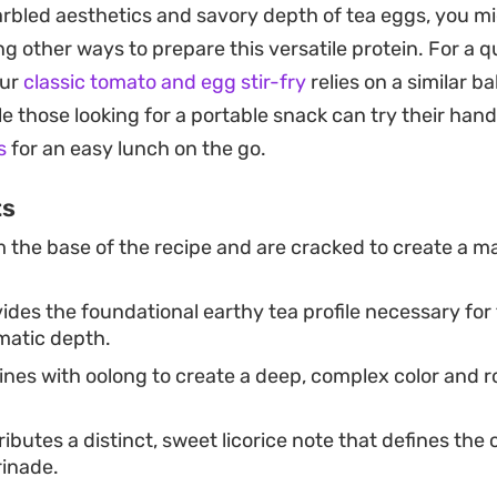
arbled aesthetics and savory depth of tea eggs, you mi
head of time is a practical way to keep a high-protein,
g other ways to prepare this versatile protein. For a q
. Since they improve as they soak, leaving them in th
our
classic tomato and egg stir-fry
relies on a similar b
a deeper color and more intense spice profile, making
le those looking for a portable snack can try their hand
s
for an easy lunch on the go.
ts
 the base of the recipe and are cracked to create a 
.
ides the foundational earthy tea profile necessary for
matic depth.
es with oolong to create a deep, complex color and ro
ibutes a distinct, sweet licorice note that defines the 
rinade.