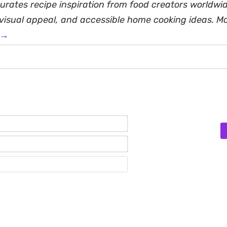
rates recipe inspiration from food creators worldwid
, visual appeal, and accessible home cooking ideas. M
 →
Name*
Email*
Website