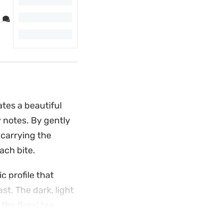
.
tes a beautiful
 notes. By gently
 carrying the
ach bite.
c profile that
t. The dark, light
the floral tea