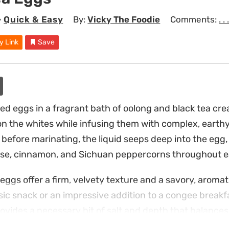
•
Quick & Easy
By:
Vicky The Foodie
Comments:
. . 
y Link
Save
ed eggs in a fragrant bath of oolong and black tea crea
on the whites while infusing them with complex, earthy
 before marinating, the liquid seeps deep into the egg,
ise, cinnamon, and Sichuan peppercorns throughout e
ggs offer a firm, velvety texture and a savory, aromati
ic snack or an impressive addition to a congee breakfas
vides a necessary hit of salt and depth that balances 
 a snack that is both functional and satisfying.