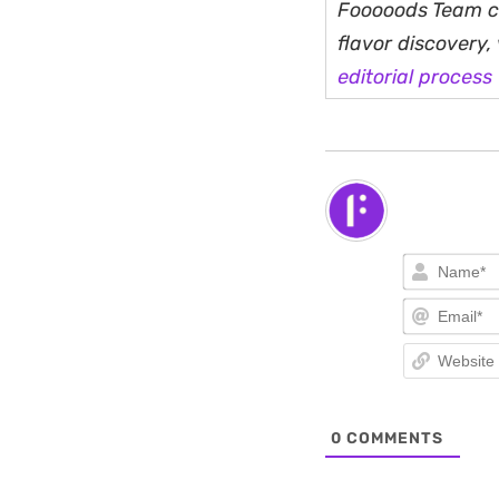
Fooooods Team cu
flavor discovery
editorial process
0
COMMENTS