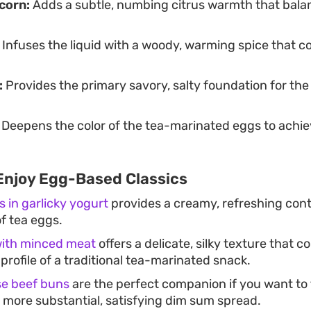
corn:
Adds a subtle, numbing citrus warmth that bala
Infuses the liquid with a woody, warming spice that 
:
Provides the primary savory, salty foundation for th
Deepens the color of the tea-marinated eggs to achieve
Enjoy Egg-Based Classics
s in garlicky yogurt
provides a creamy, refreshing cont
f tea eggs.
ith minced meat
offers a delicate, silky texture that
profile of a traditional tea-marinated snack.
se beef buns
are the perfect companion if you want to 
a more substantial, satisfying dim sum spread.