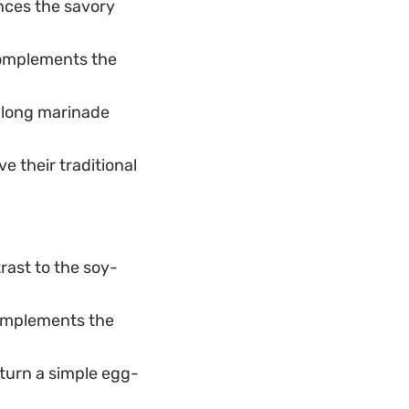
nces the savory
complements the
e long marinade
 their traditional
rast to the soy-
 complements the
turn a simple egg-