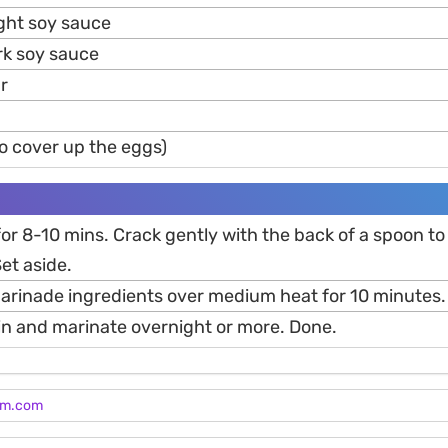
ight soy sauce
rk soy sauce
r
o cover up the eggs)
 for 8-10 mins. Crack gently with the back of a spoon to
Set aside.
 marinade ingredients over medium heat for 10 minutes.
 in and marinate overnight or more. Done.
am.com