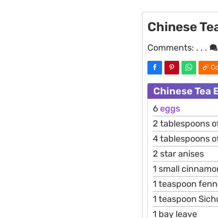
Chinese Te
Comments:
. . .
Co
Chinese Tea 
6
eggs
2 tablespoons o
4 tablespoons of
2 star anises
1 small cinnamo
1 teaspoon fenn
1 teaspoon Sic
1 bay leave