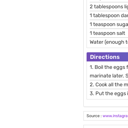
2 tablespoons l
1 tablespoon da
1 teaspoon suga
1 teaspoon salt
Water (enough t
Directions
1. Boil the eggs
marinate later. 
2. Cook all the
3. Put the eggs
Source :
www.instagr