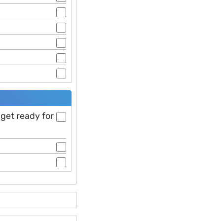
 get ready for