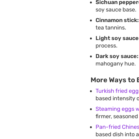
Sichuan pepper
soy sauce base.
Cinnamon stick:
tea tannins.
Light soy sauce
process.
Dark soy sauce:
mahogany hue.
More Ways to 
Turkish fried egg
based intensity o
Steaming eggs w
firmer, seasoned 
Pan-fried Chine
based dish into 