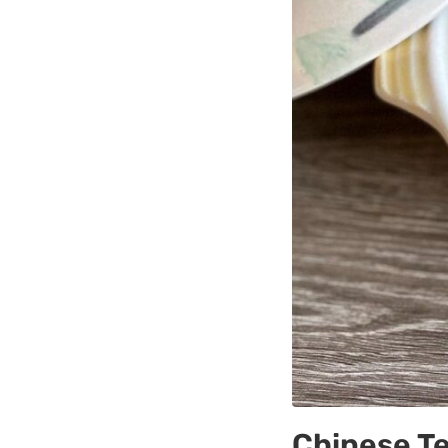
Chinese T