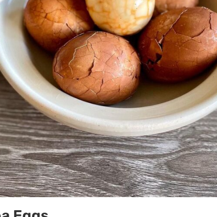
ea Eggs