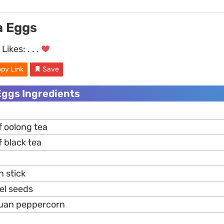
a Eggs
Likes:
. . .
py Link
Save
Eggs Ingredients
f oolong tea
 black tea
n stick
el seeds
huan peppercorn