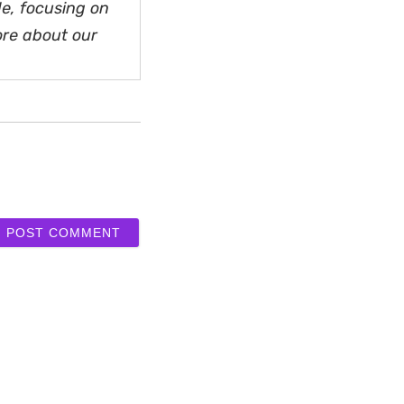
e, focusing on
ore about our