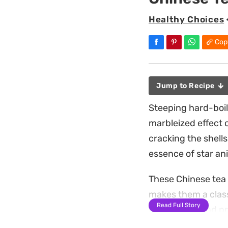
Healthy Choices
Cop
Jump to Recipe
Steeping hard-boil
marbleized effect 
cracking the shells
essence of star an
These Chinese tea e
makes them a class
Read Full Story
soy sauce blend pro
notes, resulting in