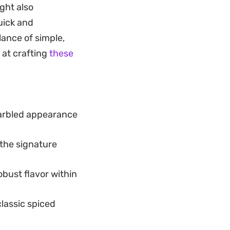
ght also
 flavorful bite on
uick and
e marinade
alance of simple,
 them even better
 at crafting
these
marbled appearance
 the signature
bust flavor within
classic spiced