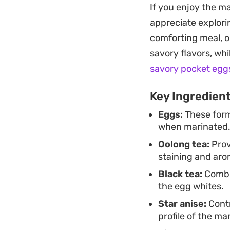
If you enjoy the m
Preparing a batch a
appreciate explorin
hand for busy days
comforting meal, 
overnight ensures 
savory flavors, whi
the next day.
savory pocket egg
Key Ingredien
Eggs:
These form
when marinated
Oolong tea:
Prov
staining and aro
Black tea:
Combin
the egg whites.
Star anise:
Contr
profile of the ma