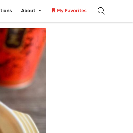
ctions
About
My Favorites