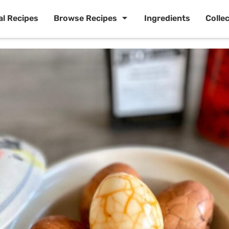
al Recipes
Browse Recipes
Ingredients
Colle