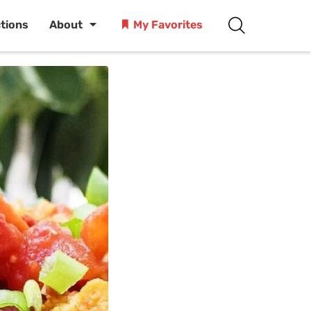
ctions
About
My Favorites