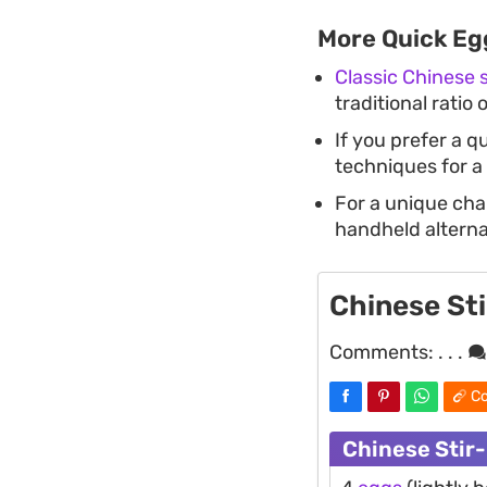
More Quick Eg
Classic Chinese
traditional ratio 
If you prefer a q
techniques for a
For a unique cha
handheld alternat
Chinese St
Comments:
. . .
Co
Chinese Stir