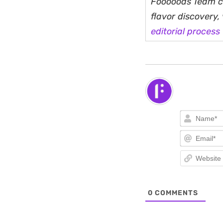
Fooooods Team cu
flavor discovery
editorial process
0
COMMENTS