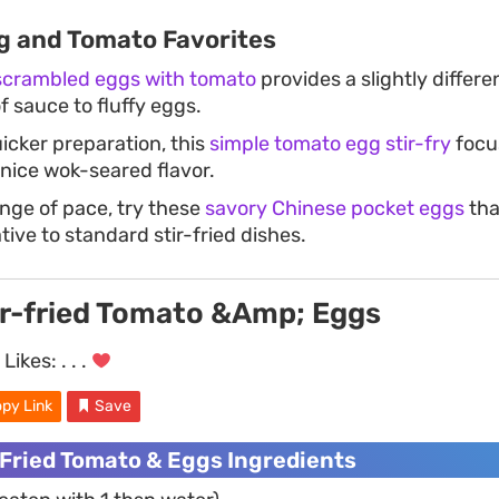
g and Tomato Favorites
 scrambled eggs with tomato
provides a slightly differe
of sauce to fluffy eggs.
uicker preparation, this
simple tomato egg stir-fry
focu
 nice wok-seared flavor.
nge of pace, try these
savory Chinese pocket eggs
tha
ive to standard stir-fried dishes.
ir-fried Tomato &Amp; Eggs
Likes:
. . .
py Link
Save
-Fried Tomato & Eggs Ingredients