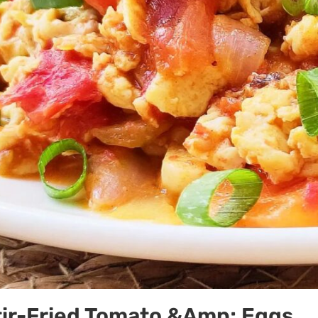
tir-Fried Tomato &Amp; Eggs