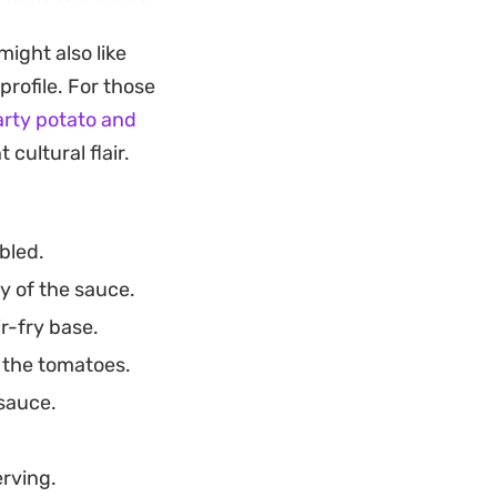
 own sauce,
ight also like
mble, approachable
profile. For those
 satisfying result.
rty potato and
a bowl of steamed
cultural flair.
g every bite
t transitions easily
bled.
y of the sauce.
r-fry base.
 the tomatoes.
sauce.
erving.