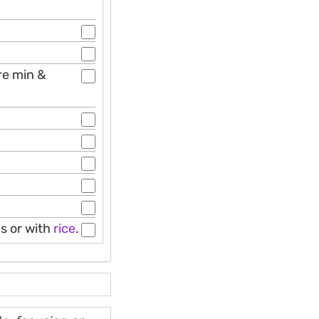
re min &
s or with
rice
.