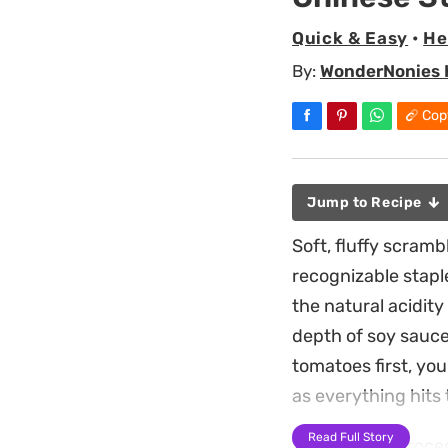
Quick & Easy
•
He
By:
WonderNonies 
Cop
Jump to Recipe
Soft, fluffy scram
recognizable stapl
the natural acidit
depth of soy sauce,
tomatoes first, you
as everything hits
Read Full Story
The cooking process