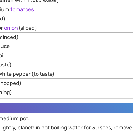
beaten with 1 tbsp water)
dium
tomatoes
ed)
or
onion
(sliced)
minced)
sauce
il
taste)
hite pepper (to taste)
(chopped)
hing)
 medium pot.
ightly, blanch in hot boiling water for 30 secs, remov