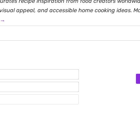
rates recipe inspiration from food creators worldwid
, visual appeal, and accessible home cooking ideas. M
 →
Name*
Email*
Website