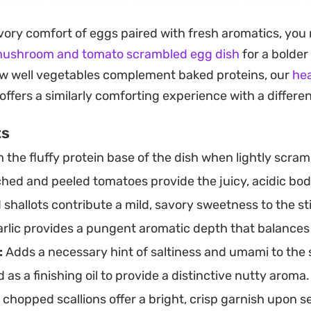
nsforms the tomatoes until they break down into their
vory comfort of eggs paired with fresh aromatics, you m
ng texture that coats the eggs beautifully. It is a hu
mushroom and tomato scrambled egg dish
for a bolder 
 just a handful of pantry staples to yield a balanced and
w well vegetables complement baked proteins, our
hea
ight out of the pan, either on its own or spooned over 
offers a similarly comforting experience with a different 
ices from the cooked tomatoes soak into the rice, makin
ts
ve. It is the kind of straightforward, reliable recipe tha
the fluffy protein base of the dish when lightly scram
 a light, effortless dinner.
hed and peeled tomatoes provide the juicy, acidic bod
shallots contribute a mild, savory sweetness to the sti
rlic provides a pungent aromatic depth that balances
:
Adds a necessary hint of saltiness and umami to the 
as a finishing oil to provide a distinctive nutty aroma.
chopped scallions offer a bright, crisp garnish upon s