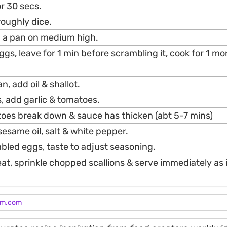
or 30 secs.
roughly dice.
in a pan on medium high.
gs, leave for 1 min before scrambling it, cook for 1 mo
n, add oil & shallot.
, add garlic & tomatoes.
toes break down & sauce has thicken (abt 5-7 mins)
esame oil, salt & white pepper.
bled eggs, taste to adjust seasoning.
t, sprinkle chopped scallions & serve immediately as i
am.com