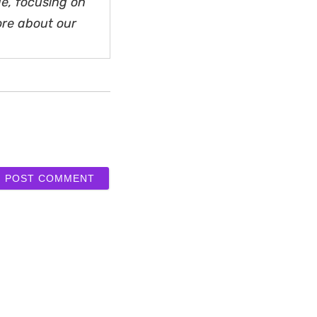
e, focusing on
ore about our