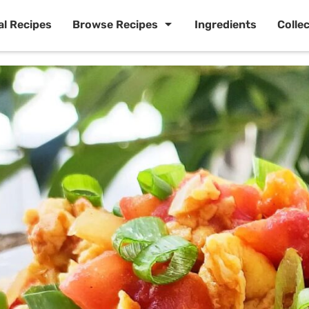
al Recipes
Browse Recipes
Ingredients
Colle