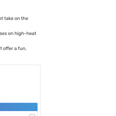
nt take on the
ses on high-heat
t offer a fun,