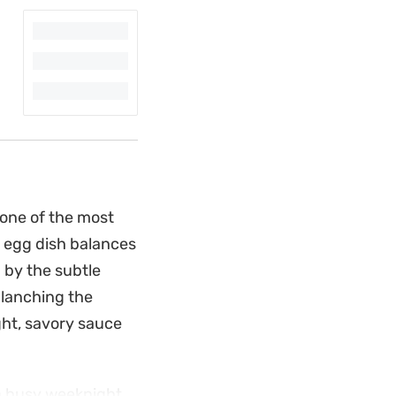
 one of the most
d egg dish balances
 by the subtle
 blanching the
ight, savory sauce
r a busy weeknight