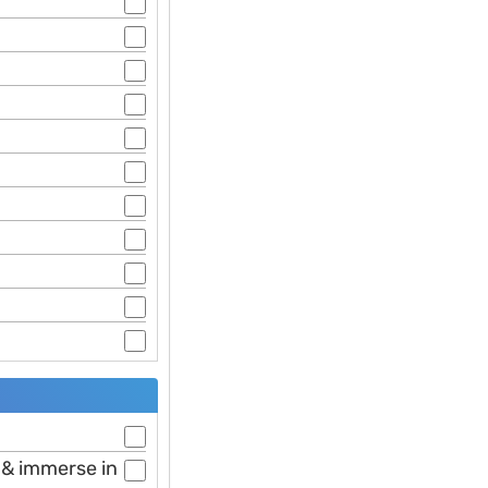
e & immerse in