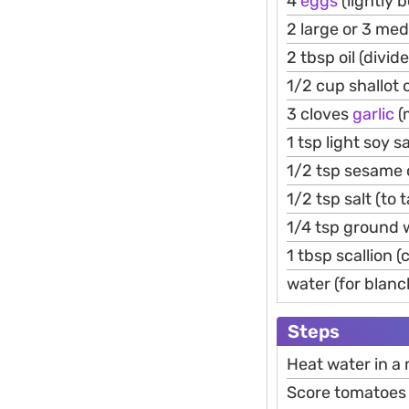
4
eggs
(lightly 
2 large or 3 me
2 tbsp oil (divid
1/2 cup shallot 
3 cloves
garlic
(
1 tsp light soy 
1/2 tsp sesame o
1/2 tsp salt (to 
1/4 tsp ground w
1 tbsp scallion 
water (for blanc
Steps
Heat water in a
Score tomatoes l