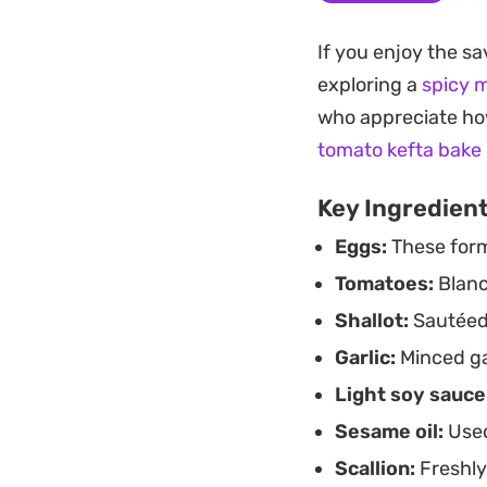
meal. The heat tra
If you enjoy the sa
creating a comforti
exploring a
spicy 
dish that relies on
who appreciate ho
Serve this warm, r
tomato kefta bake
white rice. The ju
Key Ingredien
flavorful and cohesi
Eggs:
These form 
from a fast lunch to
Tomatoes:
Blanc
Shallot:
Sautéed 
Garlic:
Minced ga
Light soy sauce
Sesame oil:
Used 
Scallion:
Freshly 