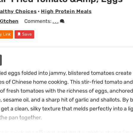
althy Choices
•
High Protein Meals
Kitchen
Comments:
. . .
y Link
Save
bled eggs folded into jammy, blistered tomatoes create
es of Chinese home cooking. This stir-fried tomato an
y of fresh tomatoes with the richness of eggs, anchored
 sesame oil, and a sharp hit of garlic and shallots. By
 get a clean, silky texture that melds perfectly into a l
 the pan together.
 is quick and efficient, making it a reliable choice fo