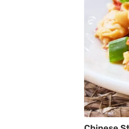
Chinese S