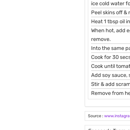
ice cold water f
Peel skins off & 
Heat 1 tbsp oil 
When hot, add eg
remove.
Into the same pa
Cook for 30 secs
Cook until toma
Add soy sauce, s
Stir & add scram
Remove from hea
Source :
www.instagr