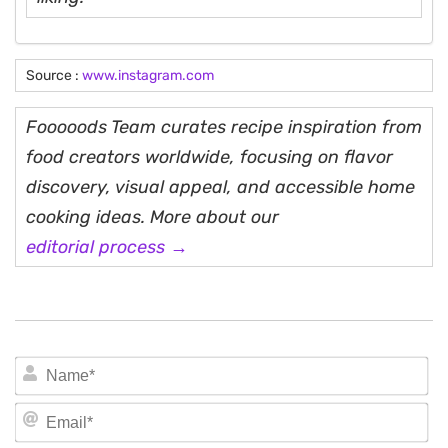
Source :
www.instagram.com
Fooooods Team curates recipe inspiration from
food creators worldwide, focusing on flavor
discovery, visual appeal, and accessible home
cooking ideas. More about our
editorial process →
N
Em