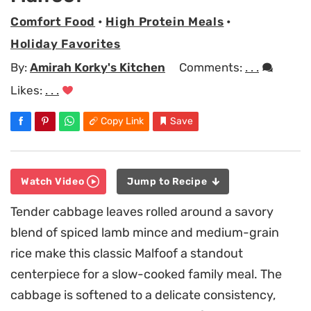
Comfort Food
•
High Protein Meals
•
Holiday Favorites
By:
Amirah Korky's Kitchen
Comments:
. . .
Likes:
. . .
Copy Link
Save
Watch Video
Jump to Recipe
Tender cabbage leaves rolled around a savory
blend of spiced lamb mince and medium-grain
rice make this classic Malfoof a standout
centerpiece for a slow-cooked family meal. The
cabbage is softened to a delicate consistency,