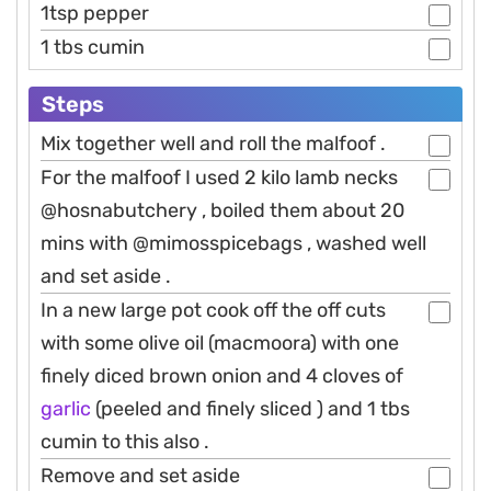
1tsp pepper
1 tbs cumin
Steps
Mix together well and roll the malfoof .
For the malfoof I used 2 kilo lamb necks
@hosnabutchery , boiled them about 20
mins with @mimosspicebags , washed well
and set aside .
In a new large pot cook off the off cuts
with some olive oil (macmoora) with one
finely diced brown onion and 4 cloves of
garlic
(peeled and finely sliced ) and 1 tbs
cumin to this also .
Remove and set aside