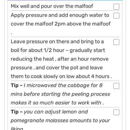
Mix well and pour over the malfoof
Apply pressure and add enough water to
cover the malfoof 2pm above the malfoof
.
Leave pressure on there and bring to a
boil for about 1/2 hour – gradually start
reducing the heat , after an hour remove
pressure , and cover the pot and leave
them to cook slowly on low about 4 hours .
Tip –
I microwaved the cabbage for 8
mins before starting the peeling process
makes it so much easier to work with .
Tip –
you can adjust lemon and
pomegranate molasses amounts to your
liking.