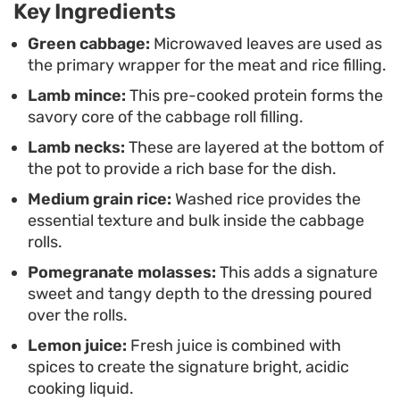
Key Ingredients
manageable. When served warm, these stuffed
cabbage rolls offer a bright, acidic edge from the
Green cabbage:
Microwaved leaves are used as
the primary wrapper for the meat and rice filling.
lemon and molasses that cuts through the hearty,
Lamb mince:
This pre-cooked protein forms the
spice-infused lamb, creating a balanced and
savory core of the cabbage roll filling.
grounded dining experience.
Lamb necks:
These are layered at the bottom of
the pot to provide a rich base for the dish.
Medium grain rice:
Washed rice provides the
essential texture and bulk inside the cabbage
rolls.
Pomegranate molasses:
This adds a signature
sweet and tangy depth to the dressing poured
over the rolls.
Lemon juice:
Fresh juice is combined with
spices to create the signature bright, acidic
cooking liquid.