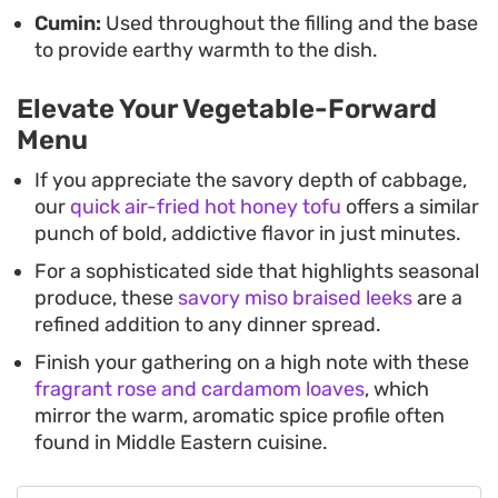
Cumin:
Used throughout the filling and the base
to provide earthy warmth to the dish.
Elevate Your Vegetable-Forward
Menu
If you appreciate the savory depth of cabbage,
our
quick air-fried hot honey tofu
offers a similar
punch of bold, addictive flavor in just minutes.
For a sophisticated side that highlights seasonal
produce, these
savory miso braised leeks
are a
refined addition to any dinner spread.
Finish your gathering on a high note with these
fragrant rose and cardamom loaves
, which
mirror the warm, aromatic spice profile often
found in Middle Eastern cuisine.