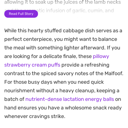
allowing it to soak up the juices of the lamb necks
and the aromatic infusion of garlic, cumin, and
Read Full Story
onion that builds at the base of the pot.
While this hearty stuffed cabbage dish serves as a
The signature tang comes from a vibrant dressing
perfect centerpiece, you might want to balance
of tomato paste, fresh lemon juice, and
the meal with something lighter afterward. If you
pomegranate molasses, which balances the
are looking for a delicate finale, these
pillowy
richness of the meat. As the pot simmers low and
strawberry cream puffs
provide a refreshing
slow for several hours, the flavors meld together
contrast to the spiced savory notes of the Malfoof.
into a deeply satisfying, tender dish that is well
For those busy days when you need quick
worth the patience required for traditional
nourishment without a heavy cleanup, keeping a
preparation.
batch of
nutrient-dense lactation energy balls
on
Preparing this meal is made easier by softening
hand ensures you have a wholesome snack ready
the cabbage in the microwave, a simple shortcut
whenever cravings strike.
that makes rolling the leaves much more