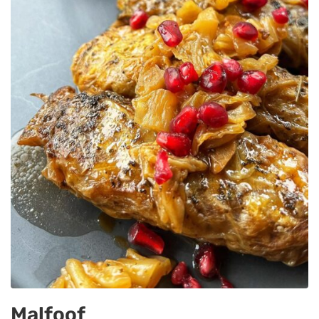
Malfoof