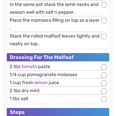
In the same pot stack the lamb necks and
season well with salt n pepper .
Place the mamoora filling on top as a layer
.
Stack the rolled malfoof leaves tightly and
neatly on top .
Dressing For The Malfoof
2 tbs
tomato
paste
1/4 cup pomegranate molasses
1 cup fresh
lemon
juice
2 tbs dry mint
1 tbs salt
Steps