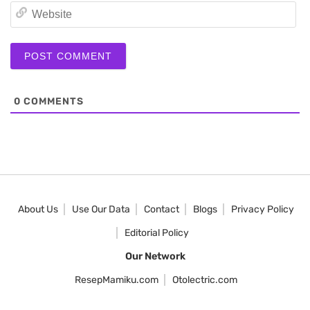
We
0
COMMENTS
About Us
Use Our Data
Contact
Blogs
Privacy Policy
Editorial Policy
Our Network
ResepMamiku.com
Otolectric.com