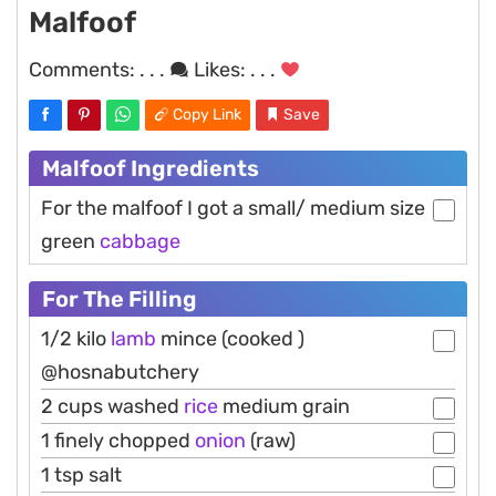
Malfoof
Comments:
. . .
Likes:
. . .
Copy Link
Save
Malfoof Ingredients
For the malfoof I got a small/ medium size
green
cabbage
For The Filling
1/2 kilo
lamb
mince (cooked )
@hosnabutchery
2 cups washed
rice
medium grain
1 finely chopped
onion
(raw)
1 tsp salt