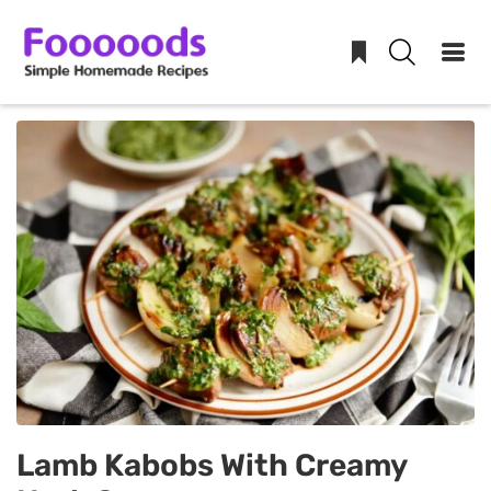
Skip
to
content
Lamb Kabobs With Creamy