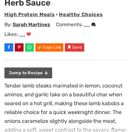
Herb Sauce
High Protein Meals
•
Healthy Choices
By:
Sarah Martinez
Comments:
. . .
Likes:
. . .
Copy Link
Save
Jump to Recipe
Tender lamb steaks marinated in lemon, coconut
aminos, and garlic take on a beautiful char when
seared on a hot grill, making these lamb kabobs a
reliable choice for a quick weeknight dinner. The
onions caramelize slightly alongside the meat,
adding a soft, sweet contrast to the savory, flame-