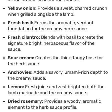
standard protein rotation, this combination offers
Yellow onion:
Provides a sweet, charred crunch
a thoughtful way to serve lamb that feels
when grilled alongside the lamb.
restaurant-quality without the complex cooking
Fresh basil:
Forms the aromatic, verdant
techniques.
foundation for the creamy herb sauce.
Fresh cilantro:
Blends with basil to create the
signature bright, herbaceous flavor of the
sauce.
Sour cream:
Creates the thick, tangy base for
the herb sauce.
Anchovies:
Adds a savory, umami-rich depth to
the creamy sauce.
Lemon:
Fresh juice and zest brighten both the
lamb marinade and the creamy sauce.
Dried rosemary:
Provides a woody, aromatic
element to the herb sauce profile.