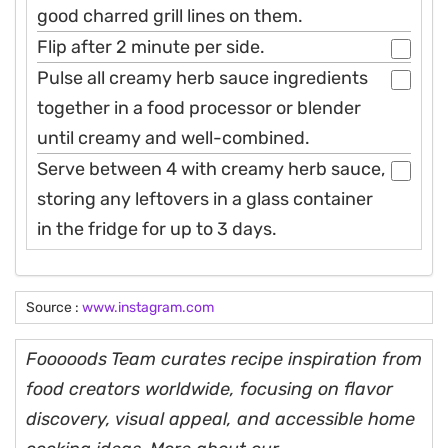
good charred grill lines on them.
Flip after 2 minute per side.
Pulse all creamy herb sauce ingredients
together in a food processor or blender
until creamy and well-combined.
Serve between 4 with creamy herb sauce,
storing any leftovers in a glass container
in the fridge for up to 3 days.
Source :
www.instagram.com
Fooooods Team curates recipe inspiration from
food creators worldwide, focusing on flavor
discovery, visual appeal, and accessible home