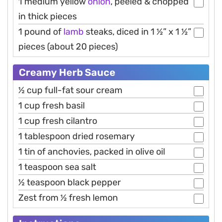
1 medium yellow
onion
, peeled & chopped
in thick pieces
1 pound of
lamb
steaks, diced in 1 ½” x 1 ½”
pieces (about 20 pieces)
Creamy Herb Sauce
½ cup full-fat sour cream
1 cup fresh basil
1 cup fresh cilantro
1 tablespoon dried rosemary
1 tin of anchovies, packed in olive oil
1 teaspoon sea salt
½ teaspoon black pepper
Zest from ½ fresh lemon