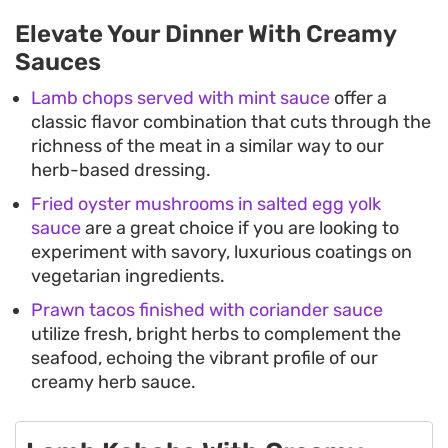
Elevate Your Dinner With Creamy
Sauces
Lamb chops served with mint sauce
offer a
classic flavor combination that cuts through the
richness of the meat in a similar way to our
herb-based dressing.
Fried oyster mushrooms in salted egg yolk
sauce
are a great choice if you are looking to
experiment with savory, luxurious coatings on
vegetarian ingredients.
Prawn tacos finished with coriander sauce
utilize fresh, bright herbs to complement the
seafood, echoing the vibrant profile of our
creamy herb sauce.