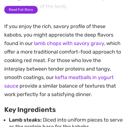
kissed exterior of the lamb.
Read Full Story
The secret to pulling the dish together is the
If you enjoy the rich, savory profile of these
vibrant green herb sauce. By blending fresh basil
kabobs, you might appreciate the deep flavors
and cilantro with salty anchovies, sour cream, and
found in our
lamb chops with savory gravy
, which
a splash of lemon zest, you get a cool, tangy finish
offer a more traditional comfort-food approach to
that cuts through the richness of the meat. It is a
cooking red meat. For those who love the
refreshing balance of temperatures and textures
interplay between tender proteins and tangy,
that feels lighter than traditional steakhouse
smooth coatings, our
kefta meatballs in yogurt
preparations.
sauce
provide a similar balance of textures that
These skewers come together with minimal active
work perfectly for a satisfying dinner.
prep time, as the quick marinade does the heavy
Key Ingredients
lifting for you. Whether you are hosting a casual
patio meal or just looking to change up your
Lamb steaks:
Diced into uniform pieces to serve
as the protein base for the kabobs.