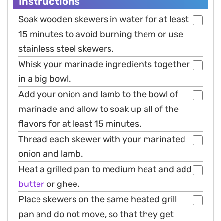
Instructions
Soak wooden skewers in water for at least
15 minutes to avoid burning them or use
stainless steel skewers.
Whisk your marinade ingredients together
in a big bowl.
Add your onion and lamb to the bowl of
marinade and allow to soak up all of the
flavors for at least 15 minutes.
Thread each skewer with your marinated
onion and lamb.
Heat a grilled pan to medium heat and add
butter
or ghee.
Place skewers on the same heated grill
pan and do not move, so that they get