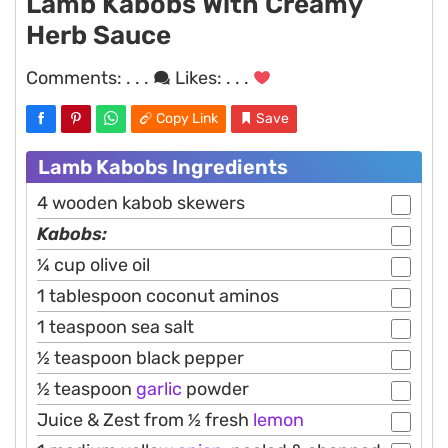
Lamb Kabobs With Creamy
Herb Sauce
Comments:
. . .
Likes:
. . .
Copy Link
Save
Lamb Kabobs Ingredients
4 wooden kabob skewers
Kabobs:
¼ cup olive oil
1 tablespoon coconut aminos
1 teaspoon sea salt
½ teaspoon black pepper
½ teaspoon
garlic
powder
Juice & Zest from ½ fresh
lemon