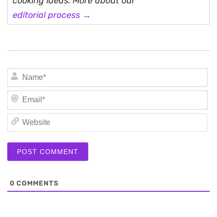
cooking ideas. More about our
editorial process →
N
Em
We
0
COMMENTS