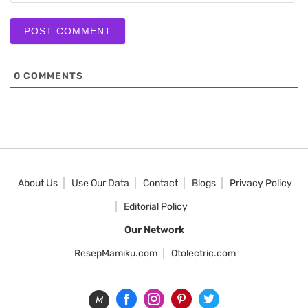
0
COMMENTS
About Us
Use Our Data
Contact
Blogs
Privacy Policy
Editorial Policy
Our Network
ResepMamiku.com
Otolectric.com
M