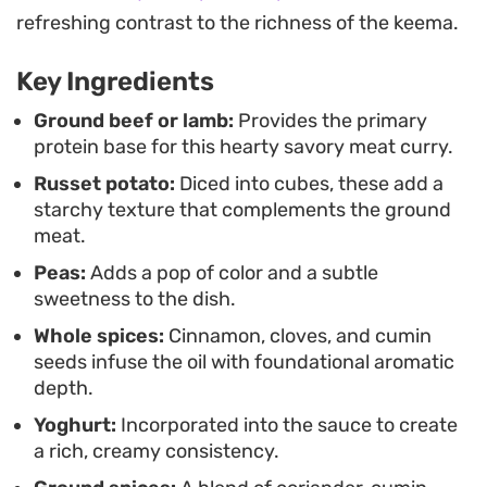
day once the spices have had more time to settle.
refreshing contrast to the richness of the keema.
Serve this over steamed basmati rice or with
Key Ingredients
toasted naan to soak up the sauce. Because it
relies on pantry-friendly spices and simple
Ground beef or lamb:
Provides the primary
protein base for this hearty savory meat curry.
preparation, it is an efficient way to get a complex,
Russet potato:
Diced into cubes, these add a
home-cooked meal on the table without needing a
starchy texture that complements the ground
long list of obscure ingredients.
meat.
Peas:
Adds a pop of color and a subtle
sweetness to the dish.
Whole spices:
Cinnamon, cloves, and cumin
seeds infuse the oil with foundational aromatic
depth.
Yoghurt:
Incorporated into the sauce to create
a rich, creamy consistency.