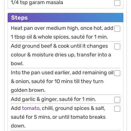
1/4 tsp garam masala
Steps
Heat pan over medium high, once hot, add
1 tbsp oil & whole spices, sauté for 1 min.
Add ground beef & cook until it changes
colour & moisture dries up, transfer into a
bowl.
Into the pan used earlier, add remaining oil
& onion, sauté for 10 mins till they turn
golden brown.
Add garlic & ginger, sauté for 1 min.
Add
tomato
, chilli, ground spices & salt,
sauté for 5 mins, or until tomato breaks
down.