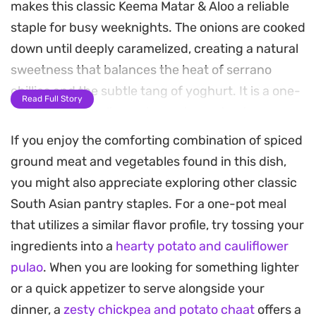
makes this classic Keema Matar & Aloo a reliable
staple for busy weeknights. The onions are cooked
down until deeply caramelized, creating a natural
sweetness that balances the heat of serrano
chillies and the subtle tang of yoghurt. It is a one-
Read Full Story
pan meal that relies on long-simmering to marry
the spices with the protein, resulting in a deeply
If you enjoy the comforting combination of spiced
satisfying consistency.
ground meat and vegetables found in this dish,
you might also appreciate exploring other classic
You will notice the aroma of cinnamon and cloves
South Asian pantry staples. For a one-pot meal
immediately as the base comes together. By using
that utilizes a similar flavor profile, try tossing your
fresh or frozen peas, the dish gains a necessary
ingredients into a
hearty potato and cauliflower
pop of color and a bit of sweetness that rounds
pulao
. When you are looking for something lighter
out the heartiness of the potatoes and meat. It is
or a quick appetizer to serve alongside your
the kind of recipe that tastes even better the next
dinner, a
zesty chickpea and potato chaat
offers a