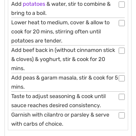
Add
potatoes
& water, stir to combine &
bring to a boil.
Lower heat to medium, cover & allow to
cook for 20 mins, stirring often until
potatoes are tender.
Add beef back in (without cinnamon stick
& cloves) & yoghurt, stir & cook for 20
mins.
Add peas & garam masala, stir & cook for 5
mins.
Taste to adjust seasoning & cook until
sauce reaches desired consistency.
Garnish with cilantro or parsley & serve
with carbs of choice.