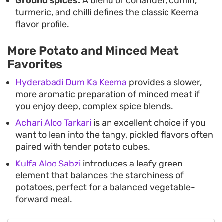
Ground spices:
A blend of coriander, cumin,
turmeric, and chilli defines the classic Keema
flavor profile.
More Potato and Minced Meat
Favorites
Hyderabadi Dum Ka Keema
provides a slower,
more aromatic preparation of minced meat if
you enjoy deep, complex spice blends.
Achari Aloo Tarkari
is an excellent choice if you
want to lean into the tangy, pickled flavors often
paired with tender potato cubes.
Kulfa Aloo Sabzi
introduces a leafy green
element that balances the starchiness of
potatoes, perfect for a balanced vegetable-
forward meal.