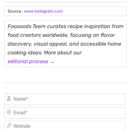
Source :
www.instagram.com
Fooooods Team curates recipe inspiration from
food creators worldwide, focusing on flavor
discovery, visual appeal, and accessible home
cooking ideas. More about our
editorial process →
N
Em
We