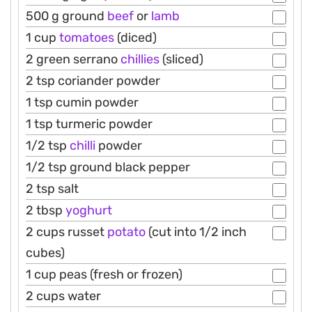
500 g ground
beef
or
lamb
1 cup
tomatoes
(diced)
2 green serrano
chillies
(sliced)
2 tsp coriander powder
1 tsp cumin powder
1 tsp turmeric powder
1/2 tsp
chilli
powder
1/2 tsp ground black pepper
2 tsp salt
2 tbsp
yoghurt
2 cups russet
potato
(cut into 1/2 inch
cubes)
1 cup peas (fresh or frozen)
2 cups water