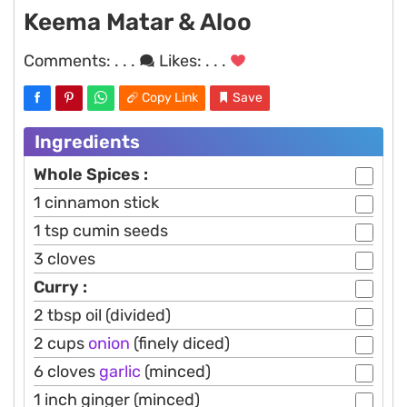
Keema Matar & Aloo
Comments:
. . .
Likes:
. . .
Copy Link
Save
Ingredients
Whole Spices :
1 cinnamon stick
1 tsp cumin seeds
3 cloves
Curry :
2 tbsp oil (divided)
2 cups
onion
(finely diced)
6 cloves
garlic
(minced)
1 inch ginger (minced)