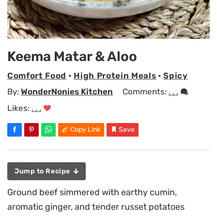
Keema Matar & Aloo
Comfort Food
•
High Protein Meals
•
Spicy
By:
WonderNonies Kitchen
Comments:
. . .
Likes:
. . .
Copy Link
Save
Jump to Recipe
Ground beef simmered with earthy cumin,
aromatic ginger, and tender russet potatoes