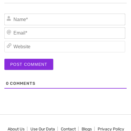
N
Em
We
0
COMMENTS
About Us
Use Our Data
Contact
Blogs
Privacy Policy