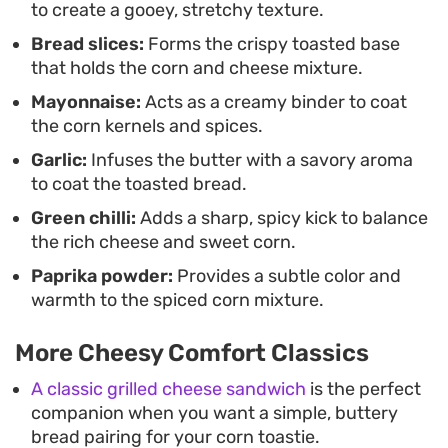
to create a gooey, stretchy texture.
Bread slices:
Forms the crispy toasted base
that holds the corn and cheese mixture.
Mayonnaise:
Acts as a creamy binder to coat
the corn kernels and spices.
Garlic:
Infuses the butter with a savory aroma
to coat the toasted bread.
Green chilli:
Adds a sharp, spicy kick to balance
the rich cheese and sweet corn.
Paprika powder:
Provides a subtle color and
warmth to the spiced corn mixture.
More Cheesy Comfort Classics
A classic grilled cheese sandwich
is the perfect
companion when you want a simple, buttery
bread pairing for your corn toastie.