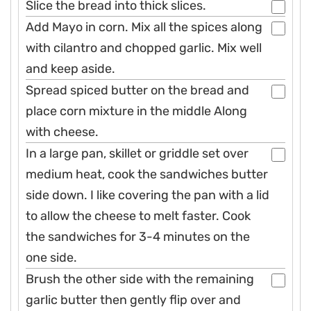
Slice the bread into thick slices.
Add Mayo in corn. Mix all the spices along
with cilantro and chopped garlic. Mix well
and keep aside.
Spread spiced butter on the bread and
place corn mixture in the middle Along
with cheese.
In a large pan, skillet or griddle set over
medium heat, cook the sandwiches butter
side down. I like covering the pan with a lid
to allow the cheese to melt faster. Cook
the sandwiches for 3-4 minutes on the
one side.
Brush the other side with the remaining
garlic butter then gently flip over and