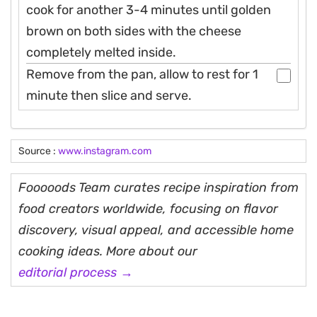
cook for another 3-4 minutes until golden
brown on both sides with the cheese
completely melted inside.
Remove from the pan, allow to rest for 1
minute then slice and serve.
Source :
www.instagram.com
Fooooods Team curates recipe inspiration from
food creators worldwide, focusing on flavor
discovery, visual appeal, and accessible home
cooking ideas. More about our
editorial process →