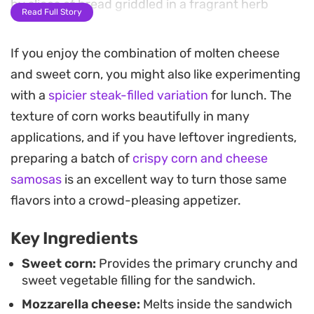
by slices of bread griddled in a fragrant herb
Read Full Story
butter.
If you enjoy the combination of molten cheese
The cooking process relies on a slow sear in a
and sweet corn, you might also like experimenting
skillet, which turns the crust into a deep golden
with a
spicier steak-filled variation
for lunch. The
brown while allowing the center to heat through
texture of corn works beautifully in many
properly. Using a lid during this stage traps the
applications, and if you have leftover ingredients,
steam, making sure the cheese melts completely
preparing a batch of
crispy corn and cheese
before the bread risks over-toasting.
samosas
is an excellent way to turn those same
Serving this corn cheese sandwich warm provides
flavors into a crowd-pleasing appetizer.
a satisfying crunch that gives way to a soft, gooey
Key Ingredients
center. It works well as a quick lunch or an
afternoon snack when you need something
Sweet corn:
Provides the primary crunchy and
sweet vegetable filling for the sandwich.
substantial but straightforward to put together in
Mozzarella cheese:
Melts inside the sandwich
a single pan.