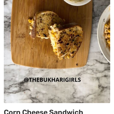
Corn Cheese Sandwich