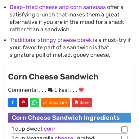
Deep-fried cheese and corn samosas
offer a
satisfying crunch that makes them a great
alternative if you are in the mood for a snack
rather than a sandwich.
Traditional stringy cheese börek
is a must-try if
your favorite part of a sandwich is that
signature pull of melted, gooey cheese.
Corn Cheese Sandwich
Comments:
. . .
Likes:
. . .
Copy Link
Save
Corn Cheese Sandwich Ingredients
1 cup Sweet
corn
1 cup Mozzarella
cheese
, grated