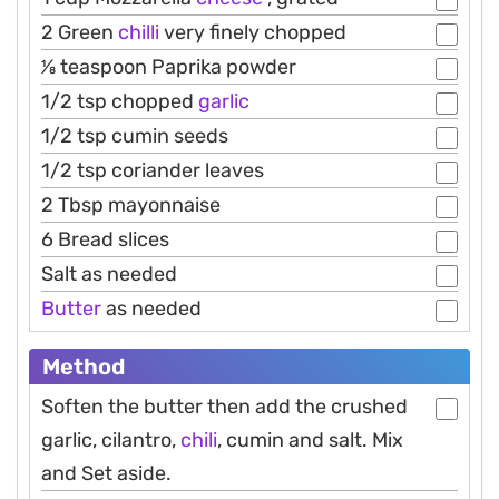
2 Green
chilli
very finely chopped
1⁄8 teaspoon Paprika powder
1/2 tsp chopped
garlic
1/2 tsp cumin seeds
1/2 tsp coriander leaves
2 Tbsp mayonnaise
6 Bread slices
Salt as needed
Butter
as needed
Method
Soften the butter then add the crushed
garlic, cilantro,
chili
, cumin and salt. Mix
and Set aside.