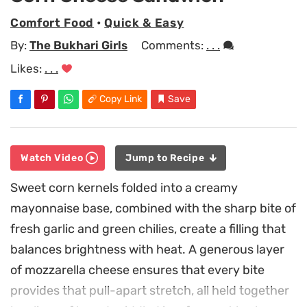
Comfort Food
•
Quick & Easy
By:
The Bukhari Girls
Comments:
. . .
Likes:
. . .
Copy Link
Save
Watch Video
Jump to Recipe
Sweet corn kernels folded into a creamy
mayonnaise base, combined with the sharp bite of
fresh garlic and green chilies, create a filling that
balances brightness with heat. A generous layer
of mozzarella cheese ensures that every bite
provides that pull-apart stretch, all held together