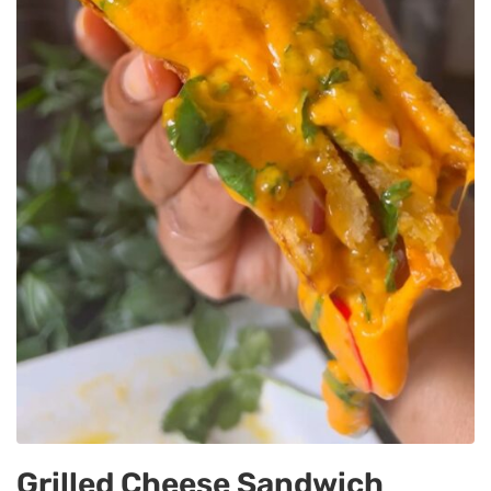
Grilled Cheese Sandwich