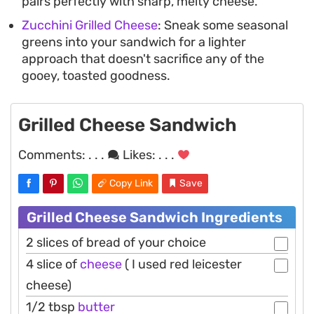
pairs perfectly with sharp, melty cheese.
Zucchini Grilled Cheese
: Sneak some seasonal
greens into your sandwich for a lighter
approach that doesn't sacrifice any of the
gooey, toasted goodness.
Grilled Cheese Sandwich
Comments:
. . .
Likes:
. . .
Copy Link
Save
Grilled Cheese Sandwich Ingredients
2 slices of bread of your choice
4 slice of
cheese
( I used red leicester
cheese)
1/2 tbsp
butter