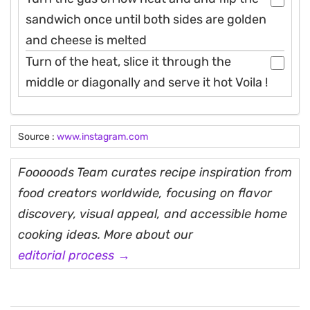
sandwich once until both sides are golden
and cheese is melted
Turn of the heat, slice it through the
middle or diagonally and serve it hot Voila !
Source :
www.instagram.com
Fooooods Team curates recipe inspiration from
food creators worldwide, focusing on flavor
discovery, visual appeal, and accessible home
cooking ideas. More about our
editorial process →