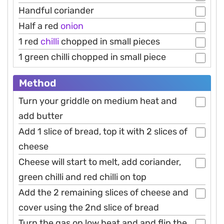
Handful coriander
Half a red
onion
1 red
chilli
chopped in small pieces
1 green chilli chopped in small piece
Method
Turn your griddle on medium heat and
add butter
Add 1 slice of bread, top it with 2 slices of
cheese
Cheese will start to melt, add coriander,
green chilli and red chilli on top
Add the 2 remaining slices of cheese and
cover using the 2nd slice of bread
Turn the gas on low heat and and flip the