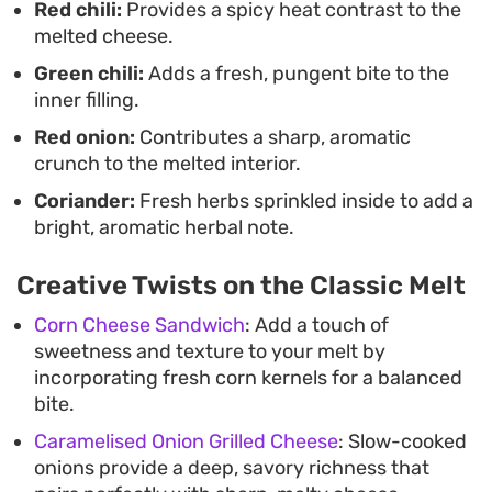
Red chili:
Provides a spicy heat contrast to the
salad when you need a meal that comes together
melted cheese.
in minutes.
Green chili:
Adds a fresh, pungent bite to the
inner filling.
Red onion:
Contributes a sharp, aromatic
crunch to the melted interior.
Coriander:
Fresh herbs sprinkled inside to add a
bright, aromatic herbal note.
Creative Twists on the Classic Melt
Corn Cheese Sandwich
: Add a touch of
sweetness and texture to your melt by
incorporating fresh corn kernels for a balanced
bite.
Caramelised Onion Grilled Cheese
: Slow-cooked
onions provide a deep, savory richness that