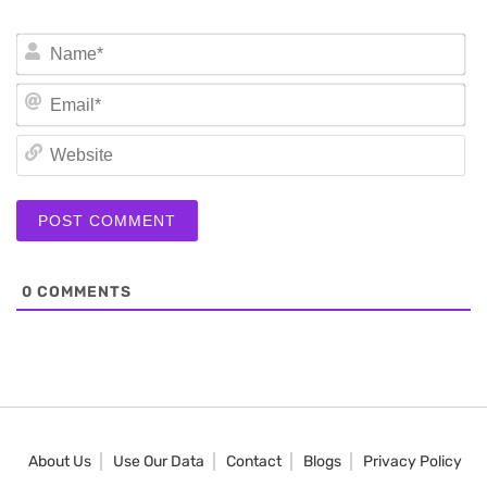
N
Em
We
0
COMMENTS
About Us
Use Our Data
Contact
Blogs
Privacy Policy