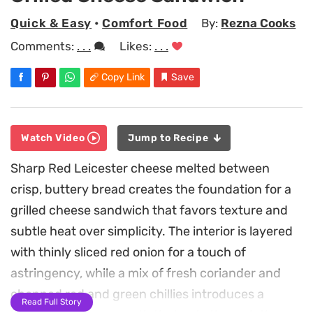
Quick & Easy
•
Comfort Food
By:
Rezna Cooks
Comments:
. . .
Likes:
. . .
Copy Link
Save
Watch Video
Jump to Recipe
Sharp Red Leicester cheese melted between
crisp, buttery bread creates the foundation for a
grilled cheese sandwich that favors texture and
subtle heat over simplicity. The interior is layered
with thinly sliced red onion for a touch of
astringency, while a mix of fresh coriander and
chopped red and green chillies introduces a
Read Full Story