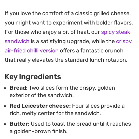
bright, lingering warmth that cuts through the
richness of the toasted crust.
If you love the comfort of a classic grilled cheese,
you might want to experiment with bolder flavors.
Preparing this on a griddle allows the exterior to
For those who enjoy a bit of heat, our
spicy steak
achieve a deep golden color while ensuring the
sandwich
is a satisfying upgrade, while the
crispy
cheese reaches a molten, pull-apart consistency.
air-fried chilli version
offers a fantastic crunch
The contrast between the crunch of the toasted
that really elevates the standard lunch rotation.
bread and the spicy, herbaceous cheese filling
makes for a straightforward but effective lunch or
Key Ingredients
a quick evening bite when you want something
Bread:
Two slices form the crispy, golden
substantial.
exterior of the sandwich.
Red Leicester cheese:
Four slices provide a
Serve this warm directly from the pan, ideally
rich, melty center for the sandwich.
while the cheese is still pliable. Cutting it
Butter:
Used to toast the bread until it reaches
diagonally provides that classic feel, making it an
a golden-brown finish.
easy companion for a light soup or a simple side