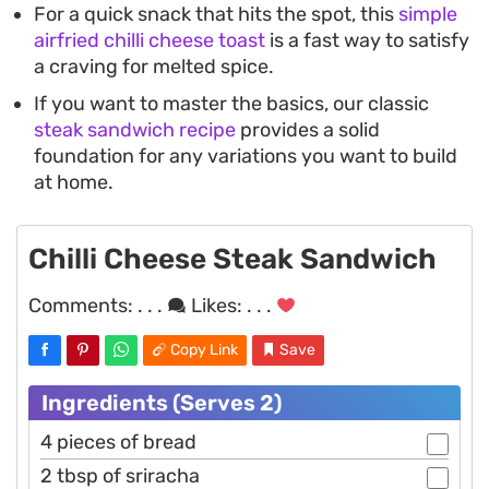
For a quick snack that hits the spot, this
simple
airfried chilli cheese toast
is a fast way to satisfy
a craving for melted spice.
If you want to master the basics, our classic
steak sandwich recipe
provides a solid
foundation for any variations you want to build
at home.
Chilli Cheese Steak Sandwich
Comments:
. . .
Likes:
. . .
Copy Link
Save
Ingredients (Serves 2)
4 pieces of bread
2 tbsp of sriracha