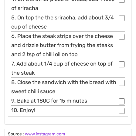
of sriracha
5. On top the the sriracha, add about 3/4
cup of cheese
6. Place the steak strips over the cheese
and drizzle butter from frying the steaks
and 2 tsp of chilli oil on top
7. Add about 1/4 cup of cheese on top of
the steak
8. Close the sandwich with the bread with
sweet chilli sauce
9. Bake at 180C for 15 minutes
10. Enjoy!
Source :
www.instagram.com