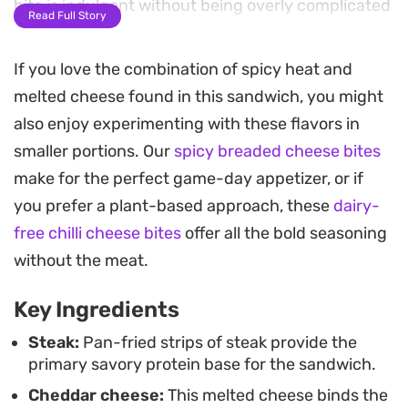
bite is indulgent without being overly complicated
Read Full Story
to put together at home.
If you love the combination of spicy heat and
By layering the steak between two distinct
melted cheese found in this sandwich, you might
spreads, the bread develops a crisp, toasted
also enjoy experimenting with these flavors in
exterior while the inside remains tender and
smaller portions. Our
spicy breaded cheese bites
packed with melted cheese. A quick stint in the
make for the perfect game-day appetizer, or if
oven melds the ingredients together, resulting in a
you prefer a plant-based approach, these
dairy-
hot, gooey lunch or dinner that holds up well as a
free chilli cheese bites
offer all the bold seasoning
weekend comfort meal.
without the meat.
This is a practical way to elevate a standard
Key Ingredients
sandwich into something more substantial. The
interplay between the smoky chili oil and the
Steak:
Pan-fried strips of steak provide the
primary savory protein base for the sandwich.
buttery, tender steak makes it an effective choice
Cheddar cheese:
This melted cheese binds the
when you want a quick but deeply satisfying meal