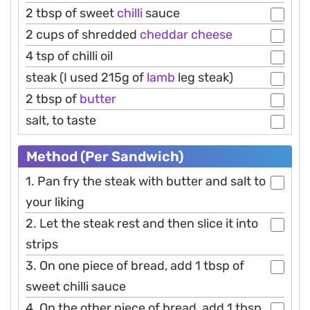
2 tbsp of sweet
chilli
sauce
2 cups of shredded
cheddar
cheese
4 tsp of chilli oil
steak (I used 215g of
lamb
leg steak)
2 tbsp of
butter
salt, to taste
Method (Per Sandwich)
1. Pan fry the steak with butter and salt to
your liking
2. Let the steak rest and then slice it into
strips
3. On one piece of bread, add 1 tbsp of
sweet chilli sauce
4. On the other piece of bread, add 1 tbsp