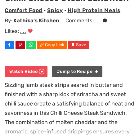
Comfort Food
•
Spicy
•
High Protein Meals
By:
Kathika's Kitchen
Comments:
. . .
Likes:
. . .
Copy Link
Save
Watch Video
Jump to Recipe
Sizzling lamb steak strips seared in butter and
finished with a sharp kick of sriracha and sweet
chilli sauce create a satisfying balance of heat and
savoriness in this Chilli Cheese Steak Sandwich.
The combination of molten cheddar and the
aromatic, spice-infused drippings ensures every