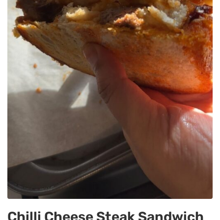
Chilli Cheese Steak Sandwich