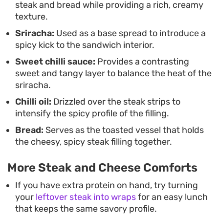
steak and bread while providing a rich, creamy
that feels a step above your usual quick-fry
texture.
options.
Sriracha:
Used as a base spread to introduce a
spicy kick to the sandwich interior.
Sweet chilli sauce:
Provides a contrasting
sweet and tangy layer to balance the heat of the
sriracha.
Chilli oil:
Drizzled over the steak strips to
intensify the spicy profile of the filling.
Bread:
Serves as the toasted vessel that holds
the cheesy, spicy steak filling together.
More Steak and Cheese Comforts
If you have extra protein on hand, try turning
your
leftover steak into wraps
for an easy lunch
that keeps the same savory profile.