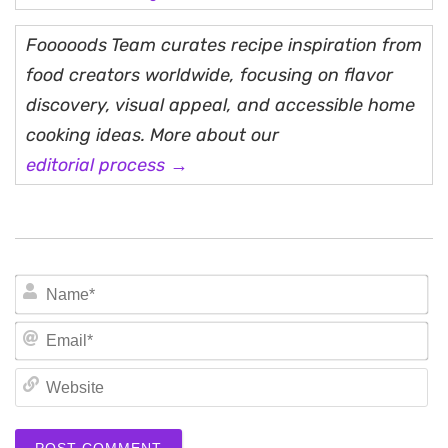
Fooooods Team curates recipe inspiration from
food creators worldwide, focusing on flavor
discovery, visual appeal, and accessible home
cooking ideas. More about our
editorial process →
N
Em
We