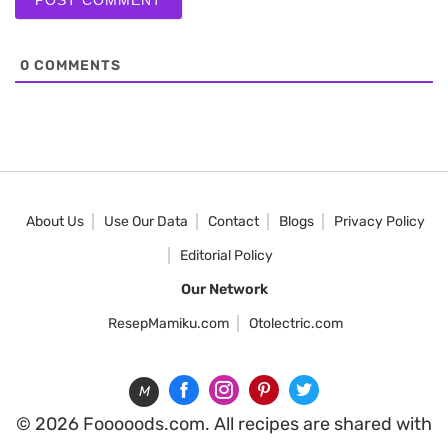
0
COMMENTS
About Us
Use Our Data
Contact
Blogs
Privacy Policy
Editorial Policy
Our Network
ResepMamiku.com
Otolectric.com
M
© 2026 Fooooods.com. All recipes are shared with