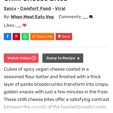
Spicy
•
Comfort Food
•
Viral
By:
When Meat Eats Veg
Comments:
. . .
Likes:
. . .
Copy Link
Save
Watch Video
Jump to Recipe
Cubes of spicy vegan cheese coated in a
seasoned flour batter and finished with a thick
layer of panko breadcrumbs transform into crispy,
golden snacks with just a few minutes in the fryer.
These chilli cheese bites offer a satisfying contrast
between the crunch of the toasted breadcrumbs