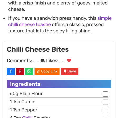
with a crisp finish and plenty of gooey, melted
cheese.
If you have a sandwich press handy, this
simple
chilli cheese toastie
offers a classic, pressed
texture that lets the spicy filling shine.
Chilli Cheese Bites
Comments:
. . .
Likes:
. . .
Copy Link
Save
Ingredients
60g Plain Flour
1 Tsp Cumin
1 Tsp Pepper