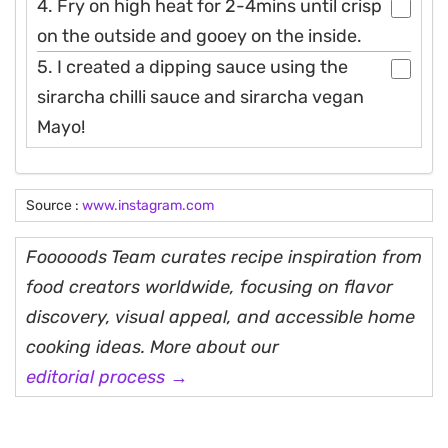
4. Fry on high heat for 2-4mins until crisp
on the outside and gooey on the inside.
5. I created a dipping sauce using the
sirarcha chilli sauce and sirarcha vegan
Mayo!
Source :
www.instagram.com
Fooooods Team curates recipe inspiration from
food creators worldwide, focusing on flavor
discovery, visual appeal, and accessible home
cooking ideas. More about our
editorial process →