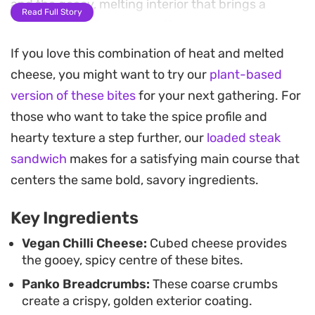
and the gooey, melting interior that brings a
Read Full Story
welcome heat to any appetizer spread.
If you love this combination of heat and melted
The blend of cumin, black pepper, and chilli
cheese, you might want to try our
plant-based
powder in the coating ensures each mouthful is
version of these bites
for your next gathering. For
well-seasoned from the outside in. By keeping the
those who want to take the spice profile and
flour-based batter thick, the cheese is fully
hearty texture a step further, our
loaded steak
insulated while frying, allowing it to soften and
sandwich
makes for a satisfying main course that
melt without leaking out into the hot oil. It is a
centers the same bold, savory ingredients.
straightforward process that yields consistent
results for anyone craving a quick, plant-based
Key Ingredients
finger food.
Vegan Chilli Cheese:
Cubed cheese provides
the gooey, spicy centre of these bites.
For the best serving experience, pair these
Panko Breadcrumbs:
These coarse crumbs
straight from the fryer with a sharp dipping
create a crispy, golden exterior coating.
sauce. A simple mixture of vegan mayo swirled