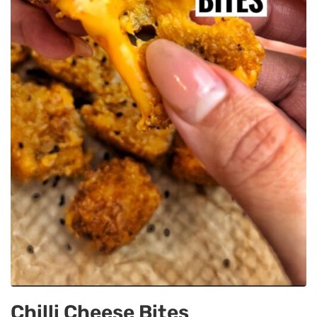
Chilli Cheese Bites