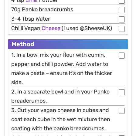
4 Tsp
Chilli
Powder
70g Panko breadcrumbs
3-4 Tbsp Water
Chilli Vegan
Cheese
(I used @SheeseUK)
Method
1. In a bowl mix your flour with cumin,
pepper and chilli powder. Add water to
make a paste – ensure it’s on the thicker
side.
2. In a separate bowl and in your Panko
breadcrumbs.
3. Cut your vegan cheese in cubes and
coat each cube in the wet mixture then
coating with the panko breadcrumbs.