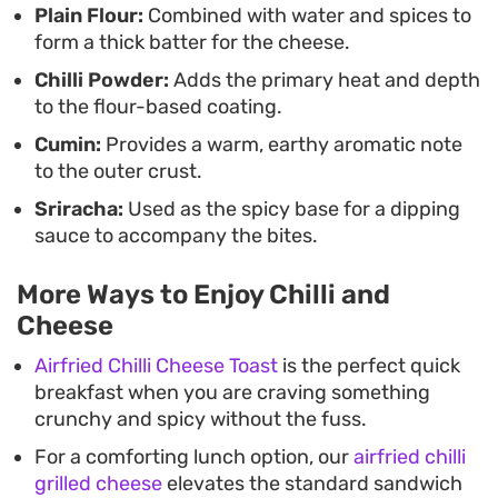
Plain Flour:
Combined with water and spices to
with spicy sriracha provides the necessary acidity
form a thick batter for the cheese.
and creaminess to balance the heat of the chilli
Chilli Powder:
Adds the primary heat and depth
cheese. Whether you are hosting friends or simply
to the flour-based coating.
putting together a snack-heavy dinner, these hot
Cumin:
Provides a warm, earthy aromatic note
bites are best enjoyed while the centres are still
to the outer crust.
soft and pliable.
Sriracha:
Used as the spicy base for a dipping
sauce to accompany the bites.
More Ways to Enjoy Chilli and
Cheese
Airfried Chilli Cheese Toast
is the perfect quick
breakfast when you are craving something
crunchy and spicy without the fuss.
For a comforting lunch option, our
airfried chilli
grilled cheese
elevates the standard sandwich