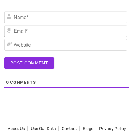
N
Em
We
0
COMMENTS
About Us
Use Our Data
Contact
Blogs
Privacy Policy